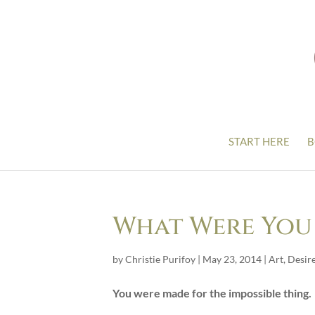
START HERE
B
What Were You
by
Christie Purifoy
|
May 23, 2014
|
Art
,
Desir
You were made for the impossible thing.