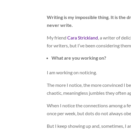
Writing is my impossible thing. It is the 
never write.
My friend
Cara Strickland
, a writer of de
for writers, but I’ve been considering the
What are you working on?
I am working on noticing.
The more I notice, the more convinced I be
chaotic, meaningless jumbles they often a
When I notice the connections among a few 
once per week, but dots do not always obey
But I keep showing up and, sometimes, I 