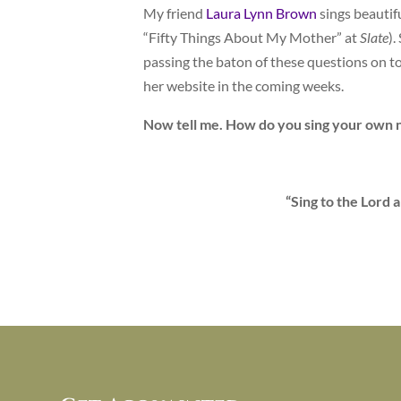
My friend
Laura Lynn Brown
sings beautif
“Fifty Things About My Mother” at
Slate
).
passing the baton of these questions on to
her website in the coming weeks.
Now tell me. How do you sing your own 
“Sing to the Lord 