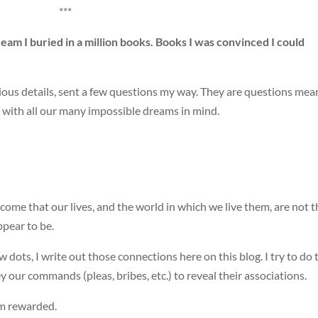
***
dream I buried in a million books. Books I was convinced I could
licious details, sent a few questions my way. They are questions mea
m with all our many impossible dreams in mind.
come that our lives, and the world in which we live them, are not t
ppear to be.
dots, I write out those connections here on this blog. I try to do 
 our commands (pleas, bribes, etc.) to reveal their associations.
am rewarded.