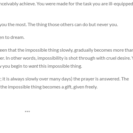
ceivably achieve. You were made for the task you are ill-equipped
 you the most. The thing those others can do but never you.
en to dream.
een that the impossible thing slowly, gradually becomes more tha
er. In other words, impossibility is shot through with cruel desire.
 you begin to
want
this impossible thing.
ay; it is always slowly over many days) the prayer is answered. The
 the impossible thing becomes a gift, given freely.
***