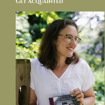
Get Acquainted