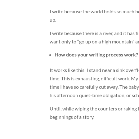
I write because the world holds so much be
up.
I write because there is a river, and it ha
want only to “go up on a high mountain” an
How does your writing process work?
It works like this: I stand near a sink over
time. This is exhausting, difficult work. My
time I have so carefully cut away. The baby 
his afternoon quiet-time obligation, or scho
Until, while wiping the counters or raking
beginnings of a story.