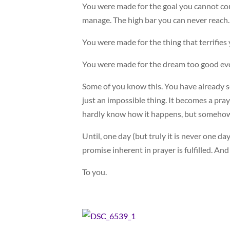
You were made for the goal you cannot con
manage. The high bar you can never reach.
You were made for the thing that terrifies
You were made for the dream too good ev
Some of you know this. You have already s
just an impossible thing. It becomes a pray
hardly know how it happens, but somehow
Until, one day (but truly it is never one d
promise inherent in prayer is fulfilled. And
To you.