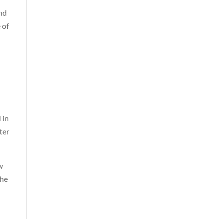
nd
 of
 in
ter
w
the