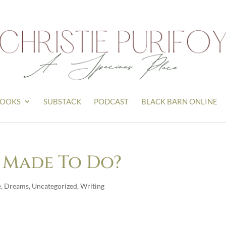
OOKS
SUBSTACK
PODCAST
BLACK BARN ONLINE
 Made To Do?
e
,
Dreams
,
Uncategorized
,
Writing