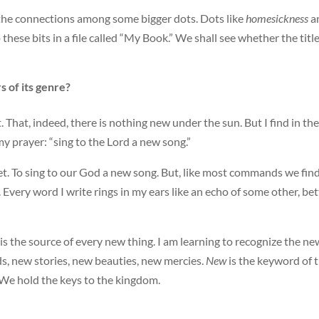
t the connections among some bigger dots. Dots like
homesickness
a
 these bits in a file called “My Book.” We shall see whether the title
 of its genre?
. That, indeed, there is nothing new under the sun. But I find in the
 prayer: “sing to the Lord a new song.”
net. To sing to our God a new song. But, like most commands we find
h. Every word I write rings in my ears like an echo of some other, bet
t is the source of every new thing. I am learning to recognize the ne
ds, new stories, new beauties, new mercies.
New
is the keyword of 
 We hold the keys to the kingdom.