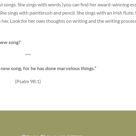
ul songs. She sings with words (you can find her award-winning es
 She sings with paintbrush and pencil. She sings with an Irish flute. 
 her. Look for her own thoughts on writing and the writing process
new song?
***
a new song, for he has done marvelous things.”
(Psalm 98:1)