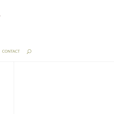
CONTACT