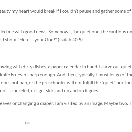
auty my heart would break if I couldn’t pause and gather some of 
s filled me with good news. Somehow I, the quiet one, the cautious on
d shout “Here is your God!” (Isaiah 40:9).
flowing with dirty dishes, a paper calendar in hand. I carve out quiet
 knife is never sharp enough. And then, typically, I must let go of th
does not nap, or the preschooler will not fulfill the “quiet” portion
ol is canceled, or I get sick, and on and on it goes.
 leaves or changing a diaper, I am visited by an image. Maybe two. 
***