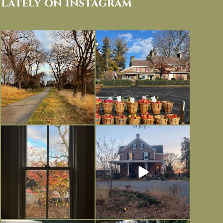
Lately on Instagram
I always think of early winter as a
Had to leave my computer (and a big
dreary time of
...
unfinished
...
Nov 30
Nov 26
Everything is terrible but everything
Long summer days are glorious, but
is
...
I’m grateful
...
Nov 21
Nov 13