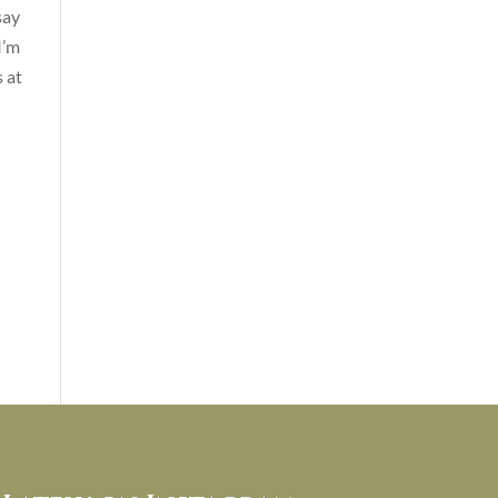
say
I’m
 at