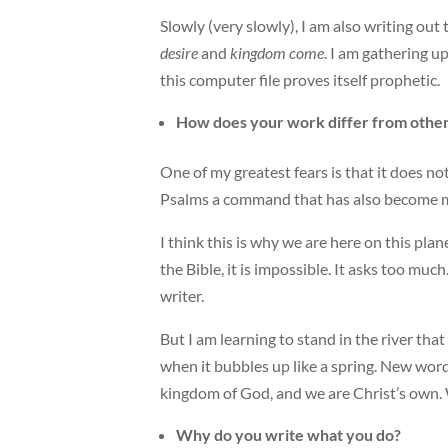
Slowly (very slowly), I am also writing ou
desire
and
kingdom come
. I am gathering up
this computer file proves itself prophetic.
How does your work differ from others
One of my greatest fears is that it does not
Psalms a command that has also become my
I think this is why we are here on this pla
the Bible, it is impossible. It asks too muc
writer.
But I am learning to stand in the river tha
when it bubbles up like a spring. New wor
kingdom of God, and we are Christ’s own.
Why do you write what you do?