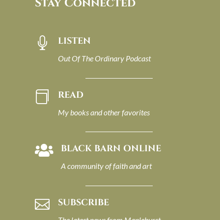
Stay Connected
LISTEN

Out Of The Ordinary Podcast
READ

My books and other favorites
BLACK BARN ONLINE

A community of faith and art
SUBSCRIBE

The latest news from Maplehurst.