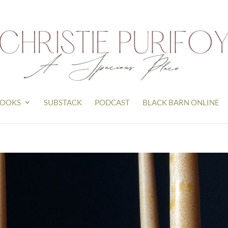
OOKS
SUBSTACK
PODCAST
BLACK BARN ONLINE