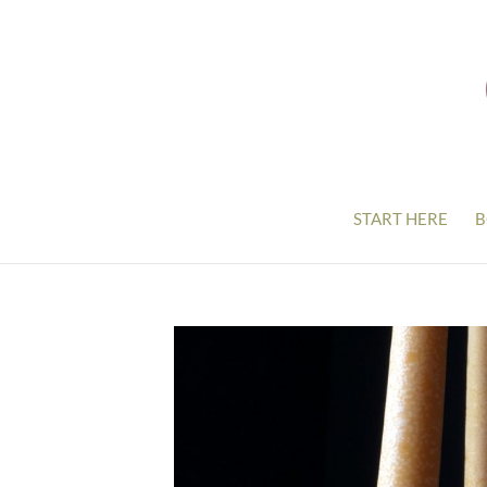
START HERE
B