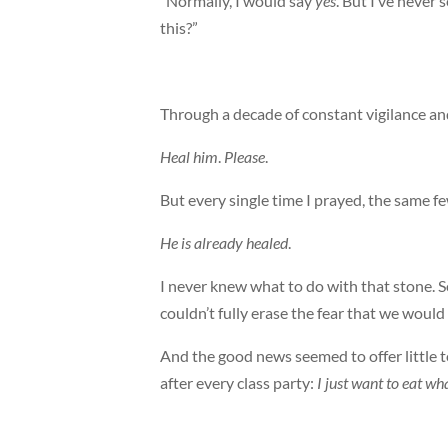
“Normally, I would say
yes
. But I’ve never 
this?”
Through a decade of constant vigilance and 
Heal him
.
Please
.
But every single time I prayed, the same 
He is already healed
.
I never knew what to do with that stone. 
couldn’t fully erase the fear that we wou
And the good news seemed to offer little t
after every class party:
I just want to eat wha