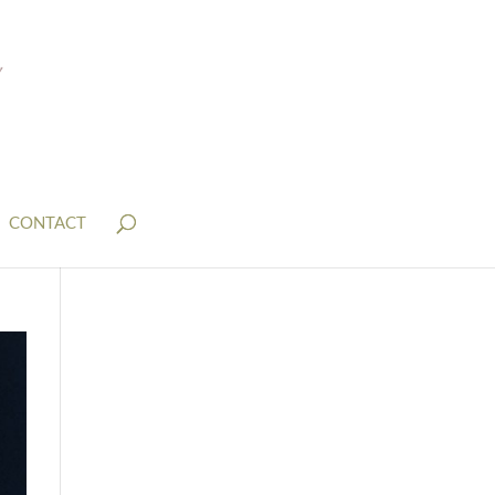
CONTACT