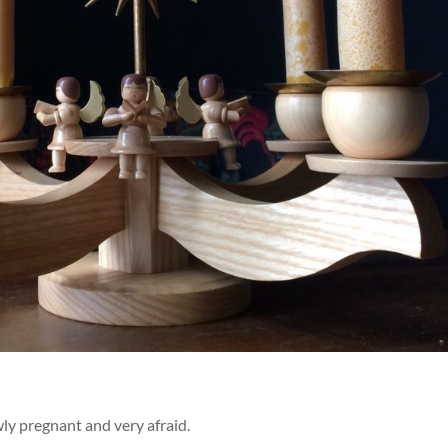
ly pregnant and very afraid.