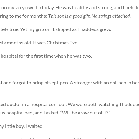
on my very own birthday. He was healthy and strong, and I held i
ing to me for months:
This son is a good gift. No strings attached.
ely true. Yet my grip on it slipped as Thaddeus grew.
t six months old. It was Christmas Eve.
hospital for the first time when he was two.
t and forgot to bring his epi-pen. A stranger with an epi-pen in he
ed doctor in a hospital corridor. We were both watching Thaddeus
us hospital bed, and I asked, “Will he grow out of it?”
 little boy. I waited.