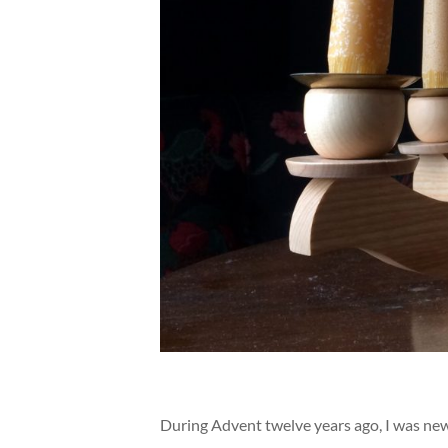
During Advent twelve years ago, I was new