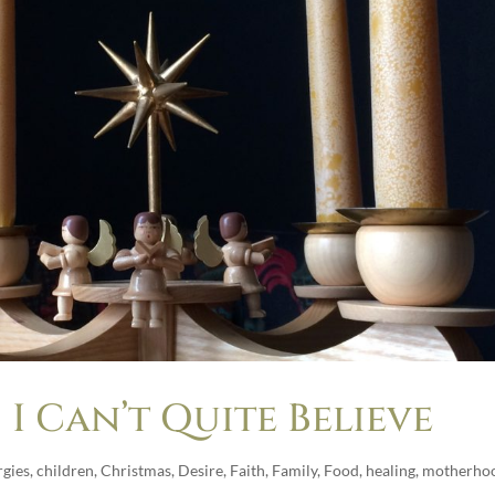
I Can’t Quite Believe
rgies
,
children
,
Christmas
,
Desire
,
Faith
,
Family
,
Food
,
healing
,
motherho