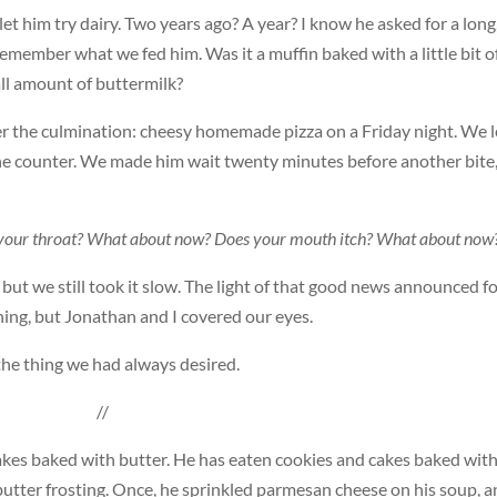
et him try dairy. Two years ago? A year? I know he asked for a long
 remember what we fed him. Was it a muffin baked with a little bit o
all amount of buttermilk?
er the culmination: cheesy homemade pizza on a Friday night. We l
the counter. We made him wait twenty minutes before another bite
in your throat? What about now? Does your mouth itch? What about now
 but we still took it slow. The light of that good news announced f
ing, but Jonathan and I covered our eyes.
 the thing we had always desired.
//
cakes baked with butter. He has eaten cookies and cakes baked wit
 butter frosting. Once, he sprinkled parmesan cheese on his soup, a