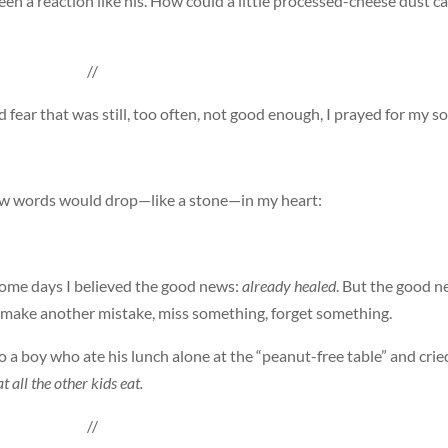
seen a reaction like his. How could a little processed-cheese dust c
//
fear that was still, too often, not good enough, I prayed for my so
few words would drop—like a stone—in my heart:
Some days I believed the good news:
already healed
. But the good 
ld make another mistake, miss something, forget something.
o a boy who ate his lunch alone at the “peanut-free table” and crie
t all the other kids eat.
//