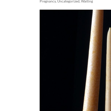
Pregnancy
,
Uncategorized
,
Waiting