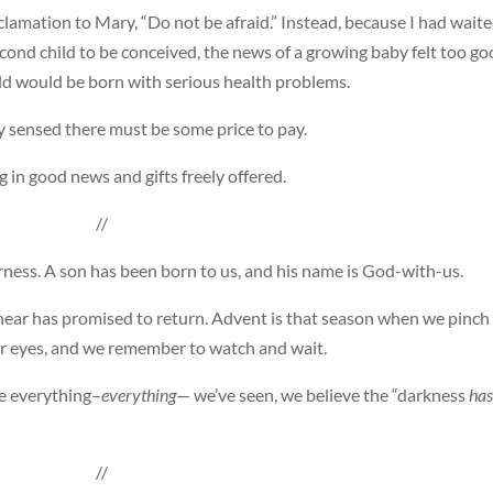
lamation to Mary, “Do not be afraid.” Instead, because I had wait
cond child to be conceived, the news of a growing baby felt too g
ild would be born with serious health problems.
 sensed there must be some price to pay.
g in good news and gifts freely offered.
//
rness. A son has been born to us, and his name is God-with-us.
ear has promised to return. Advent is that season when we pinch
ur eyes, and we remember to watch and wait.
te everything–
everything
— we’ve seen, we believe the “darkness
has
//