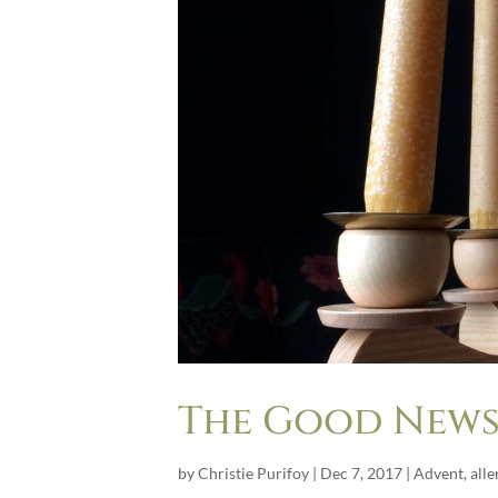
The Good News 
by
Christie Purifoy
|
Dec 7, 2017
|
Advent
,
alle