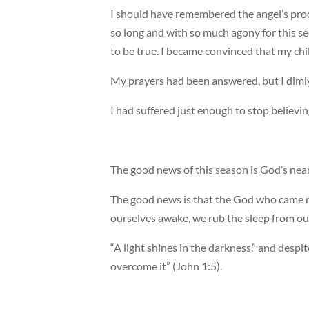
I should have remembered the angel’s proc
so long and with so much agony for this se
to be true. I became convinced that my ch
My prayers had been answered, but I dimly
I had suffered just enough to stop believin
The good news of this season is God’s nea
The good news is that the God who came n
ourselves awake, we rub the sleep from o
“A light shines in the darkness,” and despi
overcome it” (John 1:5).