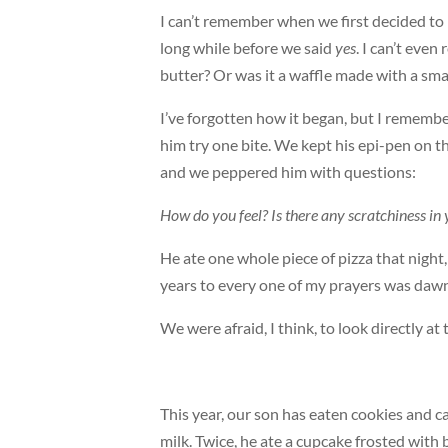
I can’t remember when we first decided to l
long while before we said
yes
. I can’t even
butter? Or was it a waffle made with a sm
I’ve forgotten how it began, but I rememb
him try one bite. We kept his epi-pen on 
and we peppered him with questions:
How do you feel? Is there any scratchiness 
He ate one whole piece of pizza that night,
years to every one of my prayers was dawn
We were afraid, I think, to look directly at
This year, our son has eaten cookies and 
milk. Twice, he ate a cupcake frosted with