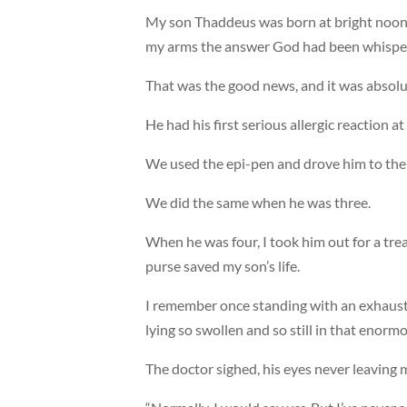
My son Thaddeus was born at bright noon 
my arms the answer God had been whisper
That was the good news, and it was absolut
He had his first serious allergic reaction a
We used the epi-pen and drove him to the 
We did the same when he was three.
When he was four, I took him out for a trea
purse saved my son’s life.
I remember once standing with an exhaust
lying so swollen and so still in that enormo
The doctor sighed, his eyes never leaving my