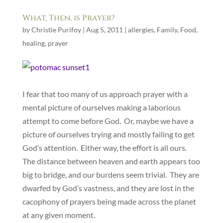
What, Then, is Prayer?
by
Christie Purifoy
|
Aug 5, 2011
|
allergies
,
Family
,
Food
,
healing
,
prayer
I fear that too many of us approach prayer with a
mental picture of ourselves making a laborious
attempt to come before God. Or, maybe we have a
picture of ourselves trying and mostly failing to get
God’s attention. Either way, the effort is all ours.
The distance between heaven and earth appears too
big to bridge, and our burdens seem trivial. They are
dwarfed by God’s vastness, and they are lost in the
cacophony of prayers being made across the planet
at any given moment.