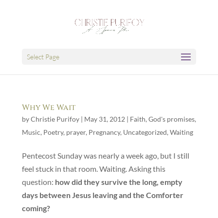
Select Page
Why We Wait
by
Christie Purifoy
|
May 31, 2012
|
Faith
,
God's promises
,
Music
,
Poetry
,
prayer
,
Pregnancy
,
Uncategorized
,
Waiting
Pentecost Sunday was nearly a week ago, but I still
feel stuck in that room. Waiting. Asking this
question:
how did they survive the long, empty
days between Jesus leaving and the Comforter
coming?