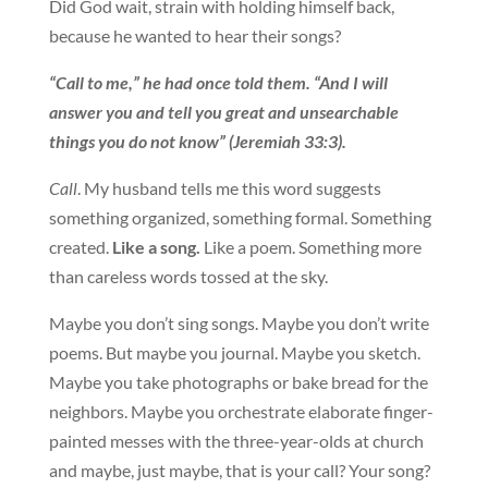
Did God wait, strain with holding himself back,
because he wanted to hear their songs?
“Call to me,” he had once told them. “And I will
answer you and tell you great and unsearchable
things you do not know” (Jeremiah 33:3).
Call
. My husband tells me this word suggests
something organized, something formal. Something
created.
Like a song.
Like a poem. Something more
than careless words tossed at the sky.
Maybe you don’t sing songs. Maybe you don’t write
poems. But maybe you journal. Maybe you sketch.
Maybe you take photographs or bake bread for the
neighbors. Maybe you orchestrate elaborate finger-
painted messes with the three-year-olds at church
and maybe, just maybe, that is your call? Your song?