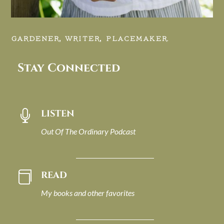
GARDENER, WRITER, PLACEMAKER.
Stay Connected
LISTEN

Out Of The Ordinary Podcast
READ

My books and other favorites