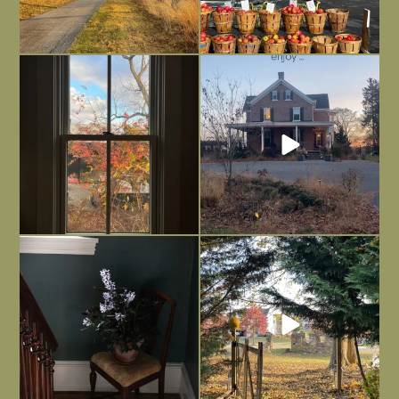
Everything is terrible but everything
Long summer days are glorious, but
is
...
I’m grateful
...
Nov 21
Nov 13
Today, reading the election results,
All Hallows’ Eve at Maplehurst. Sweet,
some
...
spooky fun
...
Nov 6
Nov 1