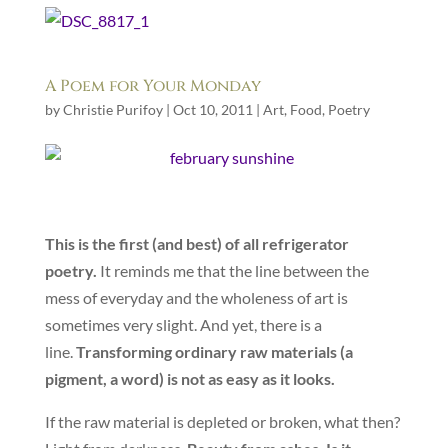
A Poem for Your Monday
by
Christie Purifoy
|
Oct 10, 2011
|
Art
,
Food
,
Poetry
This is the first (and best) of all refrigerator
poetry.
It reminds me that the line between the
mess of everyday and the wholeness of art is
sometimes very slight. And yet, there is a
line.
Transforming ordinary raw materials (a
pigment, a word) is not as easy as it looks.
If the raw material is depleted or broken, what then?