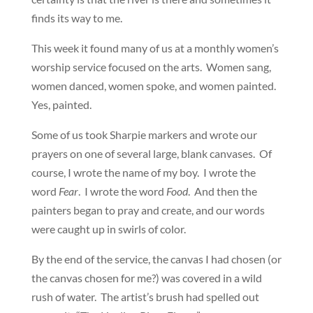
finds its way to me.
This week it found many of us at a monthly women’s
worship service focused on the arts. Women sang,
women danced, women spoke, and women painted.
Yes, painted.
Some of us took Sharpie markers and wrote our
prayers on one of several large, blank canvases. Of
course, I wrote the name of my boy. I wrote the
word
Fear
. I wrote the word
Food
. And then the
painters began to pray and create, and our words
were caught up in swirls of color.
By the end of the service, the canvas I had chosen (or
the canvas chosen for me?) was covered in a wild
rush of water. The artist’s brush had spelled out