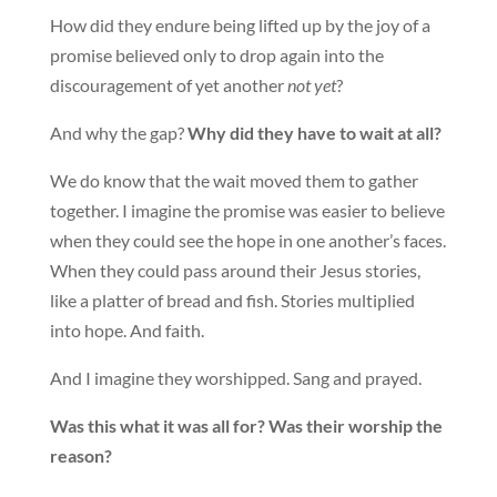
How did they endure being lifted up by the joy of a
promise believed only to drop again into the
discouragement of yet another
not yet
?
And why the gap?
Why did they have to wait at all?
We do know that the wait moved them to gather
together. I imagine the promise was easier to believe
when they could see the hope in one another’s faces.
When they could pass around their Jesus stories,
like a platter of bread and fish. Stories multiplied
into hope. And faith.
And I imagine they worshipped. Sang and prayed.
Was this what it was all for? Was their worship the
reason?