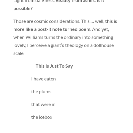
Light from darkness.
Beauty from ashes. Is it
possible?
Those are cosmic considerations. This … well,
this is
more like a post-it note turned poem
. And yet,
when Williams turns the ordinary into something
lovely, I perceive a giant’s theology on a dollhouse
scale.
This Is Just To Say
I have eaten
the plums
that were in
the icebox