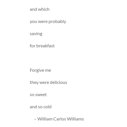
and which
you were probably
saving
for breakfast
Forgive me
they were delicious
so sweet
and so cold
– William Carlos Williams