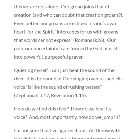
this we are not alone. Our groan joins that of
creation (and who can doubt that creation groans?).
Even better, our groans are echoed in God’s own
heart, for the Spirit “intercedes for us with groans
that words cannot express” (Romans 8:26). Our
pain, our uncertainty transformed by God himself
into powerful, purposeful prayer.
Quieting myself, I can just hear the sound of the
river. It is the sound of One singing over us, and His
voice “is like the sound of rushing waters”
(Zephaniah 3:17, Revelation 1:15).
How do we find this river? How do we hear its
voice? And, most importantly, how do we jump in?
I’m not sure that I’ve figured it out. All I know with
certainty is that the river is there and sometimes it