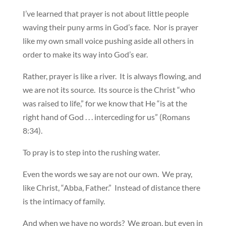
I’ve learned that prayer is not about little people
waving their puny arms in God’s face. Nor is prayer
like my own small voice pushing aside all others in
order to make its way into God’s ear.
Rather, prayer is like a river. It is always flowing, and
we are not its source. Its source is the Christ “who
was raised to life,” for we know that He “is at the
right hand of God . . . interceding for us” (Romans
8:34).
To pray is to step into the rushing water.
Even the words we say are not our own. We pray,
like Christ, “Abba, Father.” Instead of distance there
is the intimacy of family.
And when we have no words? We groan, but even in