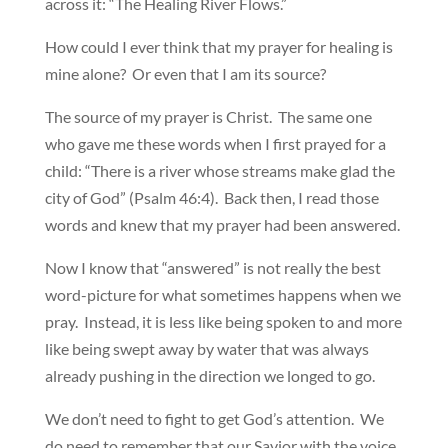
across it: “The Healing River Flows.”
How could I ever think that my prayer for healing is
mine alone? Or even that I am its source?
The source of my prayer is Christ. The same one
who gave me these words when I first prayed for a
child: “There is a river whose streams make glad the
city of God” (Psalm 46:4). Back then, I read those
words and knew that my prayer had been answered.
Now I know that “answered” is not really the best
word-picture for what sometimes happens when we
pray. Instead, it is less like being spoken to and more
like being swept away by water that was always
already pushing in the direction we longed to go.
We don’t need to fight to get God’s attention. We
do need to remember that our Savior with the voice