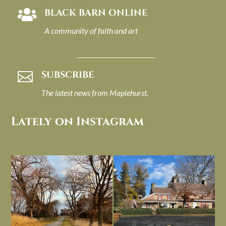
BLACK BARN ONLINE

A community of faith and art
SUBSCRIBE

The latest news from Maplehurst.
Lately on Instagram
I always think of early winter as a
Had to leave my computer (and a big
dreary time of
...
unfinished
...
Nov 30
Nov 26