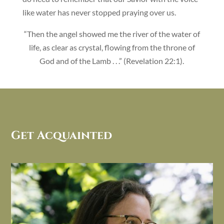
like water has never stopped praying over us.
“Then the angel showed me the river of the water of
life, as clear as crystal, flowing from the throne of
God and of the Lamb . . .” (Revelation 22:1).
Get Acquainted