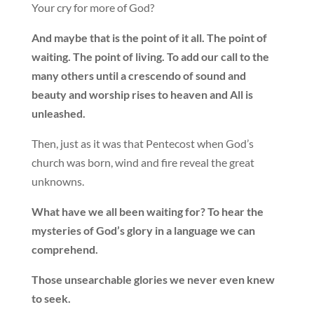
Your cry for more of God?
And maybe that is the point of it all. The point of
waiting. The point of living. To add our call to the
many others until a crescendo of sound and
beauty and worship rises to heaven and All is
unleashed.
Then, just as it was that Pentecost when God’s
church was born, wind and fire reveal the great
unknowns.
What have we all been waiting for? To hear the
mysteries of God’s glory in a language we can
comprehend.
Those unsearchable glories we never even knew
to seek.