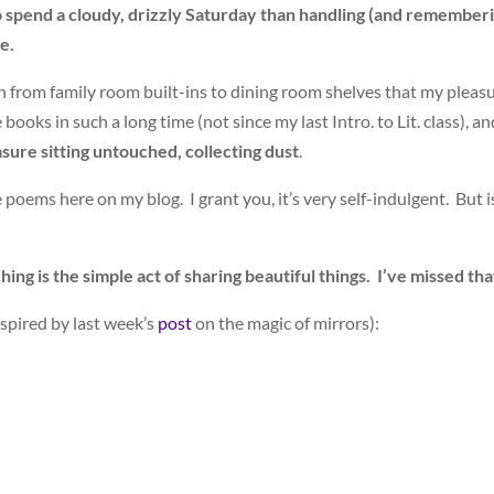
 to spend a cloudy, drizzly Saturday than handling (and remember
e.
ion from family room built-ins to dining room shelves that my pleas
ooks in such a long time (not since my last Intro. to Lit. class), a
asure sitting untouched, collecting dust
.
 poems here on my blog. I grant you, it’s very self-indulgent. But i
ing is the simple act of sharing beautiful things. I’ve missed tha
nspired by last week’s
post
on the magic of mirrors):