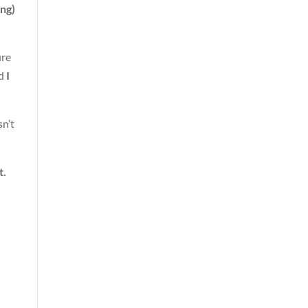
ing)
ure
nd
I
sn’t
t.