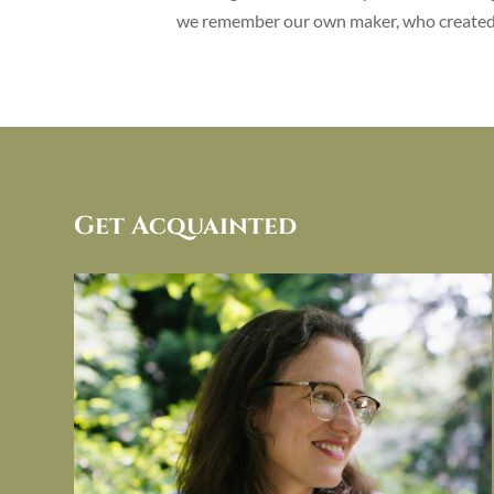
we remember our own maker, who created 
Get Acquainted