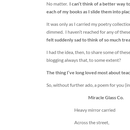
No matter.
I can’t think of a better way
each of my books as I slide them into plac
It was only as I carried my poetry collect
dimmed. I haven’t reached for any of these b
felt suddenly sad to think of so much tre
I had the idea, then, to share some of these
blogging always that, to some extent?
The thing I’ve long loved most about teach
So, without further ado, a poem for you (i
Miracle Glass Co.
Heavy mirror carried
Across the street,