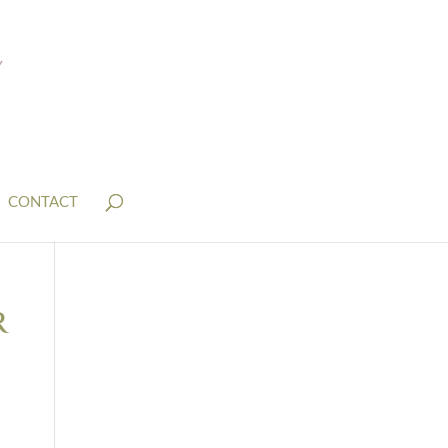
CONTACT
r