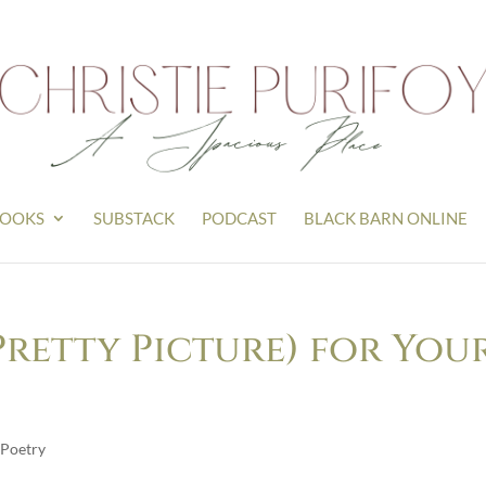
OOKS
SUBSTACK
PODCAST
BLACK BARN ONLINE
Pretty Picture) for You
Poetry