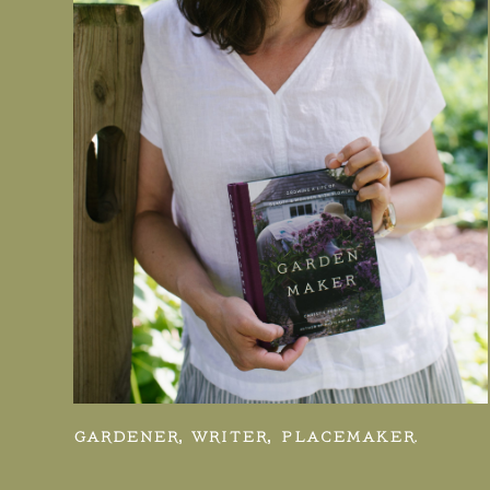
GARDENER, WRITER, PLACEMAKER.