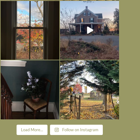
Everything is terrible but everything
Long summer days are glorious, but
is
...
I’m grateful
...
Nov 21
Nov 13
Today, reading the election results,
All Hallows’ Eve at Maplehurst.
some
...
Sweet, spooky fun
...
Nov 6
Nov 1
Load More...
Follow on Instagram