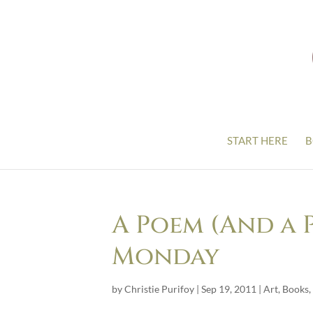
START HERE
B
A Poem (And a 
Monday
by
Christie Purifoy
|
Sep 19, 2011
|
Art
,
Books
,