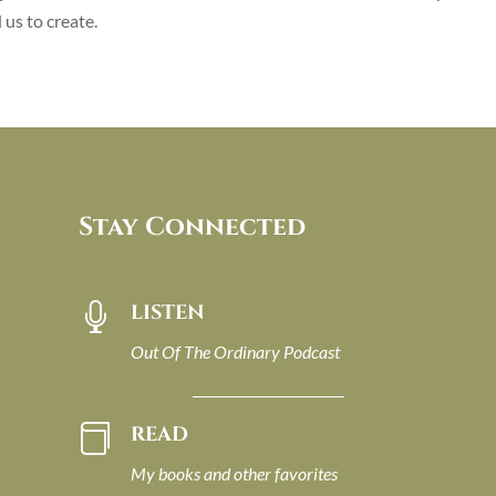
us to create.
Stay Connected
LISTEN

Out Of The Ordinary Podcast
READ

My books and other favorites