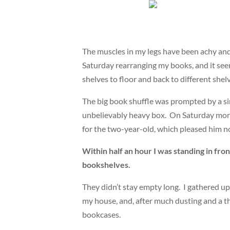
The muscles in my legs have been achy and s
Saturday rearranging my books, and it seem
shelves to floor and back to different shel
The big book shuffle was prompted by a sin
unbelievably heavy box. On Saturday morni
for the two-year-old, which pleased him not
Within half an hour I was standing in fron
bookshelves.
They didn’t stay empty long. I gathered up
my house, and, after much dusting and a t
bookcases.