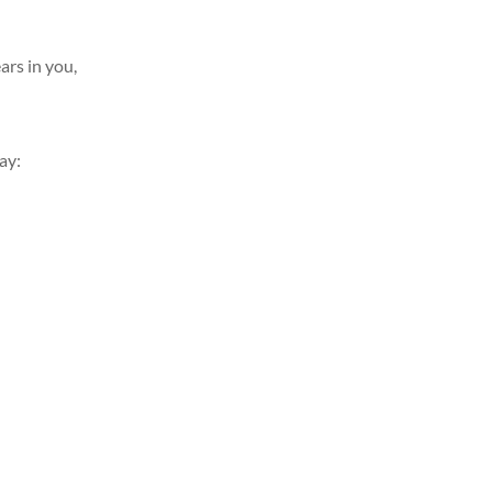
 in you,
y: