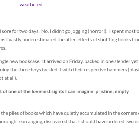
ore for two days. No, I didn’t go jogging (horror!). I spent most o
s I vastly underestimated the after-effects of shuffling books fr
ves.
gle new bookcase. It arrived on Friday, packed in one slender yet
ng the three boys tackled it with their respective hammers (plas
 at all).
t of one of the loveliest sights I can imagine: pristine, empty
 the piles of books which have quietly accumulated in the corners 
horough rearranging, discovered that I should have ordered two 