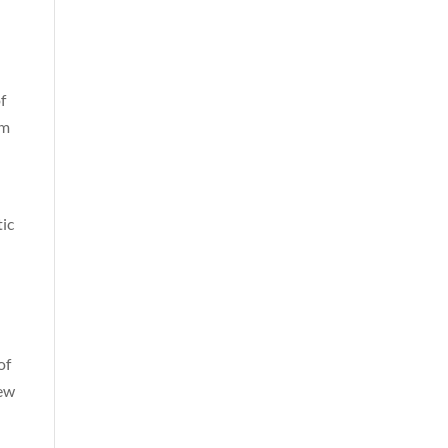
f
om
tic
of
new