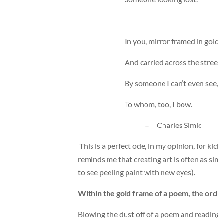
In you, mirror framed in gol
And carried across the stree
By someone I can’t even see,
To whom, too, I bow.
– Charles Simic
This is a perfect ode, in my opinion, for k
reminds me that creating art is often as s
to see peeling paint with new eyes).
Within the gold frame of a poem, the ordin
Blowing the dust off of a poem and reading 