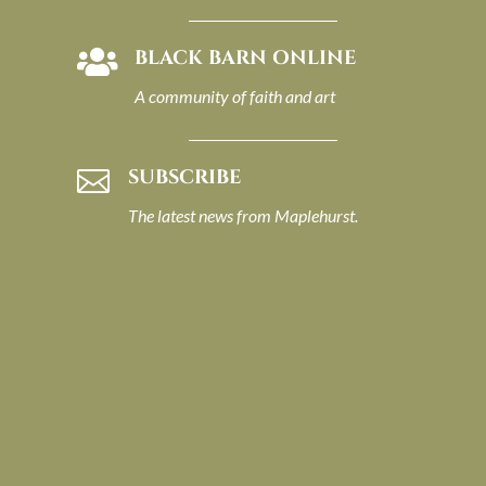
BLACK BARN ONLINE

A community of faith and art
SUBSCRIBE

The latest news from Maplehurst.