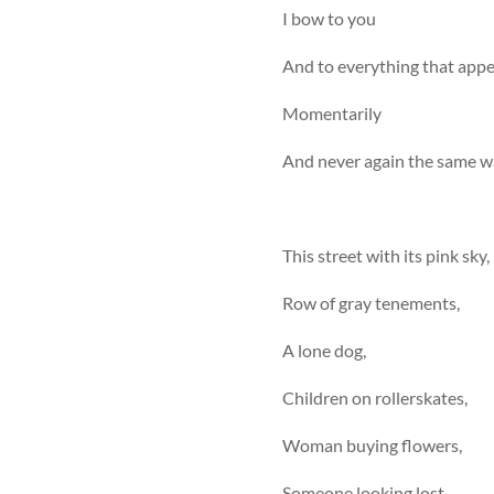
I bow to you
And to everything that appears
Momentarily
And never again the same wa
This street with its pink sky,
Row of gray tenements,
A lone dog,
Children on rollerskates,
Woman buying flowers,
Someone looking lost.