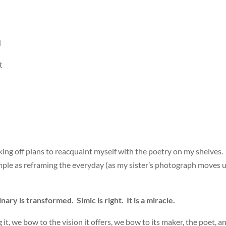
d
t
icking off plans to reacquaint myself with the poetry on my shelves. 
imple as reframing the everyday (as my sister’s photograph moves 
ary is transformed. Simic is right. It is a miracle.
it, we bow to the vision it offers, we bow to its maker, the poet, a