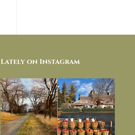
Lately on Instagram
I always think of early winter as a
Had to leave my computer (and a big
dreary time of
...
unfinished
...
Nov 30
Nov 26