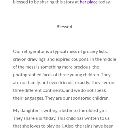
blessed to be sharing this story at
her place
today.
Blessed
Our refrigerator is a typical mess of grocery lists,
crayon drawings, and expired coupons. In the middle
of the mess is something more precious: the
photographed faces of three young children. They
are not family, not even friends, exactly. They live on
three different continents, and we do not speak
their languages. They are our sponsored children.
My daughter is writing a letter to the oldest girl.
They share a birthday. This child has written to us
that she loves to play ball. Also, the rains have been