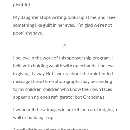
plentiful.
My daughter stops writing, looks up at me, and I see
something like guilt in her eyes. “I’m glad we’re not
poor,” she says.
//
I believe in the work of this sponsorship program. I
believe in holding wealth with open hands. I believe
in giving it away. But I worry about the unintended
message these three photographs may be sending
to my children, children who know their own faces
appear on no one’s refrigerator but Grandma’s.
I wonder if these images in our kitchen are bridging a
wall or building it up.
A wall distinguishing us from the poor.