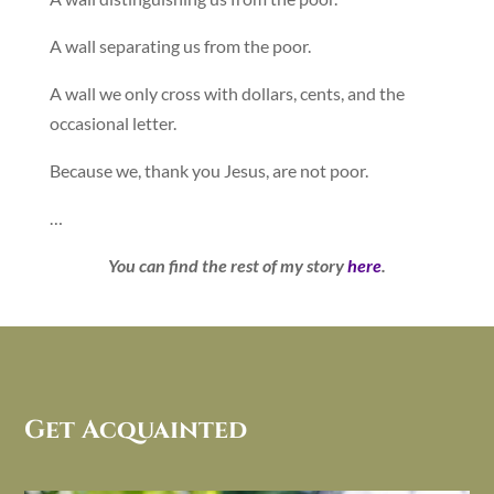
A wall separating us from the poor.
A wall we only cross with dollars, cents, and the
occasional letter.
Because we, thank you Jesus, are not poor.
…
You can find the rest of my story
here
.
Get Acquainted