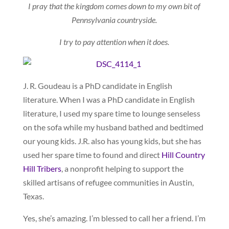
I pray that the kingdom comes down to my own bit of
Pennsylvania countryside.
I try to pay attention when it does.
J. R. Goudeau is a PhD candidate in English
literature. When I was a PhD candidate in English
literature, I used my spare time to lounge senseless
on the sofa while my husband bathed and bedtimed
our young kids. J.R. also has young kids, but she has
used her spare time to found and direct
Hill Country
Hill Tribers
, a nonprofit helping to support the
skilled artisans of refugee communities in Austin,
Texas.
Yes, she’s amazing. I’m blessed to call her a friend. I’m