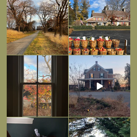
dreary time of
...
unfinished
...
Nov 30
Nov 26
Everything is terrible but everything
Long summer days are glorious, but
is
...
I’m grateful
...
Nov 21
Nov 13
Today, reading the election results,
All Hallows’ Eve at Maplehurst. Sweet,
some
...
spooky fun
...
Nov 6
Nov 1