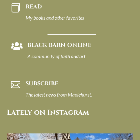
READ

My books and other favorites
BLACK BARN ONLINE

A community of faith and art
SUBSCRIBE

The latest news from Maplehurst.
Lately on Instagram
I always think of early winter as a
Had to leave my computer (and a big