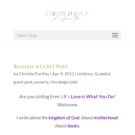
Select Page
Blessed: A Guest Post
by
Christie Purifoy
|
Apr 9, 2013
|
children
,
Grateful
,
guest post
,
poverty
,
Uncategorized
Are you visiting from J.R.’s
Love is What You Do
?
Welcome.
I write about the
kingdom of God
. About
motherhood
.
About
books
.