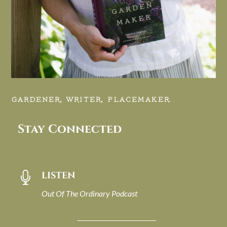
GARDENER, WRITER, PLACEMAKER.
Stay Connected
LISTEN

Out Of The Ordinary Podcast