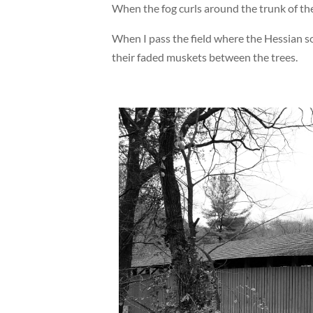
When the fog curls around the trunk of the
When I pass the field where the Hessian so
their faded muskets between the trees.