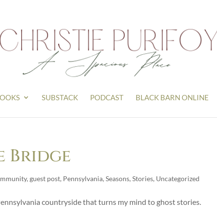
OOKS
SUBSTACK
PODCAST
BLACK BARN ONLINE
e Bridge
mmunity
,
guest post
,
Pennsylvania
,
Seasons
,
Stories
,
Uncategorized
ennsylvania countryside that turns my mind to ghost stories.