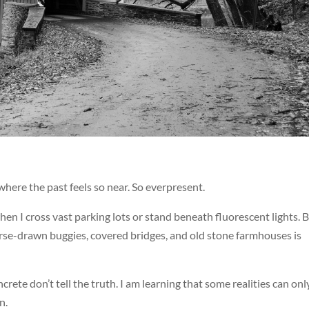
where the past feels so near. So everpresent.
when I cross vast parking lots or stand beneath fluorescent lights. B
orse-drawn buggies, covered bridges, and old stone farmhouses is
crete don’t tell the truth. I am learning that some realities can onl
n.