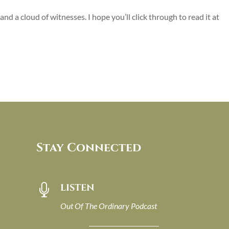
nd a cloud of witnesses. I hope you’ll click through to read it at
Stay Connected
LISTEN

Out Of The Ordinary Podcast