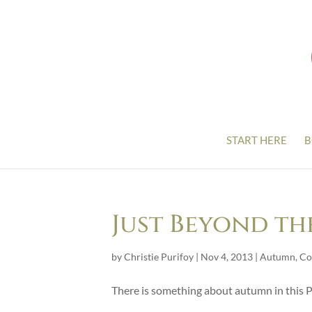
START HERE
B
Just Beyond th
by
Christie Purifoy
|
Nov 4, 2013
|
Autumn
,
Co
There is something about autumn in this P