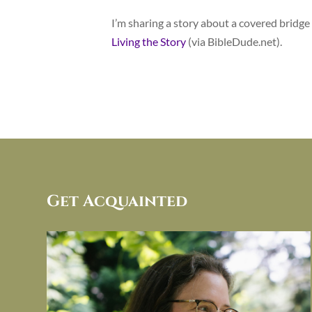
I’m sharing a story about a covered bridge a
Living the Story
(via BibleDude.net).
Get Acquainted