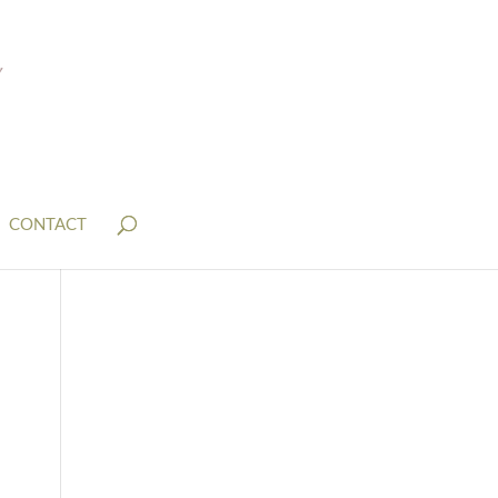
CONTACT