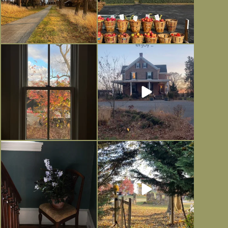
Everything is terrible but everything
Long summer days are glorious, but
is
...
I’m grateful
...
Nov 21
Nov 13
Today, reading the election results,
All Hallows’ Eve at Maplehurst.
some
...
Sweet, spooky fun
...
Nov 6
Nov 1