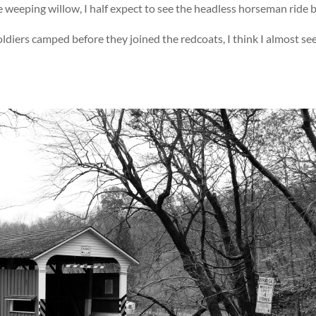
 weeping willow, I half expect to see the headless horseman ride b
ldiers camped before they joined the redcoats, I think I almost se