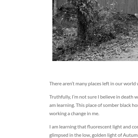
There aren’t many places left in our world 
Truthfully, I’m not sure I believe in death 
am learning. This place of somber black h
working a change in me.
I am learning that fluorescent light and con
glimpsed in the low, golden light of Autum