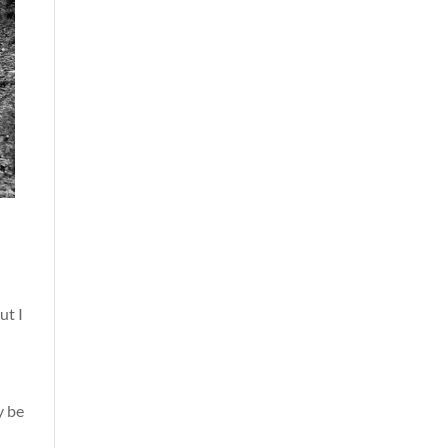
ut I
y be