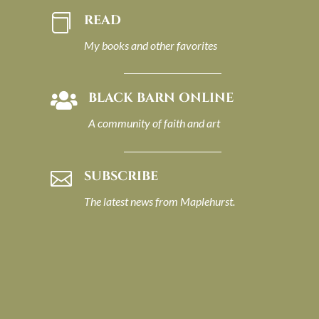
READ

My books and other favorites
BLACK BARN ONLINE

A community of faith and art
SUBSCRIBE

The latest news from Maplehurst.