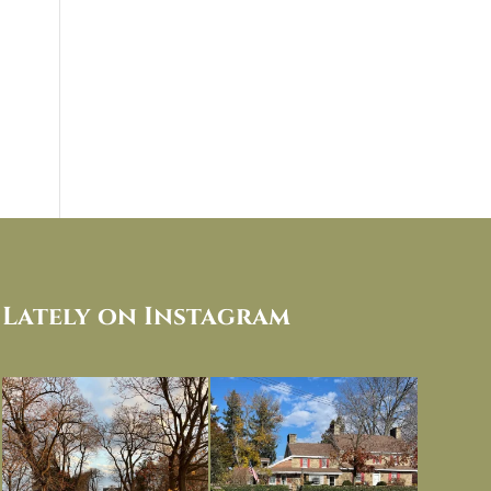
Lately on Instagram
I always think of early winter as a
Had to leave my computer (and a big
dreary time of
...
unfinished
...
Nov 30
Nov 26