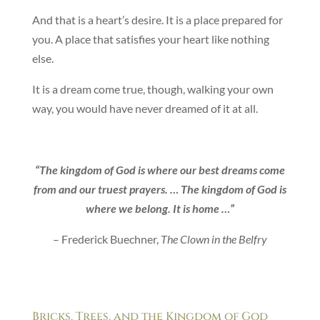
And that is a heart’s desire. It is a place prepared for
you. A place that satisfies your heart like nothing
else.
It is a dream come true, though, walking your own
way, you would have never dreamed of it at all.
“The kingdom of God is where our best dreams come
from and our truest prayers. … The kingdom of God is
where we belong. It is home …”
– Frederick Buechner,
The Clown in the Belfry
Bricks, Trees, and the Kingdom of God