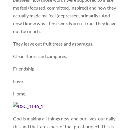
me feel (focused, committed, inspired) and how they
actually made me feel (depressed, primarily). And
now I know why: those words aren’t true. They leave
out too much.
They leave out fruit trees and asparagus.
Clean floors and campfires.
Friendship.
Love.
Home.
God is making all things new, and our lives, our daily
this and that, are a part of that great project. This is