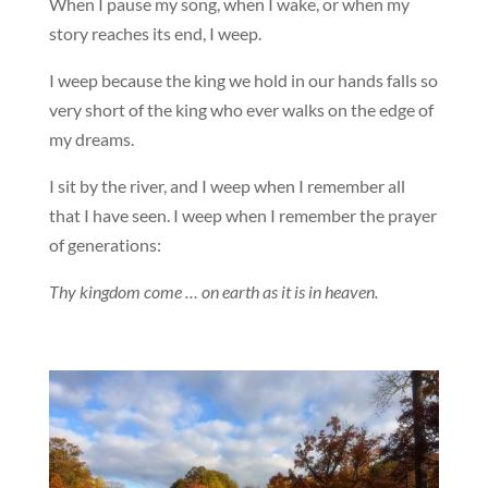
When I pause my song, when I wake, or when my
story reaches its end, I weep.
I weep because the king we hold in our hands falls so
very short of the king who ever walks on the edge of
my dreams.
I sit by the river, and I weep when I remember all
that I have seen. I weep when I remember the prayer
of generations:
Thy kingdom come … on earth as it is in heaven.