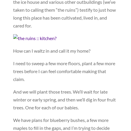
the ice house and various other outbuildings (we’ve
taken to calling them “the ruins”) testify to just how
long this place has been cultivated, lived in, and
cared for.
How can I waltz in and call it
my
home?
I need to sweep a few more floors, plant a few more
trees before I can feel comfortable making that
claim.
And we will plant those trees. We’ll wait for late
winter or early spring, and then we’ll dig in four fruit
trees. One for each of our babies.
We have plans for blueberry bushes, a few more
maples to fill in the gaps, and I’m trying to decide