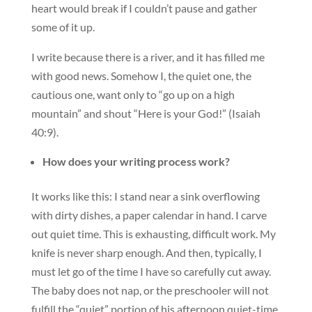
heart would break if I couldn’t pause and gather
some of it up.
I write because there is a river, and it has filled me
with good news. Somehow I, the quiet one, the
cautious one, want only to “go up on a high
mountain” and shout “Here is your God!” (Isaiah
40:9).
How does your writing process work?
It works like this: I stand near a sink overflowing
with dirty dishes, a paper calendar in hand. I carve
out quiet time. This is exhausting, difficult work. My
knife is never sharp enough. And then, typically, I
must let go of the time I have so carefully cut away.
The baby does not nap, or the preschooler will not
fulfill the “quiet” portion of his afternoon quiet-time