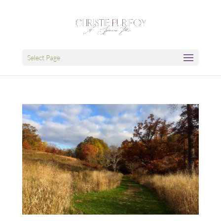
Select Page