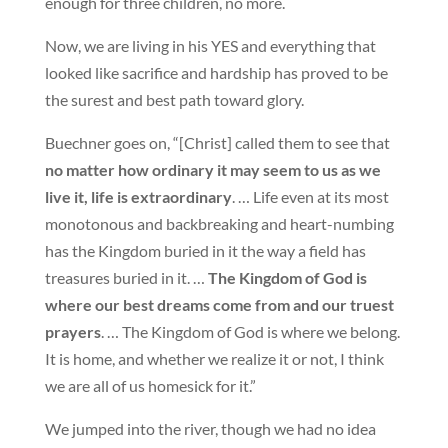
enough for three children, no more.
Now, we are living in his YES and everything that
looked like sacrifice and hardship has proved to be
the surest and best path toward glory.
Buechner goes on, “[Christ] called them to see that
no matter how ordinary it may seem to us as we
live it, life is extraordinary
. … Life even at its most
monotonous and backbreaking and heart-numbing
has the Kingdom buried in it the way a field has
treasures buried in it. …
The Kingdom of God is
where our best dreams come from and our truest
prayers
. … The Kingdom of God is where we belong.
It is home, and whether we realize it or not, I think
we are all of us homesick for it.”
We jumped into the river, though we had no idea