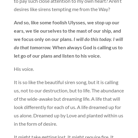
to pay such close attention to my own heart? Aren’t
desires like sirens tempting me from the Way?
And so, like some foolish Ulysses, we stop up our
ears, we tie ourselves to the mast of our ship, and
we focus only on our plans.
I will do this today. I will
do that tomorrow.
When always God is calling us to
let go of our plans and listen to his voice.
His voice.
It is so like the beautiful siren song, but it is calling
us, not to our destruction, but to life. The abundance
of the wide-awake but dreaming life. A life that will
look differently for each of us. A life dreamed up for
us alone. Dreamed up by Love and planted within us
in the form of desire.
It might take getting lost. It might require fire. It