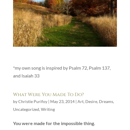
*my own song is inspired by Psalm 72, Psalm 137,
and Isaiah 33
What Were You Made To Do?
by
Christie Purifoy
|
May 23, 2014
|
Art
,
Desire
,
Dreams
,
Uncategorized
,
Writing
You were made for the impossible thing.