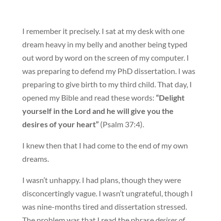
I remember it precisely. I sat at my desk with one
dream heavy in my belly and another being typed
out word by word on the screen of my computer. I
was preparing to defend my PhD dissertation. I was
preparing to give birth to my third child. That day, I
opened my Bible and read these words:
“Delight
yourself in the Lord and he will give you the
desires of your heart”
(Psalm 37:4).
I knew then that I had come to the end of my own
dreams.
I wasn’t unhappy. I had plans, though they were
disconcertingly vague. I wasn’t ungrateful, though I
was nine-months tired and dissertation stressed.
The problem was that I read the phrase
desires of