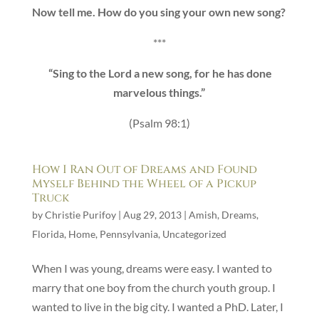
Now tell me. How do you sing your own new song?
***
“Sing to the Lord a new song, for he has done
marvelous things.”
(Psalm 98:1)
How I Ran Out of Dreams and Found
Myself Behind the Wheel of a Pickup
Truck
by
Christie Purifoy
|
Aug 29, 2013
|
Amish
,
Dreams
,
Florida
,
Home
,
Pennsylvania
,
Uncategorized
When I was young, dreams were easy. I wanted to
marry that one boy from the church youth group. I
wanted to live in the big city. I wanted a PhD. Later, I