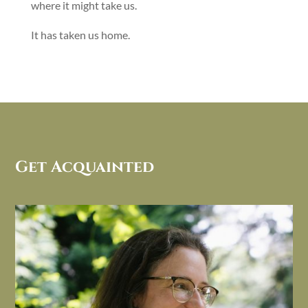
where it might take us.
It has taken us home.
Get Acquainted