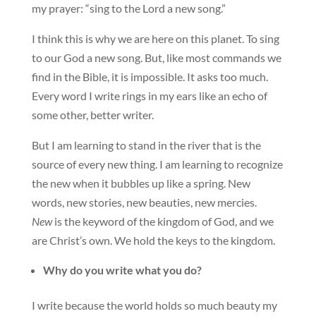
my prayer: “sing to the Lord a new song.”
I think this is why we are here on this planet. To sing
to our God a new song. But, like most commands we
find in the Bible, it is impossible. It asks too much.
Every word I write rings in my ears like an echo of
some other, better writer.
But I am learning to stand in the river that is the
source of every new thing. I am learning to recognize
the new when it bubbles up like a spring. New
words, new stories, new beauties, new mercies.
New
is the keyword of the kingdom of God, and we
are Christ’s own. We hold the keys to the kingdom.
Why do you write what you do?
I write because the world holds so much beauty my