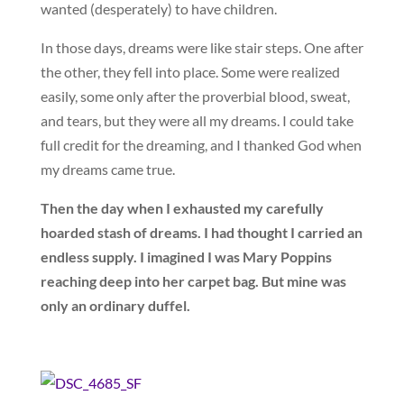
wanted (desperately) to have children.
In those days, dreams were like stair steps. One after
the other, they fell into place. Some were realized
easily, some only after the proverbial blood, sweat,
and tears, but they were all my dreams. I could take
full credit for the dreaming, and I thanked God when
my dreams came true.
Then the day when I exhausted my carefully
hoarded stash of dreams. I had thought I carried an
endless supply. I imagined I was Mary Poppins
reaching deep into her carpet bag. But mine was
only an ordinary duffel.