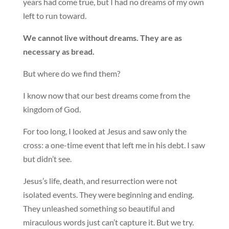
years had come true, but I had no dreams of my own
left to run toward.
We cannot live without dreams. They are as
necessary as bread.
But where do we find them?
I know now that our best dreams come from the
kingdom of God.
For too long, I looked at Jesus and saw only the
cross: a one-time event that left me in his debt. I saw
but didn’t see.
Jesus’s life, death, and resurrection were not
isolated events. They were beginning and ending.
They unleashed something so beautiful and
miraculous words just can’t capture it. But we try.