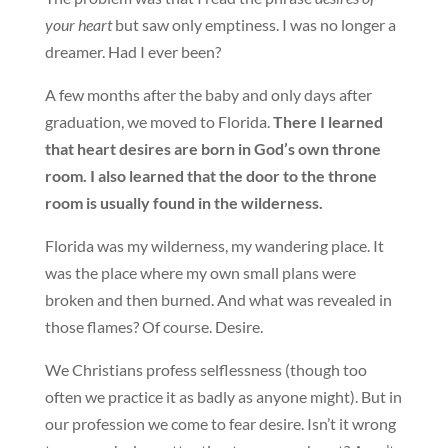
your heart
but saw only emptiness. I was no longer a
dreamer. Had I ever been?
A few months after the baby and only days after
graduation, we moved to Florida.
There I learned
that heart desires are born in God’s own throne
room. I also learned that the door to the throne
room is usually found in the wilderness.
Florida was my wilderness, my wandering place. It
was the place where my own small plans were
broken and then burned. And what was revealed in
those flames? Of course. Desire.
We Christians profess selflessness (though too
often we practice it as badly as anyone might). But in
our profession we come to fear desire. Isn’t it wrong