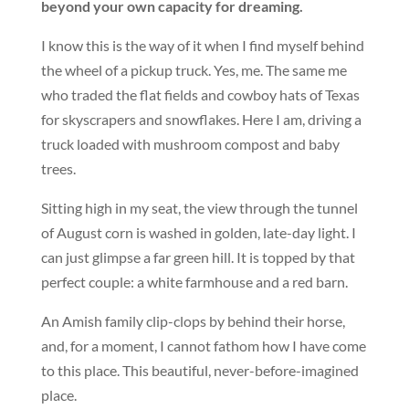
beyond your own capacity for dreaming.
I know this is the way of it when I find myself behind
the wheel of a pickup truck. Yes, me. The same me
who traded the flat fields and cowboy hats of Texas
for skyscrapers and snowflakes. Here I am, driving a
truck loaded with mushroom compost and baby
trees.
Sitting high in my seat, the view through the tunnel
of August corn is washed in golden, late-day light. I
can just glimpse a far green hill. It is topped by that
perfect couple: a white farmhouse and a red barn.
An Amish family clip-clops by behind their horse,
and, for a moment, I cannot fathom how I have come
to this place. This beautiful, never-before-imagined
place.