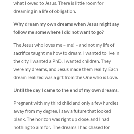
what I owed to Jesus. There is little room for
dreaming in a life of obligation.
Why dream my own dreams when Jesus might say
follow me somewhere I did not want to go?
The Jesus who loves me – me! – and not my life of
sacrifice taught me how to dream. I wanted to live in
the city, I wanted a PhD, I wanted children. They
were my dreams, and Jesus made them reality. Each
dream realized was a gift from the One who is Love.
Until the day I came to the end of my own dreams.
Pregnant with my third child and only a few hurdles
away from my degree, I saw a future that looked
blank. The horizon was right up close, and I had
nothing to aim for. The dreams I had chased for