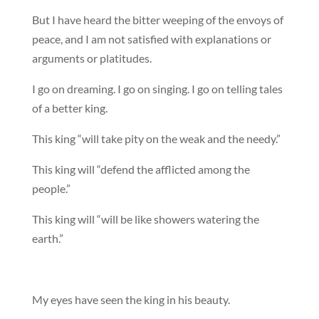
But I have heard the bitter weeping of the envoys of
peace, and I am not satisfied with explanations or
arguments or platitudes.
I go on dreaming. I go on singing. I go on telling tales
of a better king.
This king “will take pity on the weak and the needy.”
This king will “defend the afflicted among the
people.”
This king will “will be like showers watering the
earth.”
My eyes have seen the king in his beauty.