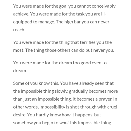
You were made for the goal you cannot conceivably
achieve. You were made for the task you are ill-
equipped to manage. The high bar you can never
reach.
You were made for the thing that terrifies you the
most. The thing those others can do but never you.
You were made for the dream too good even to
dream.
Some of you know this. You have already seen that
the impossible thing slowly, gradually becomes more
than just an impossible thing. It becomes a prayer. In
other words, impossibility is shot through with cruel
desire. You hardly know how it happens, but
somehow you begin to
want
this impossible thing.