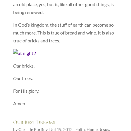
an old place, yes, but it, like all other good things, is
being renewed.
In God’s kingdom, the stuff of earth can become so
much more. This is true of bread and wine. It is also
true of bricks and trees.
Our
bricks.
Our
trees.
For His glory.
Amen.
Our Best Dreams
by
Christie Purifoy
|
Jul 19, 2012
|
Faith
,
Home
,
Jesus
,