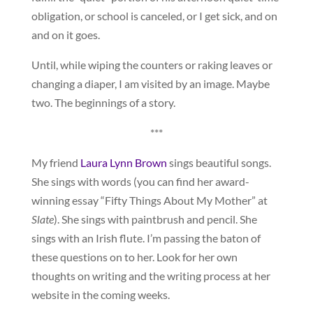
obligation, or school is canceled, or I get sick, and on
and on it goes.
Until, while wiping the counters or raking leaves or
changing a diaper, I am visited by an image. Maybe
two. The beginnings of a story.
***
My friend
Laura Lynn Brown
sings beautiful songs.
She sings with words (you can find her award-
winning essay “Fifty Things About My Mother” at
Slate
). She sings with paintbrush and pencil. She
sings with an Irish flute. I’m passing the baton of
these questions on to her. Look for her own
thoughts on writing and the writing process at her
website in the coming weeks.