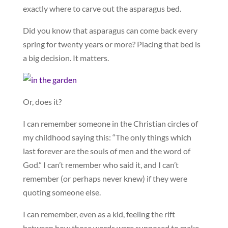
exactly where to carve out the asparagus bed.
Did you know that asparagus can come back every
spring for twenty years or more? Placing that bed is
a big decision. It matters.
Or, does it?
I can remember someone in the Christian circles of
my childhood saying this: “The only things which
last forever are the souls of men and the word of
God.” I can’t remember who said it, and I can’t
remember (or perhaps never knew) if they were
quoting someone else.
I can remember, even as a kid, feeling the rift
between how those words were supposed to make