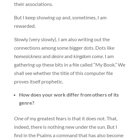
their associations.
But I keep showing up and, sometimes, I am
rewarded.
Slowly (very slowly), I am also writing out the
connections among some bigger dots. Dots like
homesickness
and
desire
and
kingdom come
. I am
gathering up these bits in a file called “My Book.” We
shall see whether the title of this computer file
proves itself prophetic.
How does your work differ from others of its
genre?
One of my greatest fears is that it does not. That,
indeed, there is nothing new under the sun. But I
find in the Psalms a command that has also become