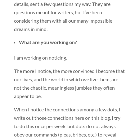
details, sent a few questions my way. They are
questions meant for writers, but I’ve been
considering them with all our many impossible
dreams in mind.
What are you working on?
I am working on noticing.
The more I notice, the more convinced I become that
our lives, and the world in which we live them, are
not the chaotic, meaningless jumbles they often
appear to be.
When I notice the connections among a few dots, I
write out those connections here on this blog. I try
to do this once per week, but dots do not always
obey our commands (pleas, bribes, etc.) to reveal