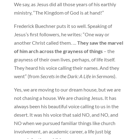
We say, as Jesus did all those years of his earthly
ministry, “The Kingdom of God is at hand!”
Frederick Buechner puts it so well. Speaking of
Jesus’s first followers, he writes: “One way or
another Christ called them. …
They saw the marvel
of him arch across the grayness of things
– the
grayness of their own lives, perhaps, of life itself.
They heard his voice calling their names. And they
went” (from
Secrets in the Dark: A Life in Sermons
).
Yes, we are moving to our dream house, but we are
not chasing a house. We are chasing Jesus. It has
always been his beautiful voice calling to us in the
desert. It was his voice that said NO, and NO, and
NO when we pursued familiar things like church
involvement, an academic career, a life just big