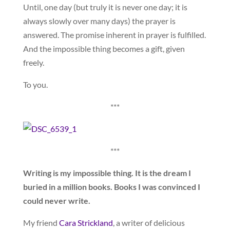
Until, one day (but truly it is never one day; it is
always slowly over many days) the prayer is
answered. The promise inherent in prayer is fulfilled.
And the impossible thing becomes a gift, given
freely.
To you.
***
***
Writing is my impossible thing. It is the dream I
buried in a million books. Books I was convinced I
could never write.
My friend
Cara Strickland
, a writer of delicious