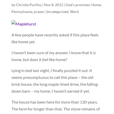
by
Christie Purifoy
|
Nov 8, 2012
|
God's promises
,
Home
,
Pennsylvania
,
prayer
,
Uncategorized
,
Work
A few people have recently asked if this place feels
like home yet.
I haven’t been sure of my answer. I know that it
is
home, but does it
feel
like home?
Lying in bed last night, I finally puzzled it out. It
seems presumptuous to call this place – the old
brick house, the long maple-lined drive, the falling-
down barn – my home. I haven’t earned it yet.
The house has been here for more than 130 years.
The farm for longer than that. The stone remains of