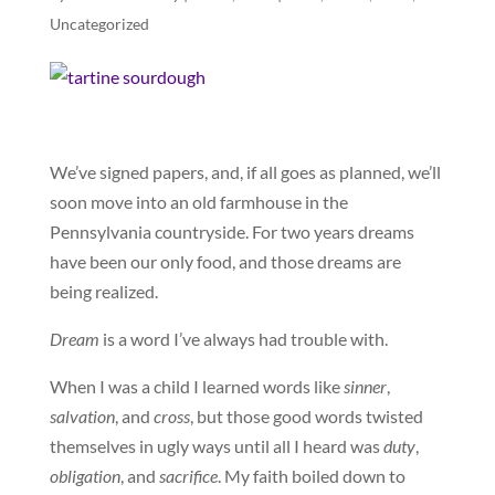
Uncategorized
We’ve signed papers, and, if all goes as planned, we’ll
soon move into an old farmhouse in the
Pennsylvania countryside. For two years dreams
have been our only food, and those dreams are
being realized.
Dream
is a word I’ve always had trouble with.
When I was a child I learned words like
sinner
,
salvation
, and
cross
, but those good words twisted
themselves in ugly ways until all I heard was
duty
,
obligation
, and
sacrifice
. My faith boiled down to