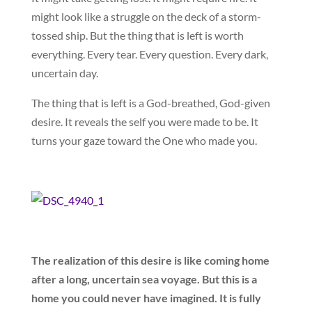
might look like a struggle on the deck of a storm-
tossed ship. But the thing that is left is worth
everything. Every tear. Every question. Every dark,
uncertain day.
The thing that is left is a God-breathed, God-given
desire. It reveals the self you were made to be. It
turns your gaze toward the One who made you.
The realization of this desire is like coming home
after a long, uncertain sea voyage. But this is a
home you could never have imagined. It is fully