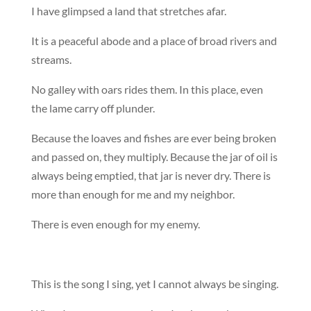
I have glimpsed a land that stretches afar.
It is a peaceful abode and a place of broad rivers and
streams.
No galley with oars rides them. In this place, even
the lame carry off plunder.
Because the loaves and fishes are ever being broken
and passed on, they multiply. Because the jar of oil is
always being emptied, that jar is never dry. There is
more than enough for me and my neighbor.
There is even enough for my enemy.
This is the song I sing, yet I cannot always be singing.