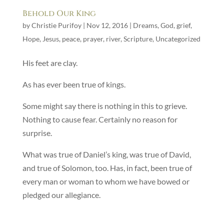
Behold Our King
by
Christie Purifoy
|
Nov 12, 2016
|
Dreams
,
God
,
grief
,
Hope
,
Jesus
,
peace
,
prayer
,
river
,
Scripture
,
Uncategorized
His feet are clay.
As has ever been true of kings.
Some might say there is nothing in this to grieve.
Nothing to cause fear. Certainly no reason for
surprise.
What was true of Daniel’s king, was true of David,
and true of Solomon, too. Has, in fact, been true of
every man or woman to whom we have bowed or
pledged our allegiance.