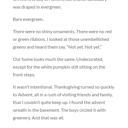
was draped in evergreen.
Bare evergreen.
There were no shiny ornaments. There were no red
or green ribbons. I looked at those unembellished
greens and heard them say, “Not yet. Not yet.”
Our home looks much the same. Undecorated,
except for the white pumpkin still sitting on the
front steps.
It wasn’t intentional. Thanksgiving turned so quickly
to Advent, all in a rush of visiting friends and family,
that I couldn’t quite keep up. I found the advent
wreath in the basement. The boys circled it with
greenery. And that was all.