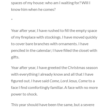
spaces of my house: who am I waiting for? Will I
know him when he comes?
*
Year after year, I have rushed to fill the empty space
of my fireplace with stockings. I have moved quickly
to cover bare branches with ornaments. I have
penciled in the calendar; I have filled the closet with
gifts.
Year after year, I have greeted the Christmas season
with everything I already know and all that I have
figured out. I have said
Come, Lord Jesus, Come
to a
face I find comfortingly familiar. A face with no more
power to shock.
This year should have been the same, but a severe