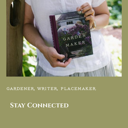
GARDENER, WRITER, PLACEMAKER.
Stay Connected