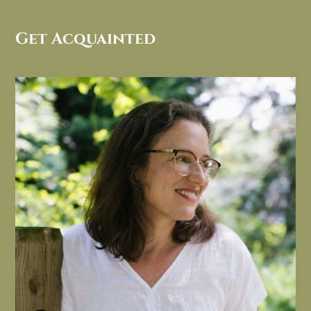
Get Acquainted