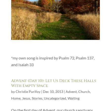
*my own song is inspired by Psalm 72, Psalm 137,
and Isaiah 33
Advent (Day 10): Let Us Deck These Halls
With Empty Space
by
Christie Purifoy
|
Dec 10, 2013
|
Advent
,
Church
,
Home
,
Jesus
,
Stories
,
Uncategorized
,
Waiting
On the first day of Advent, our church sanctuary