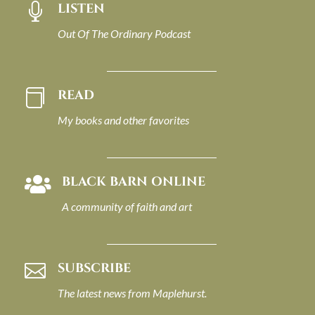
LISTEN

Out Of The Ordinary Podcast
READ

My books and other favorites
BLACK BARN ONLINE

A community of faith and art
SUBSCRIBE

The latest news from Maplehurst.