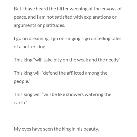
But I have heard the bitter weeping of the envoys of
peace, and I am not satisfied with explanations or
arguments or platitudes.
I go on dreaming. I go on singing. I go on telling tales
of a better king.
This king “will take pity on the weak and the needy.”
This king will “defend the afflicted among the
people.”
This king will “will be like showers watering the
earth.”
My eyes have seen the king in his beauty.