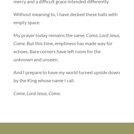
mercy and a difficult grace intended differently.
Without meaning to, I have decked these halls with
empty space.
My prayer today remains the same.
Come, Lord Jesus,
Come
. But this time, emptiness has made way for
echoes. Bare corners have left room for the
unknown and unseen.
And I prepare to have my world turned upside down
by the King whose name I call.
Come, Lord Jesus, Come.