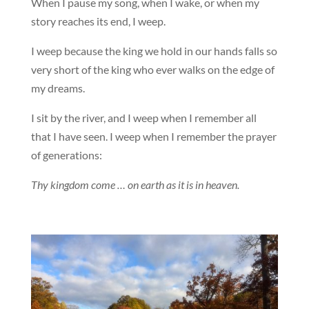
When I pause my song, when I wake, or when my
story reaches its end, I weep.
I weep because the king we hold in our hands falls so
very short of the king who ever walks on the edge of
my dreams.
I sit by the river, and I weep when I remember all
that I have seen. I weep when I remember the prayer
of generations:
Thy kingdom come … on earth as it is in heaven.