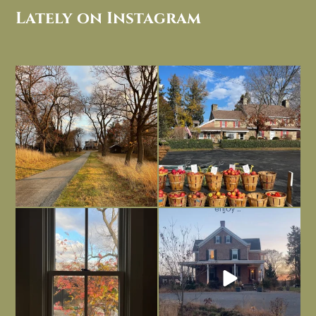
Lately on Instagram
I always think of early winter as a
Had to leave my computer (and a big
dreary time of
...
unfinished
...
Nov 30
Nov 26
Everything is terrible but everything
Long summer days are glorious, but
is
...
I’m grateful
...
Nov 21
Nov 13