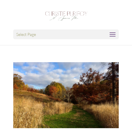
Select Page