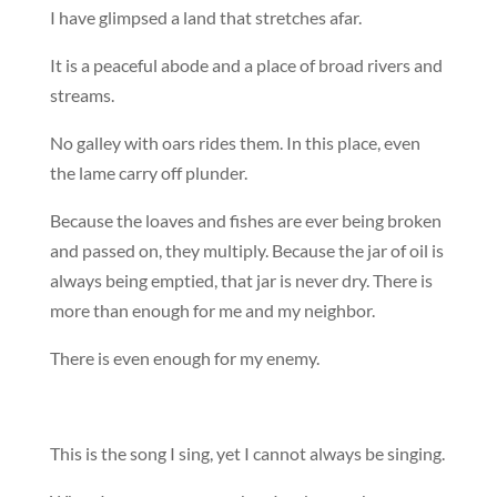
I have glimpsed a land that stretches afar.
It is a peaceful abode and a place of broad rivers and
streams.
No galley with oars rides them. In this place, even
the lame carry off plunder.
Because the loaves and fishes are ever being broken
and passed on, they multiply. Because the jar of oil is
always being emptied, that jar is never dry. There is
more than enough for me and my neighbor.
There is even enough for my enemy.
This is the song I sing, yet I cannot always be singing.