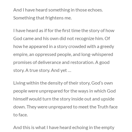
And I have heard something in those echoes.
Something that frightens me.
I have heard as if for the first time the story of how
God came and his own did not recognize him. Of
how he appeared in a story crowded with a greedy
empire, an oppressed people, and long-whispered
promises of deliverance and restoration. A good
story. A true story. And yet …
Living within the density of their story, God’s own
people were unprepared for the ways in which God
himself would turn the story inside out and upside
down. They were unprepared to meet the Truth face
to face.
And this is what I have heard echoing in the empty