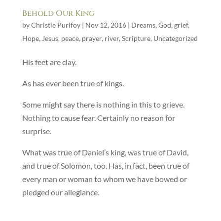
Behold Our King
by
Christie Purifoy
|
Nov 12, 2016
|
Dreams
,
God
,
grief
,
Hope
,
Jesus
,
peace
,
prayer
,
river
,
Scripture
,
Uncategorized
His feet are clay.
As has ever been true of kings.
Some might say there is nothing in this to grieve.
Nothing to cause fear. Certainly no reason for
surprise.
What was true of Daniel’s king, was true of David,
and true of Solomon, too. Has, in fact, been true of
every man or woman to whom we have bowed or
pledged our allegiance.