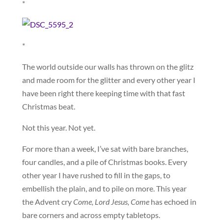
*
*
The world outside our walls has thrown on the glitz
and made room for the glitter and every other year I
have been right there keeping time with that fast
Christmas beat.
Not this year. Not yet.
For more than a week, I’ve sat with bare branches,
four candles, and a pile of Christmas books. Every
other year I have rushed to fill in the gaps, to
embellish the plain, and to pile on more. This year
the Advent cry
Come, Lord Jesus, Come
has echoed in
bare corners and across empty tabletops.