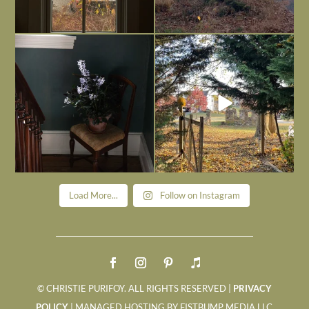
Today, reading the election results,
All Hallows’ Eve at Maplehurst. Sweet,
some
...
spooky fun
...
Nov 6
Nov 1
Load More...
Follow on Instagram
© CHRISTIE PURIFOY. ALL RIGHTS RESERVED |
PRIVACY
POLICY
| MANAGED HOSTING BY FISTBUMP MEDIA LLC