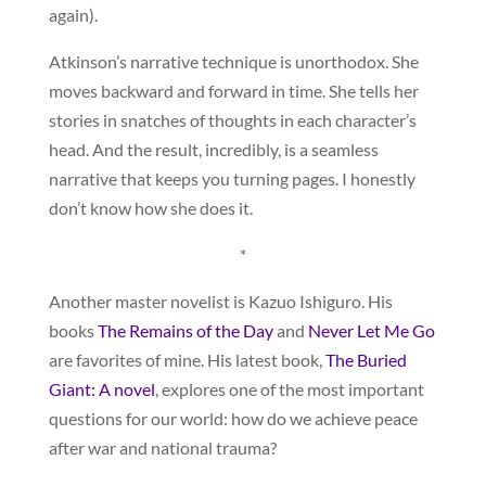
again).
Atkinson’s narrative technique is unorthodox. She
moves backward and forward in time. She tells her
stories in snatches of thoughts in each character’s
head. And the result, incredibly, is a seamless
narrative that keeps you turning pages. I honestly
don’t know how she does it.
*
Another master novelist is Kazuo Ishiguro. His
books
The Remains of the Day
and
Never Let Me Go
are favorites of mine. His latest book,
The Buried
Giant: A novel
, explores one of the most important
questions for our world: how do we achieve peace
after war and national trauma?