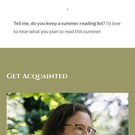
*
Tell me, do you keep a summer reading list?
I’d love
to hear what you plan to read this summer.
Get Acquainted