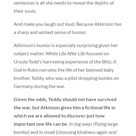
sentences is all she needs to reveal the depths of
their souls.
And make you laugh out loud. Because Atkinson has
a sharp and wicked sense of humor.
Atkinson’s humor is especially surprising given her
subject matter. While
Life After Life
focused on
Ursula Todd’s harrowing experience of the Blitz,
A
God in Ruins
narrates the life of her beloved baby
brother, Teddy, who was a pilot dropping bombs on
Germany during the war.
Given the odds, Teddy should not have survived
the war, but Atkinson gives him a fictional life in
which we are allowed to discover just how
important one life can be.
In big ways (flying large
bombs) and in small (choosing kindness again and