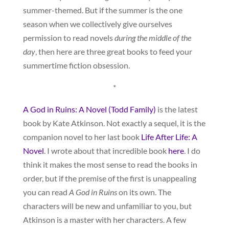
summer-themed. But if the summer is the one
season when we collectively give ourselves
permission to read novels
during the middle of the
day
, then here are three great books to feed your
summertime fiction obsession.
*
A God in Ruins: A Novel (Todd Family)
is the latest
book by Kate Atkinson. Not exactly a sequel, it is the
companion novel to her last book
Life After Life: A
Novel
. I wrote about that incredible book
here
. I do
think it makes the most sense to read the books in
order, but if the premise of the first is unappealing
you can read
A God in Ruins
on its own. The
characters will be new and unfamiliar to you, but
Atkinson is a master with her characters. A few