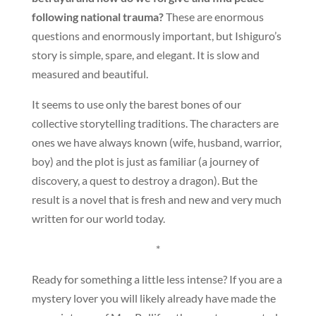
following national trauma?
These are enormous
questions and enormously important, but Ishiguro’s
story is simple, spare, and elegant. It is slow and
measured and beautiful.
It seems to use only the barest bones of our
collective storytelling traditions. The characters are
ones we have always known (wife, husband, warrior,
boy) and the plot is just as familiar (a journey of
discovery, a quest to destroy a dragon). But the
result is a novel that is fresh and new and very much
written for our world today.
*
Ready for something a little less intense? If you are a
mystery lover you will likely already have made the