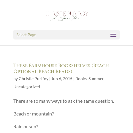
Select Page
These Farmhouse Bookshelves (Beach
Optional Beach Reads)
by
Christie Purifoy
|
Jun 6, 2015
|
Books
,
Summer
,
Uncategorized
There are so many ways to ask the same question.
Beach or mountain?
Rain or sun?