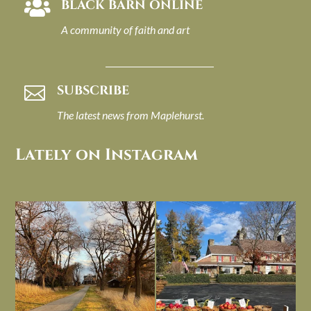
BLACK BARN ONLINE

A community of faith and art
SUBSCRIBE

The latest news from Maplehurst.
Lately on Instagram
I always think of early winter as a
Had to leave my computer (and a big
dreary time of
...
unfinished
...
Nov 30
Nov 26