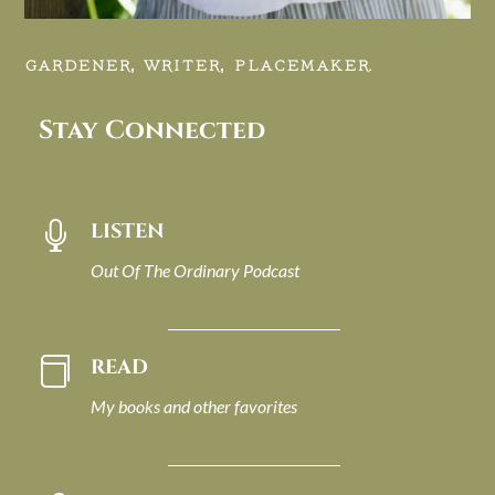
GARDENER, WRITER, PLACEMAKER.
Stay Connected
LISTEN

Out Of The Ordinary Podcast
READ

My books and other favorites