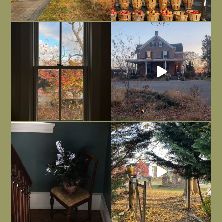
Everything is terrible but everything
Long summer days are glorious, but
is
...
I’m grateful
...
Nov 21
Nov 13
Today, reading the election results,
All Hallows’ Eve at Maplehurst. Sweet,
some
...
spooky fun
...
Nov 6
Nov 1