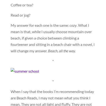
Coffee or tea?
Read or jog?
My answer for each one is the same:
cozy
. What I
mean is that, while I usually choose mountain over
beach, if given a choice between climbing a
fourteener and sitting in a beach chair with a novel, I
will change my answer.
Beach, all the way.
*
*
When I say that the books I’m recommending today
are Beach Reads, I may not mean what you think I
mean. They are not all light and fluffy. They are not