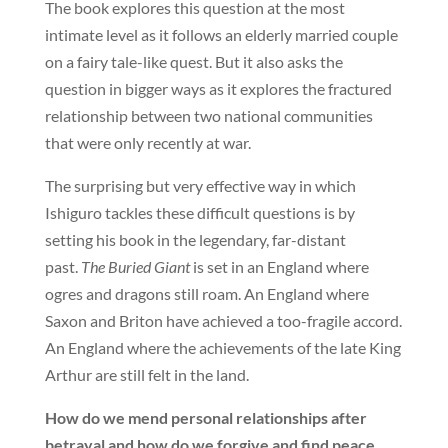
The book explores this question at the most
intimate level as it follows an elderly married couple
on a fairy tale-like quest. But it also asks the
question in bigger ways as it explores the fractured
relationship between two national communities
that were only recently at war.
The surprising but very effective way in which
Ishiguro tackles these difficult questions is by
setting his book in the legendary, far-distant
past.
The Buried Giant
is set in an England where
ogres and dragons still roam. An England where
Saxon and Briton have achieved a too-fragile accord.
An England where the achievements of the late King
Arthur are still felt in the land.
How do we mend personal relationships after
betrayal and how do we forgive and find peace