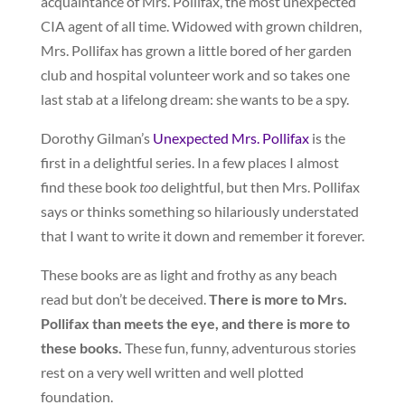
acquaintance of Mrs. Pollifax, the most unexpected
CIA agent of all time. Widowed with grown children,
Mrs. Pollifax has grown a little bored of her garden
club and hospital volunteer work and so takes one
last stab at a lifelong dream: she wants to be a spy.
Dorothy Gilman’s
Unexpected Mrs. Pollifax
is the
first in a delightful series. In a few places I almost
find these book
too
delightful, but then Mrs. Pollifax
says or thinks something so hilariously understated
that I want to write it down and remember it forever.
These books are as light and frothy as any beach
read but don’t be deceived.
There is more to Mrs.
Pollifax than meets the eye, and there is more to
these books.
These fun, funny, adventurous stories
rest on a very well written and well plotted
foundation.