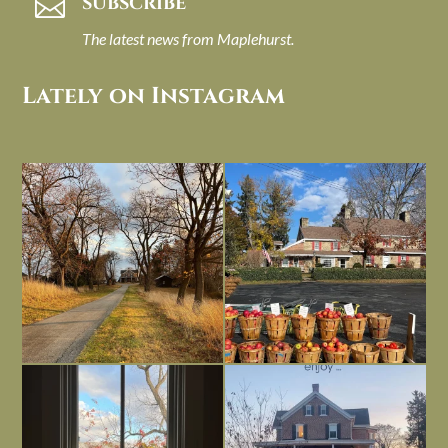
SUBSCRIBE

The latest news from Maplehurst.
Lately on Instagram
I always think of early winter as a
Had to leave my computer (and a big
dreary time of
...
unfinished
...
Nov 30
Nov 26
Everything is terrible but everything
Long summer days are glorious, but
is
...
I’m grateful
...
Nov 21
Nov 13