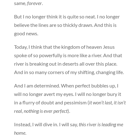
same,
forever
.
But I no longer think it is quite so neat. I no longer
believe the lines are so thickly drawn. And this is
good news.
Today, I think that the kingdom of heaven Jesus
spoke of so powerfully is more like a river. And that
river is breaking out in deserts all over this place.
And in so many corners of my shifting, changing life.
And I am determined. When perfect bubbles up, I
will no longer avert my eyes. I will no longer bury it
in a flurry of doubt and pessimism (
it won’t last, it isn’t
real, nothing is ever perfect
).
Instead, I will dive in. I will say,
this river is leading me
home
.