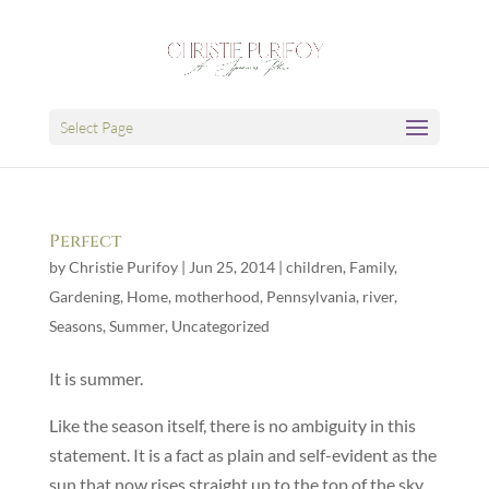
Select Page
Perfect
by
Christie Purifoy
|
Jun 25, 2014
|
children
,
Family
,
Gardening
,
Home
,
motherhood
,
Pennsylvania
,
river
,
Seasons
,
Summer
,
Uncategorized
It is summer.
Like the season itself, there is no ambiguity in this
statement. It is a fact as plain and self-evident as the
sun that now rises straight up to the top of the sky