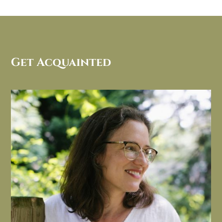
Get Acquainted