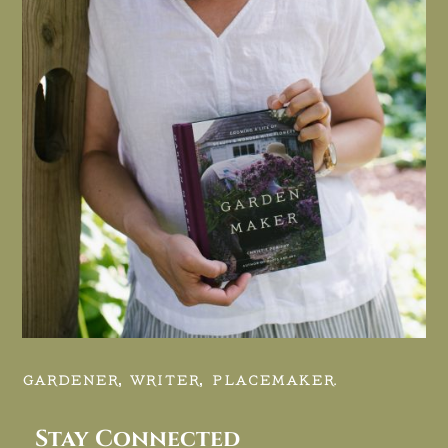
GARDENER, WRITER, PLACEMAKER.
Stay Connected