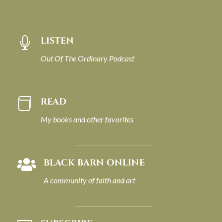
LISTEN

Out Of The Ordinary Podcast
READ

My books and other favorites
BLACK BARN ONLINE

A community of faith and art