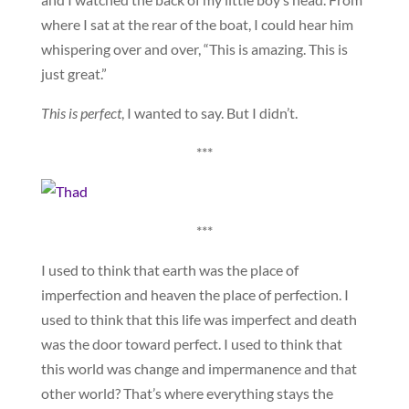
where I sat at the rear of the boat, I could hear him
whispering over and over, “This is amazing. This is
just great.”
This is perfect
, I wanted to say. But I didn’t.
***
***
I used to think that earth was the place of
imperfection and heaven the place of perfection. I
used to think that this life was imperfect and death
was the door toward perfect. I used to think that
this world was change and impermanence and that
other world? That’s where everything stays the