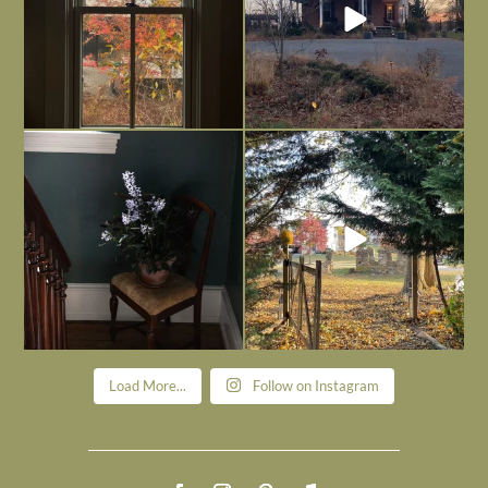
Today, reading the election results,
All Hallows’ Eve at Maplehurst. Sweet,
some
...
spooky fun
...
Nov 6
Nov 1
Load More...
Follow on Instagram