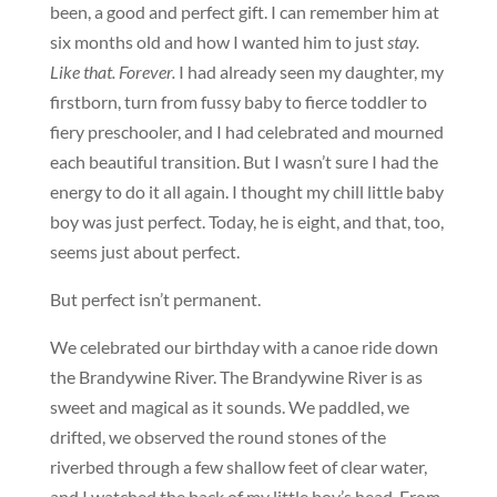
been, a good and perfect gift. I can remember him at
six months old and how I wanted him to just
stay.
Like that. Forever.
I had already seen my daughter, my
firstborn, turn from fussy baby to fierce toddler to
fiery preschooler, and I had celebrated and mourned
each beautiful transition. But I wasn’t sure I had the
energy to do it all again. I thought my chill little baby
boy was just perfect. Today, he is eight, and that, too,
seems just about perfect.
But perfect isn’t permanent.
We celebrated our birthday with a canoe ride down
the Brandywine River. The Brandywine River is as
sweet and magical as it sounds. We paddled, we
drifted, we observed the round stones of the
riverbed through a few shallow feet of clear water,
and I watched the back of my little boy’s head. From