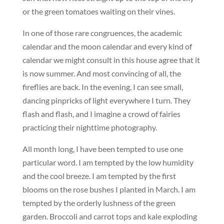
or the green tomatoes waiting on their vines.
In one of those rare congruences, the academic
calendar and the moon calendar and every kind of
calendar we might consult in this house agree that it
is now summer. And most convincing of all, the
fireflies are back. In the evening, I can see small,
dancing pinpricks of light everywhere I turn. They
flash and flash, and I imagine a crowd of fairies
practicing their nighttime photography.
All month long, I have been tempted to use one
particular word. I am tempted by the low humidity
and the cool breeze. I am tempted by the first
blooms on the rose bushes I planted in March. I am
tempted by the orderly lushness of the green
garden. Broccoli and carrot tops and kale exploding