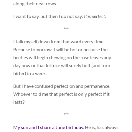
along their neat rows.
I want to say, but then I do not say:
It is perfect
.
***
I talk myself down from that word every time.
Because tomorrow it will be hot or because the
beetles will begin chewing on the rose leaves any
day now or that lettuce will surely bolt (and turn
bitter) in a week.
But I have confused perfection and permanence.
Whoever told me that perfect is only perfect if it
lasts?
***
My son and I share a June birthday
. He is, has always