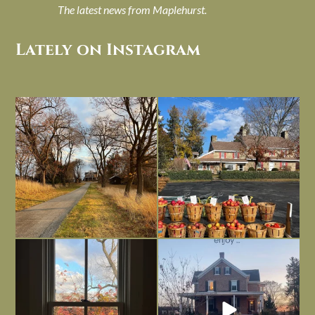
The latest news from Maplehurst.
Lately on Instagram
I always think of early winter as a
Had to leave my computer (and a big
dreary time of
...
unfinished
...
Nov 30
Nov 26
Everything is terrible but everything
Long summer days are glorious, but
is
...
I’m grateful
...
Nov 21
Nov 13