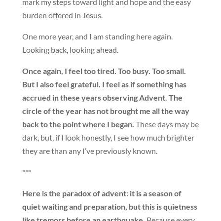
mark my steps toward light and hope and the easy
burden offered in Jesus.
One more year, and I am standing here again.
Looking back, looking ahead.
Once again, I feel too tired. Too busy. Too small.
But I also feel grateful. I feel as if something has
accrued in these years observing Advent. The
circle of the year has not brought me all the way
back to the point where I began.
These days may be
dark, but, if I look honestly, I see how much brighter
they are than any I’ve previously known.
***
Here is the paradox of advent: it is a season of
quiet waiting and preparation, but this is quietness
like tremors before an earthquake.
Because every