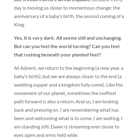
day is moving us closer to momentous change: the
anniversary of a baby’s birth, the second coming of a
King.
Yes, it is very dark. All seems still and unchanging.
But can you feel the world turning? Can you feel
that rushing beneath your planted feet?
At Advent, we return to the beginning (a new year, a
baby’s birth), but we are always closer to the end (a
wedding supper and a kingdom fully come). Like the
movement of our planet, sometimes the swiftest
path forward is also a return. And so, I am looking
back and pressing on. I am remembering what has
been and welcoming what is to come. I am waiting. I
am standing still. Dawn is streaming ever closer to
eyes open and arms held wide.