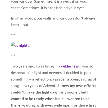
your window. Sometimes, it is a weight on your
chest. Sometimes, it is a fog behind your eyes.
In other words, our walls and windows don’t always
keep it out.
***
***
Two years ago, I was living in a
wilderness
. I was so
desperate for light and newness I decided to post
something – a reflection, a prayer, a poem, a scrap of
song – every day of Advent.
I knew my own efforts
couldn’t make the light dawn any sooner, but I
wanted to be ready when it did. I wanted to be
there, waiting, with eyes wide open for those first