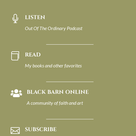
LISTEN

Out Of The Ordinary Podcast
READ

My books and other favorites
BLACK BARN ONLINE

A community of faith and art
SUBSCRIBE
