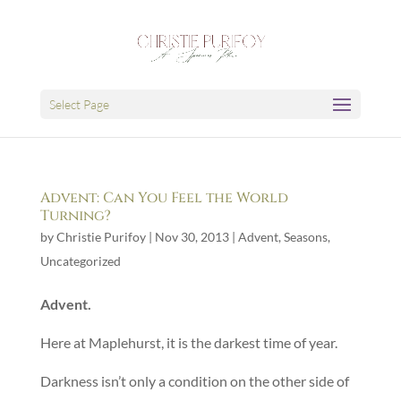
Select Page
Advent: Can You Feel the World
Turning?
by
Christie Purifoy
|
Nov 30, 2013
|
Advent
,
Seasons
,
Uncategorized
Advent.
Here at Maplehurst, it is the darkest time of year.
Darkness isn’t only a condition on the other side of