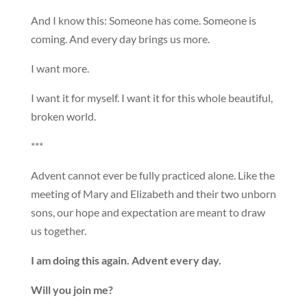
And I know this: Someone has come. Someone is
coming. And every day brings us more.
I want more.
I want it for myself. I want it for this whole beautiful,
broken world.
***
Advent cannot ever be fully practiced alone. Like the
meeting of Mary and Elizabeth and their two unborn
sons, our hope and expectation are meant to draw
us together.
I am doing this again. Advent every day.
Will you join me?