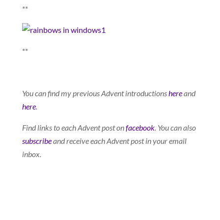
**
**
You can find my previous Advent introductions
here
and
here
.
Find links to each Advent post on
facebook
. You can also
subscribe
and receive each Advent post in your email
inbox.