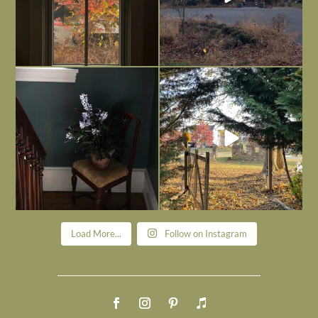
Today, reading the election results,
All Hallows’ Eve at Maplehurst. Sweet,
some
...
spooky fun
...
Nov 6
Nov 1
Load More...
Follow on Instagram