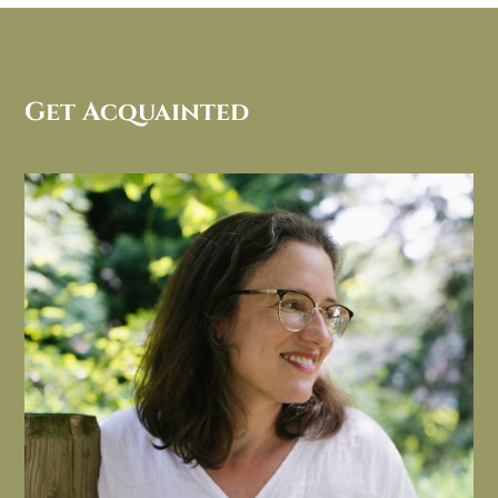
Get Acquainted