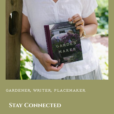
GARDENER, WRITER, PLACEMAKER.
Stay Connected