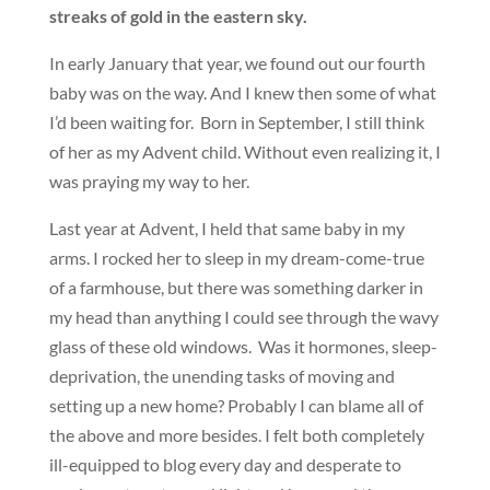
streaks of gold in the eastern sky.
In early January that year, we found out our fourth
baby was on the way. And I knew then some of what
I’d been waiting for. Born in September, I still think
of her as my Advent child. Without even realizing it, I
was praying my way to her.
Last year at Advent, I held that same baby in my
arms. I rocked her to sleep in my dream-come-true
of a farmhouse, but there was something darker in
my head than anything I could see through the wavy
glass of these old windows. Was it hormones, sleep-
deprivation, the unending tasks of moving and
setting up a new home? Probably I can blame all of
the above and more besides. I felt both completely
ill-equipped to blog every day and desperate to