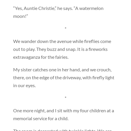
“Yes, Auntie Christie,” he says. “A watermelon
moon!”
*
We wander down the avenue while fireflies come
out to play. They buzz and snap. It is a fireworks
extravaganza for the fairies.
My sister catches one in her hand, and we crouch,
there, on the edge of the driveway, with firefly light
in our eyes.
*
One more night, and I sit with my four children at a
memorial service for a child.
The room is decorated with twinkle lights. We are