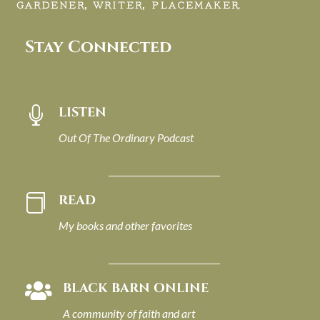
GARDENER, WRITER, PLACEMAKER.
Stay Connected
LISTEN

Out Of The Ordinary Podcast
READ

My books and other favorites
BLACK BARN ONLINE

A community of faith and art