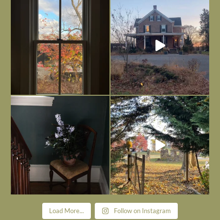
Everything is terrible but everything
Long summer days are glorious, but
is
...
I’m grateful
...
Nov 21
Nov 13
Today, reading the election results,
All Hallows’ Eve at Maplehurst. Sweet,
some
...
spooky fun
...
Nov 6
Nov 1
Load More...
Follow on Instagram