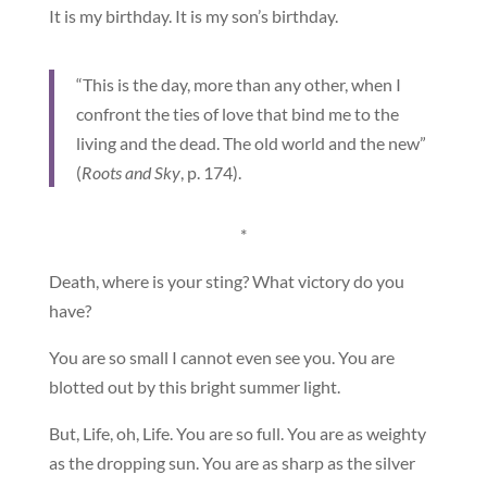
It is my birthday. It is my son’s birthday.
“This is the day, more than any other, when I
confront the ties of love that bind me to the
living and the dead. The old world and the new”
(
Roots and Sky
, p. 174).
*
Death, where is your sting? What victory do you
have?
You are so small I cannot even see you. You are
blotted out by this bright summer light.
But, Life, oh, Life. You are so full. You are as weighty
as the dropping sun. You are as sharp as the silver