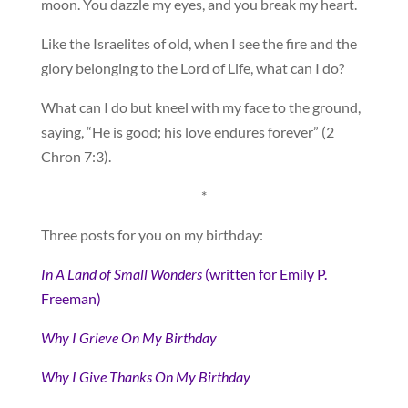
moon. You dazzle my eyes, and you break my heart.
Like the Israelites of old, when I see the fire and the
glory belonging to the Lord of Life, what can I do?
What can I do but kneel with my face to the ground,
saying, “He is good; his love endures forever” (2
Chron 7:3).
*
Three posts for you on my birthday:
In A Land of Small Wonders
(written for Emily P.
Freeman)
Why I Grieve On My Birthday
Why I Give Thanks On My Birthday