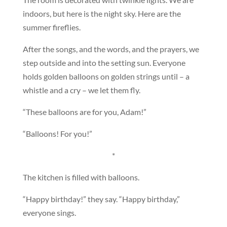
indoors, but here is the night sky. Here are the
summer fireflies.
After the songs, and the words, and the prayers, we
step outside and into the setting sun. Everyone
holds golden balloons on golden strings until – a
whistle and a cry – we let them fly.
“These balloons are for you, Adam!”
“Balloons! For you!”
*
The kitchen is filled with balloons.
“Happy birthday!” they say. “Happy birthday,”
everyone sings.