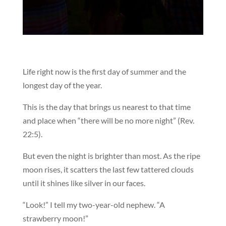
Life right now is the first day of summer and the
longest day of the year.
This is the day that brings us nearest to that time
and place when “there will be no more night” (Rev.
22:5).
But even the night is brighter than most. As the ripe
moon rises, it scatters the last few tattered clouds
until it shines like silver in our faces.
“Look!” I tell my two-year-old nephew. “A
strawberry moon!”