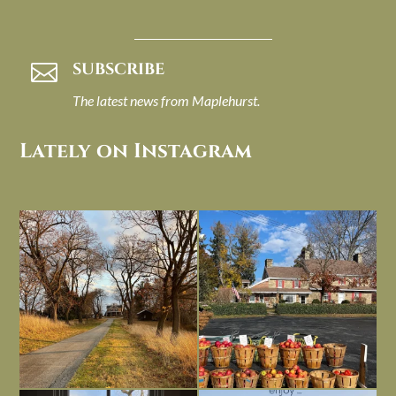
SUBSCRIBE

The latest news from Maplehurst.
Lately on Instagram
I always think of early winter as a
Had to leave my computer (and a big
dreary time of
...
unfinished
...
Nov 30
Nov 26