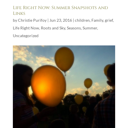
Life Right Now: Summer Snapshots and
Links
by
Christie Purifoy
|
Jun 23, 2016
|
children
,
Family
,
grief
,
Life Right Now
,
Roots and Sky
,
Seasons
,
Summer
,
Uncategorized