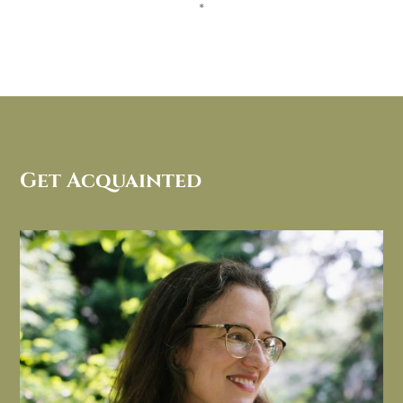
*
Get Acquainted