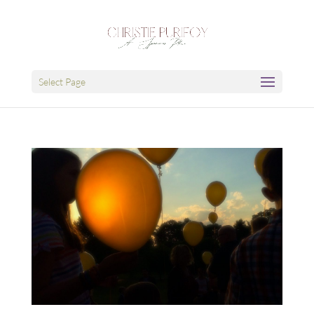
Select Page