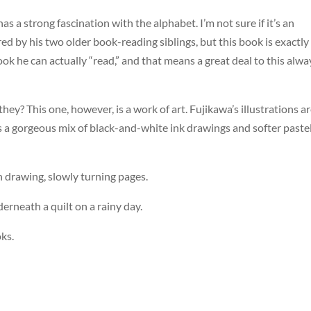
has a strong fascination with the alphabet. I’m not sure if it’s an
red by his two older book-reading siblings, but this book is exactly
ook he can actually “read,” and that means a great deal to this alwa
hey? This one, however, is a work of art. Fujikawa’s illustrations a
is a gorgeous mix of black-and-white ink drawings and softer paste
ch drawing, slowly turning pages.
derneath a quilt on a rainy day.
ks.