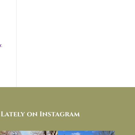
r
.
Lately on Instagram