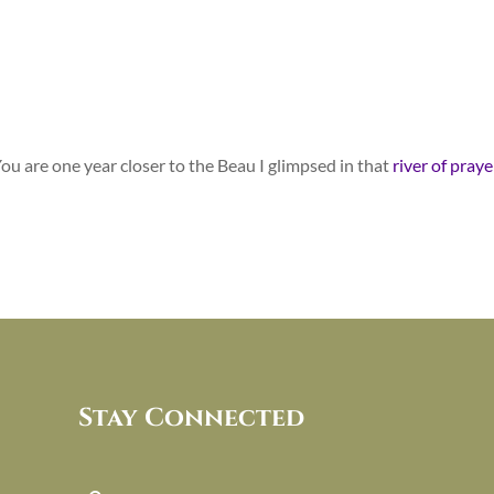
 You are one year closer to the Beau I glimpsed in that
river of praye
Stay Connected