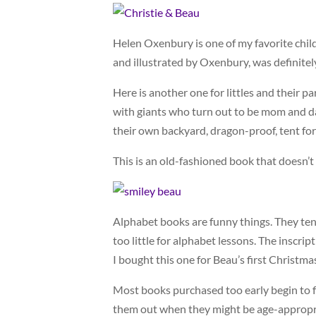
Helen Oxenbury is one of my favorite child
and illustrated by Oxenbury, was definite
Here is another one for littles and their p
with giants who turn out to be mom and dad
their own backyard, dragon-proof, tent for
This is an old-fashioned book that doesn’t 
Alphabet books are funny things. They ten
too little for alphabet lessons. The inscrip
I bought this one for Beau’s first Christma
Most books purchased too early begin to fa
them out when they might be age-appropria