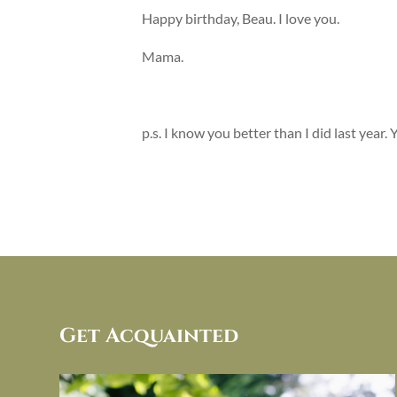
Happy birthday, Beau. I love you.
Mama.
p.s. I know you better than I did last year.
Get Acquainted