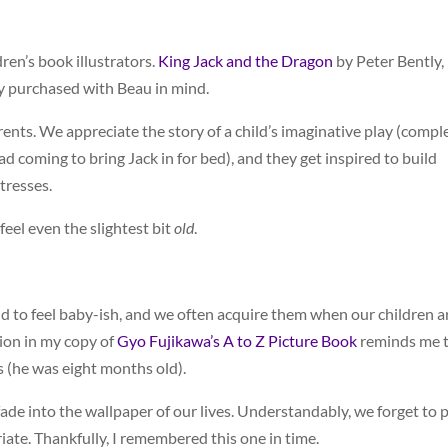
ren’s book illustrators.
King Jack and the Dragon
by Peter Bently,
ly purchased with Beau in mind.
arents. We appreciate the story of a child’s imaginative play (compl
 coming to bring Jack in for bed), and they get inspired to build
tresses.
feel even the slightest bit
old
.
d to feel baby-ish, and we often acquire them when our children a
tion in my copy of
Gyo Fujikawa’s A to Z Picture Book
reminds me 
s (he was eight months old).
de into the wallpaper of our lives. Understandably, we forget to p
te. Thankfully, I remembered this one in time.