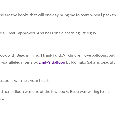
se are the books that will one day bring me to tears when I pack 
all Beau-approved. And he is one discerning little guy.
ok with Beau in mind. I think I did. All children love balloons, but
n-paralleled intensity.
Emily’s Balloon
by Komako Sakai is beautiful
trations will melt your heart.
l and her balloon was one of the few books Beau was willing to sit
ay.