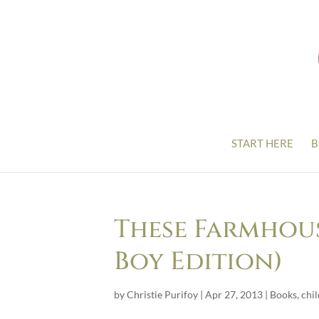
START HERE
B
These Farmhous
Boy Edition)
by
Christie Purifoy
|
Apr 27, 2013
|
Books
,
chi