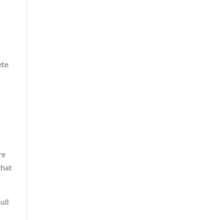
ete
re
that
ull