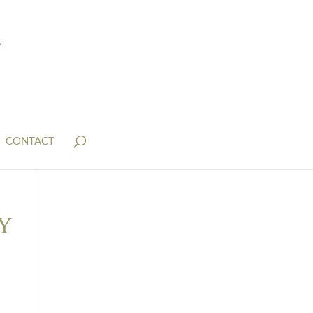
CONTACT
y