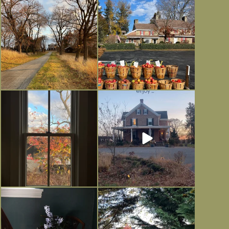
I always think of early winter as a
Had to leave my computer (and a big
dreary time of
...
unfinished
...
Nov 30
Nov 26
Everything is terrible but everything
Long summer days are glorious, but
is
...
I’m grateful
...
Nov 21
Nov 13
Today, reading the election results,
All Hallows’ Eve at Maplehurst.
some
...
Sweet, spooky fun
...
Nov 6
Nov 1