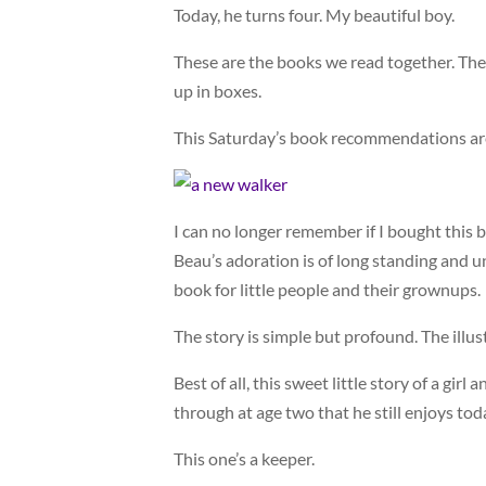
Today, he turns four. My beautiful boy.
These are the books we read together. The
up in boxes.
This Saturday’s book recommendations are 
I can no longer remember if I bought this bo
Beau’s adoration is of long standing and u
book for little people and their grownups.
The story is simple but profound. The illus
Best of all, this sweet little story of a gir
through at age two that he still enjoys tod
This one’s a keeper.