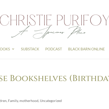
OOKS
SUBSTACK
PODCAST
BLACK BARN ONLINE
e Bookshelves (Birthda
ldren
,
Family
,
motherhood
,
Uncategorized