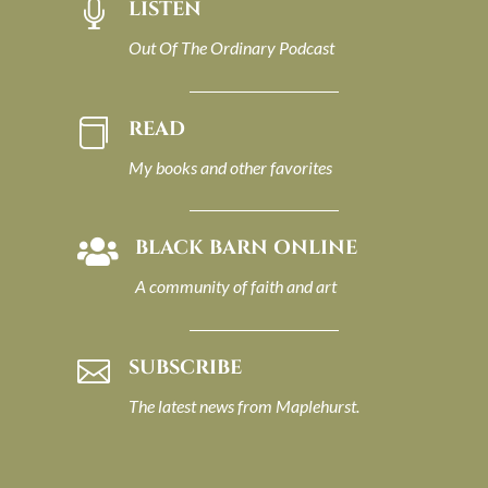
LISTEN

Out Of The Ordinary Podcast
READ

My books and other favorites
BLACK BARN ONLINE

A community of faith and art
SUBSCRIBE

The latest news from Maplehurst.