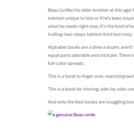
Beau (unlike his older brother at this age) 
interest unique to him or if he’s been inspi
what he needs right now. It’s the kind of b
trailing-two-steps-behind third born boy.
Alphabet books are a dime a dozen, aren’t t
equal parts adorable and intricate. There 
full-color spreads.
This is a book to linger over, searching ea
This is a book for sharing, side-by-side, un
And only the best books are snuggling boo