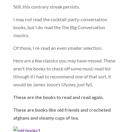
Still, this contrary streak persists.
I may not read the cocktail-party-conversation
books, but I do read the The Big Conversation
classics.
Of those, I re-read an even smaller selection.
Here are a few classics you may have missed. These
aren’t the books to check off some must-read list
(though if I had to recommend one of that sort, it
would be James Joyce’s
Ulysses
, just fyi).
These are the books to read and read again.
These are books like old friends and crocheted
afghans and steamy cups of tea.