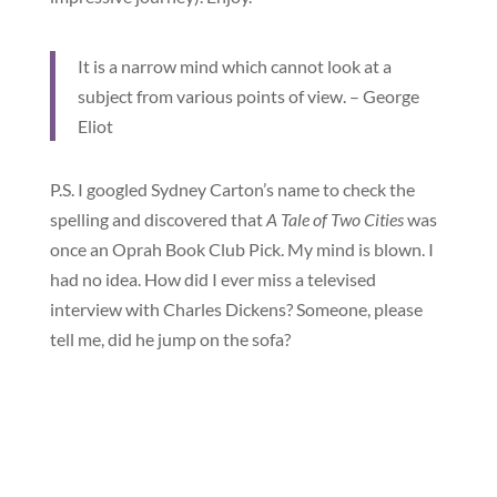
It is a narrow mind which cannot look at a
subject from various points of view. – George
Eliot
P.S. I googled Sydney Carton’s name to check the
spelling and discovered that
A Tale of Two Cities
was
once an Oprah Book Club Pick. My mind is blown. I
had no idea. How did I ever miss a televised
interview with Charles Dickens? Someone, please
tell me, did he jump on the sofa?