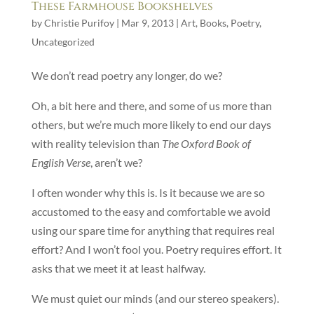
These Farmhouse Bookshelves
by
Christie Purifoy
|
Mar 9, 2013
|
Art
,
Books
,
Poetry
,
Uncategorized
We don’t read poetry any longer, do we?
Oh, a bit here and there, and some of us more than
others, but we’re much more likely to end our days
with reality television than
The Oxford Book of
English Verse
, aren’t we?
I often wonder why this is. Is it because we are so
accustomed to the easy and comfortable we avoid
using our spare time for anything that requires real
effort? And I won’t fool you. Poetry requires effort. It
asks that we meet it at least halfway.
We must quiet our minds (and our stereo speakers).