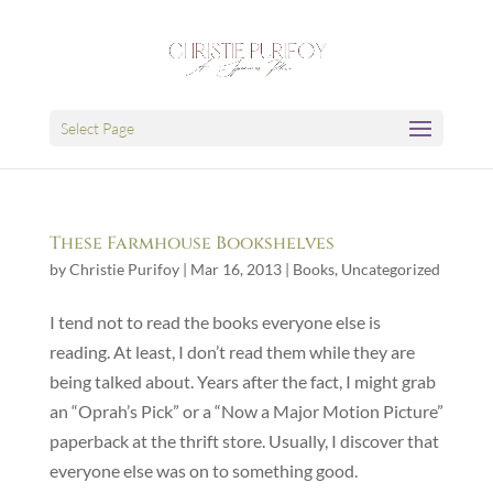
Select Page
These Farmhouse Bookshelves
by
Christie Purifoy
|
Mar 16, 2013
|
Books
,
Uncategorized
I tend not to read the books everyone else is
reading. At least, I don’t read them while they are
being talked about. Years after the fact, I might grab
an “Oprah’s Pick” or a “Now a Major Motion Picture”
paperback at the thrift store. Usually, I discover that
everyone else was on to something good.