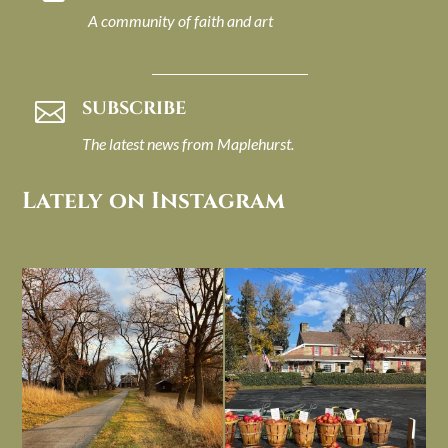
A community of faith and art
SUBSCRIBE

The latest news from Maplehurst.
Lately on Instagram
I always think of early winter as a
Had to leave my computer (and a big
dreary time of
...
unfinished
...
Nov 30
Nov 26