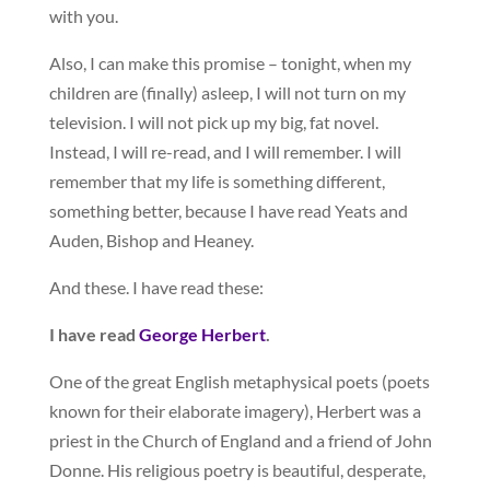
with you.
Also, I can make this promise – tonight, when my
children are (finally) asleep, I will not turn on my
television. I will not pick up my big, fat novel.
Instead, I will re-read, and I will remember. I will
remember that my life is something different,
something better, because I have read Yeats and
Auden, Bishop and Heaney.
And these. I have read these:
I have read
George Herbert
.
One of the great English metaphysical poets (poets
known for their elaborate imagery), Herbert was a
priest in the Church of England and a friend of John
Donne. His religious poetry is beautiful, desperate,