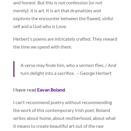
and honest. But this is not confession (or not
merely); it is art. It is art that dramatizes and
explores the encounter between the flawed, sinful
self and a God who is Love.
Herbert’s poems are intricately crafted. They reward
the time we spend with them.
A verse may finde him, who a sermon flies, / And
turn delight into a sacrifice. – George Herbert
I have read
Eavan Boland
.
I can’t recommend poetry without recommending
the work of this contemporary Irish poet. Boland
writes about home, about motherhood, about what
it means to create beautiful art out of the raw