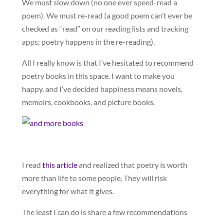
We must slow down (no one ever speed-read a
poem). We must re-read (a good poem can’t ever be
checked as “read” on our reading lists and tracking
apps; poetry happens in the re-reading).
All I really know is that I’ve hesitated to recommend
poetry books in this space. I want to make you
happy, and I’ve decided happiness means novels,
memoirs, cookbooks, and picture books.
I read
this article
and realized that poetry is worth
more than life to some people. They will risk
everything for what it gives.
The least I can do is share a few recommendations