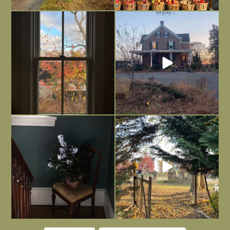
Everything is terrible but everything
Long summer days are glorious, but
is
...
I’m grateful
...
Nov 21
Nov 13
Today, reading the election results,
All Hallows’ Eve at Maplehurst. Sweet,
some
...
spooky fun
...
Nov 6
Nov 1