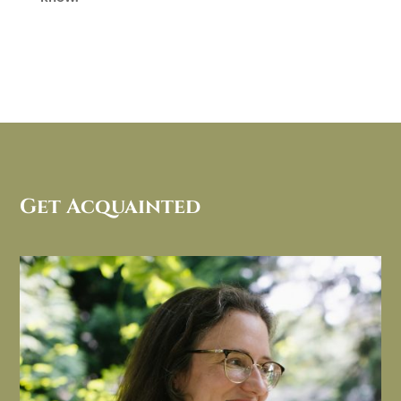
Get Acquainted