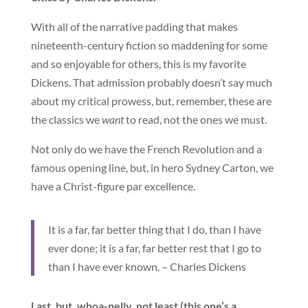
With all of the narrative padding that makes
nineteenth-century fiction so maddening for some
and so enjoyable for others, this is my favorite
Dickens. That admission probably doesn’t say much
about my critical prowess, but, remember, these are
the classics we
want
to read, not the ones we must.
Not only do we have the French Revolution and a
famous opening line, but, in hero Sydney Carton, we
have a Christ-figure par excellence.
It is a far, far better thing that I do, than I have
ever done; it is a far, far better rest that I go to
than I have ever known. – Charles Dickens
Last, but, whoa-nelly, not least (this one’s a