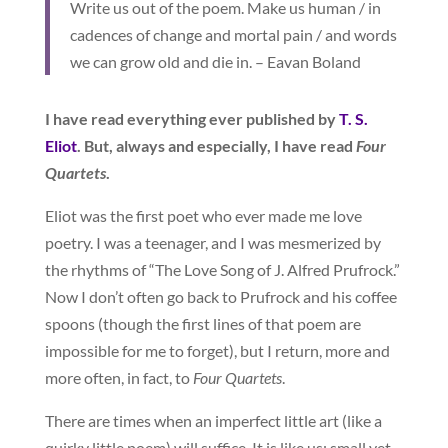
Write us out of the poem. Make us human / in
cadences of change and mortal pain / and words
we can grow old and die in. – Eavan Boland
I have read everything ever published by
T. S.
Eliot
. But, always and especially, I have read
Four
Quartets
.
Eliot was the first poet who ever made me love
poetry. I was a teenager, and I was mesmerized by
the rhythms of “The Love Song of J. Alfred Prufrock.”
Now I don’t often go back to Prufrock and his coffee
spoons (though the first lines of that poem are
impossible for me to forget), but I return, more and
more often, in fact, to
Four Quartets
.
There are times when an imperfect little art (like a
quirky little poem) will suffice. It is like us: small yet