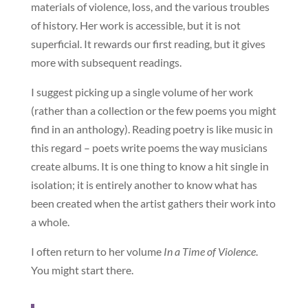
materials of violence, loss, and the various troubles
of history. Her work is accessible, but it is not
superficial. It rewards our first reading, but it gives
more with subsequent readings.
I suggest picking up a single volume of her work
(rather than a collection or the few poems you might
find in an anthology). Reading poetry is like music in
this regard – poets write poems the way musicians
create albums. It is one thing to know a hit single in
isolation; it is entirely another to know what has
been created when the artist gathers their work into
a whole.
I often return to her volume
In a Time of Violence
.
You might start there.