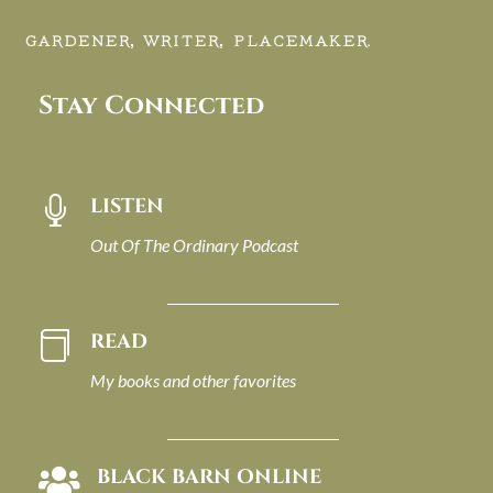
GARDENER, WRITER, PLACEMAKER.
Stay Connected
LISTEN

Out Of The Ordinary Podcast
READ

My books and other favorites
BLACK BARN ONLINE
