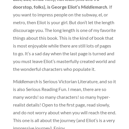
doorstop, folks), is George Eliot’s
Middlemarch.
If
you want to impress people on the subway, el, or
metro, then Eliot is your girl. But don’t let the length
discourage you. The long length is one of my favorite
things about this book. This is the kind of book that
is most enjoyable while there are still lots of pages
to go. It’s a sad day when the last page is turned and
you must leave Eliot’s masterfully created world and
the wonderful characters who populate it.
Middlemarch
is Serious Victorian Literature, and so it
is also Serious Reading Fun. I mean, there are so
many words! so many characters! so many hyper-
realist details! Open to the first page, read slowly,
and do not worry about when you will reach the end.
This one is all about the journey (and Eliot’s is a very
impressive journey). Enjoy.