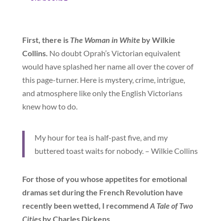
First, there is
The Woman in White
by Wilkie
Collins.
No doubt Oprah’s Victorian equivalent
would have splashed her name all over the cover of
this page-turner. Here is mystery, crime, intrigue,
and atmosphere like only the English Victorians
knew how to do.
My hour for tea is half-past five, and my
buttered toast waits for nobody. – Wilkie Collins
For those of you whose appetites for emotional
dramas set during the French Revolution have
recently been wetted, I recommend
A Tale of Two
Cities
by Charles Dickens.