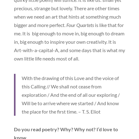
precious, strange but lovely. There are other times
when we need an art that hints at something much
bigger and more perfect.
Four Quartets
is like that for
me. It is big enough to move in, big enough to dream
in, big enough to inspire your own creativity. It is
Art-with-a-capital-A, and some days that is what my
own little life needs most of all.
With the drawing of this Love and the voice of
this Calling // We shall not cease from
exploration / And the end of all our exploring /
Will be to arrive where we started / And know
the place for the first time. – T. S. Eliot
Do you read poetry? Why? Why not? I’d love to
know.