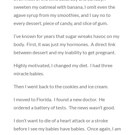
sweeten my oatmeal with banana, I omit even the
agave syrup from my smoothies, and I say no to
every dessert, piece of candy, and slice of gum.
I’ve known for years that sugar wreaks havoc on my
body. First, it was just my hormones. A direct link
between dessert and my inability to get pregnant.
Highly motivated, I changed my diet. I had three
miracle babies.
Then I went back to the cookies and ice cream.
I moved to Florida. I found a new doctor. He
ordered a battery of tests. The news wasn’t good.
I don’t want to die of a heart attack or a stroke
before I see my babies have babies. Once again, I am