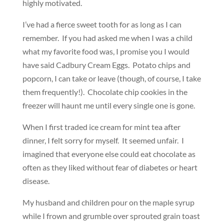
highly motivated.
I’ve had a fierce sweet tooth for as long as I can
remember. If you had asked me when I was a child
what my favorite food was, I promise you I would
have said Cadbury Cream Eggs. Potato chips and
popcorn, I can take or leave (though, of course, I take
them frequently!). Chocolate chip cookies in the
freezer will haunt me until every single one is gone.
When I first traded ice cream for mint tea after
dinner, I felt sorry for myself. It seemed unfair. I
imagined that everyone else could eat chocolate as
often as they liked without fear of diabetes or heart
disease.
My husband and children pour on the maple syrup
while I frown and grumble over sprouted grain toast