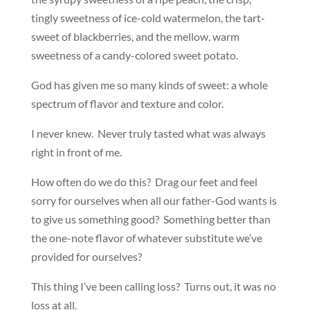
tingly sweetness of ice-cold watermelon, the tart-
sweet of blackberries, and the mellow, warm
sweetness of a candy-colored sweet potato.
God has given me so many kinds of sweet: a whole
spectrum of flavor and texture and color.
I never knew. Never truly tasted what was always
right in front of me.
How often do we do this? Drag our feet and feel
sorry for ourselves when all our father-God wants is
to give us something good? Something better than
the one-note flavor of whatever substitute we’ve
provided for ourselves?
This thing I’ve been calling loss? Turns out, it was no
loss at all.