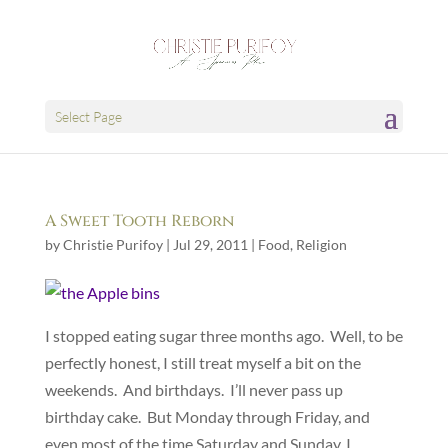
Select Page
A Sweet Tooth Reborn
by
Christie Purifoy
|
Jul 29, 2011
|
Food
,
Religion
I stopped eating sugar three months ago. Well, to be
perfectly honest, I still treat myself a bit on the
weekends. And birthdays. I’ll never pass up
birthday cake. But Monday through Friday, and
even most of the time Saturday and Sunday, I