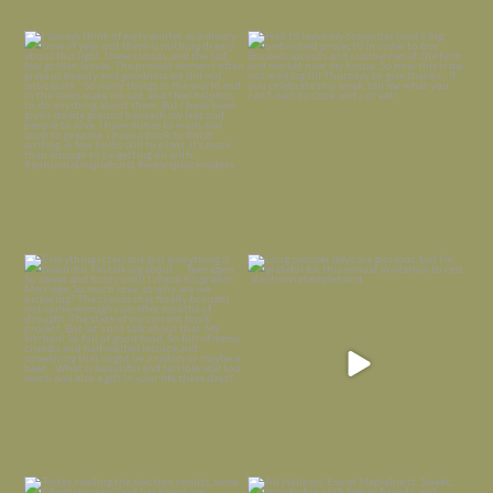
I always think of early winter as a
Had to leave my computer (and a big
dreary time of
...
unfinished
...
Nov 30
Nov 26
Everything is terrible but everything
Long summer days are glorious, but
is
...
I’m grateful
...
Nov 21
Nov 13