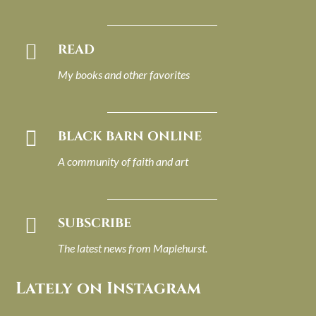

READ
My books and other favorites

BLACK BARN ONLINE
A community of faith and art

SUBSCRIBE
The latest news from Maplehurst.
Lately on Instagram