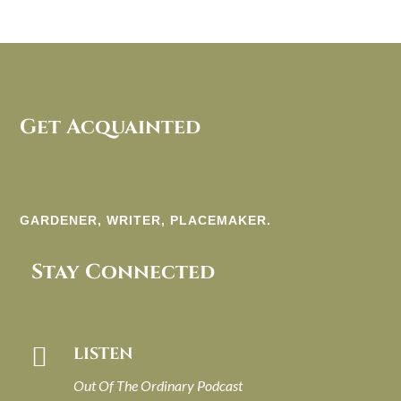
Get Acquainted
GARDENER, WRITER, PLACEMAKER.
Stay Connected

LISTEN
Out Of The Ordinary Podcast