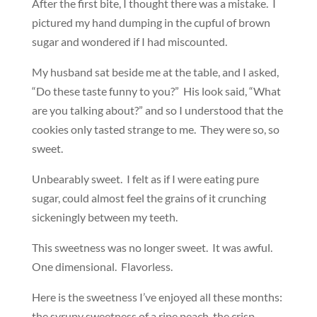
After the first bite, I thought there was a mistake. I
pictured my hand dumping in the cupful of brown
sugar and wondered if I had miscounted.
My husband sat beside me at the table, and I asked,
“Do these taste funny to you?” His look said, “What
are you talking about?” and so I understood that the
cookies only tasted strange to me. They were so, so
sweet.
Unbearably sweet. I felt as if I were eating pure
sugar, could almost feel the grains of it crunching
sickeningly between my teeth.
This sweetness was no longer sweet. It was awful.
One dimensional. Flavorless.
Here is the sweetness I’ve enjoyed all these months:
the syrupy sweetness of a ripe peach, the crisp,