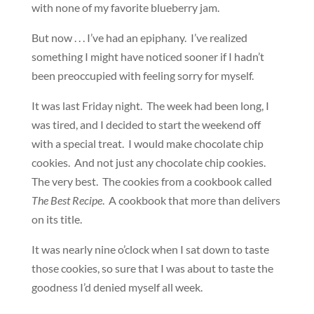
with none of my favorite blueberry jam.
But now . . . I’ve had an epiphany. I’ve realized
something I might have noticed sooner if I hadn’t
been preoccupied with feeling sorry for myself.
It was last Friday night. The week had been long, I
was tired, and I decided to start the weekend off
with a special treat. I would make chocolate chip
cookies. And not just any chocolate chip cookies.
The very best. The cookies from a cookbook called
The Best Recipe
. A cookbook that more than delivers
on its title.
It was nearly nine o’clock when I sat down to taste
those cookies, so sure that I was about to taste the
goodness I’d denied myself all week.