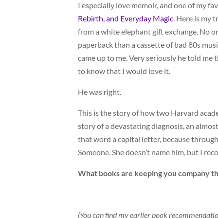
I especially love memoir, and one of my fa
Rebirth, and Everyday Magic
. Here is my 
from a white elephant gift exchange. No on
paperback than a cassette of bad 80s music
came up to me. Very seriously he told me 
to know that I would love it.
He was right.
This is the story of how two Harvard acad
story of a devastating diagnosis, an almost
that word a capital letter, because throu
Someone. She doesn’t name him, but I recog
What books are keeping you company th
(You can find my earlier book recommendati