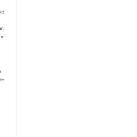
ago
an
me
e
ve