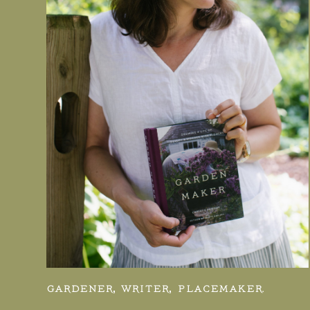
GARDENER, WRITER, PLACEMAKER.