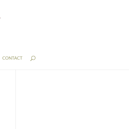
CONTACT