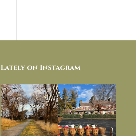
Lately on Instagram
I always think of early winter as a
Had to leave my computer (and a big
dreary time of
...
unfinished
...
Nov 30
Nov 26