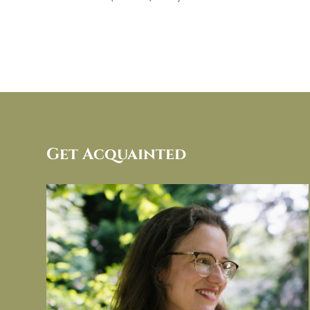
Get Acquainted