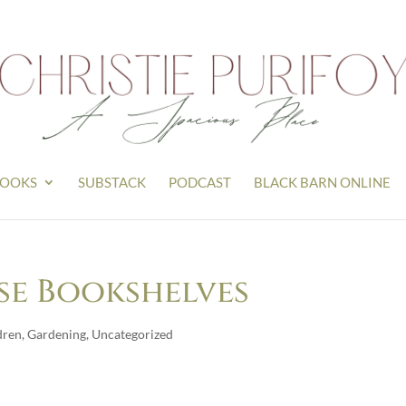
OOKS
SUBSTACK
PODCAST
BLACK BARN ONLINE
se Bookshelves
dren
,
Gardening
,
Uncategorized