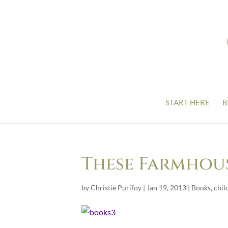
START HERE
B
These Farmhou
by
Christie Purifoy
|
Jan 19, 2013
|
Books
,
chil