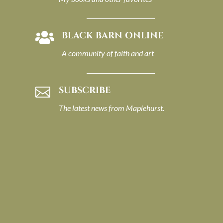
BLACK BARN ONLINE

A community of faith and art
SUBSCRIBE

The latest news from Maplehurst.