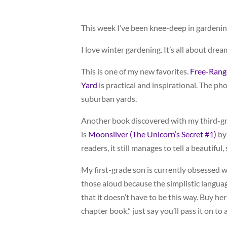
This week I’ve been knee-deep in gardenin
I love winter gardening. It’s all about drea
This is one of my new favorites.
Free-Range
Yard
is practical and inspirational. The pho
suburban yards.
Another book discovered with my third-grad
is
Moonsilver (The Unicorn’s Secret #1)
by 
readers, it still manages to tell a beautiful,
My first-grade son is currently obsessed w
those aloud because the simplistic langua
that it doesn’t have to be this way. Buy her
chapter book,” just say you’ll pass it on t