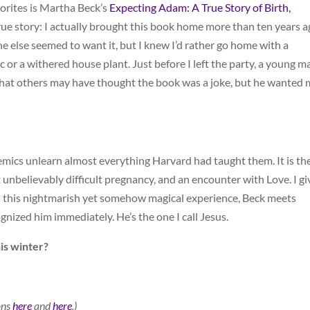
vorites is Martha Beck’s
Expecting Adam: A True Story of Birth,
true story: I actually brought this book home more than ten years 
e else seemed to want it, but I knew I’d rather go home with a
 or a withered house plant. Just before I left the party, a young m
that others may have thought the book was a joke, but he wanted 
emics unlearn almost everything Harvard had taught them. It is th
 unbelievably difficult pregnancy, and an encounter with Love. I gi
gh this nightmarish yet somehow magical experience, Beck meets
nized him immediately. He’s the one I call Jesus.
is winter?
ons
here
and
here
.)