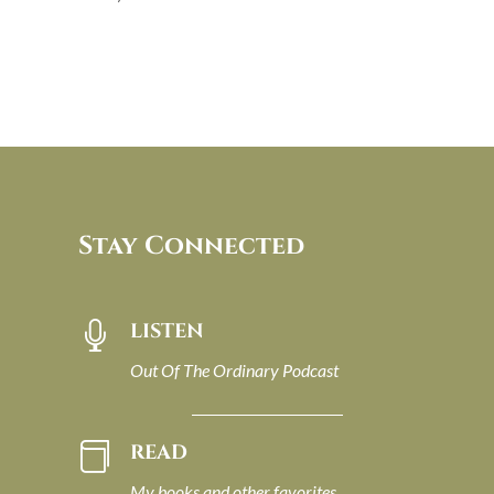
Stay Connected
LISTEN

Out Of The Ordinary Podcast
READ

My books and other favorites