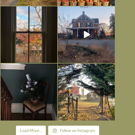
Everything is terrible but everything
Long summer days are glorious, but
is
...
I’m grateful
...
Nov 21
Nov 13
Today, reading the election results,
All Hallows’ Eve at Maplehurst.
some
...
Sweet, spooky fun
...
Nov 6
Nov 1
Load More...
Follow on Instagram