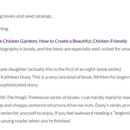
g books and seed catalogs.
ming.
 Chicken Gardens: How to Create a Beautiful, Chicken-Friendly
tography is lovely, and the ideas are especially well-suited for smal
e daughter (actually this is the first of an eight-book series)
Kathleen Duey. This is a very rare kind of book. Written for begin
 sophisticated story.
ith The Magic Treehouse series of books. I can hardly stand to rea
ge and choppy sentence structure drive me nuts. Duey’s series pro
 series for yourself to enjoy. If you feel awkward reading a “beginn
o a young reader when you’re finished.