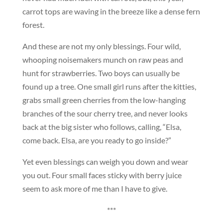
carrot tops are waving in the breeze like a dense fern
forest.
And these are not my only blessings. Four wild,
whooping noisemakers munch on raw peas and
hunt for strawberries. Two boys can usually be
found up a tree. One small girl runs after the kitties,
grabs small green cherries from the low-hanging
branches of the sour cherry tree, and never looks
back at the big sister who follows, calling, “Elsa,
come back. Elsa, are you ready to go inside?”
Yet even blessings can weigh you down and wear
you out. Four small faces sticky with berry juice
seem to ask more of me than I have to give.
***