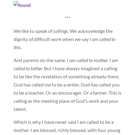
***
We like to speak of
callings
. We acknowledge the
dignity of difficult work when we say
I am called to
this
.
And parents do the same.
I am called to mother. I am
called to father.
But I have always imagined a calling
to be like the revelation of something already there.
God has called me to be a writer. God has called you
to be a teacher. Or an encourager. Or a farmer. This is
calling as the meeting place of God’s work and your
talent.
Which is why I have never said I am called to be a
mother. I am blessed, richly blessed, with four young