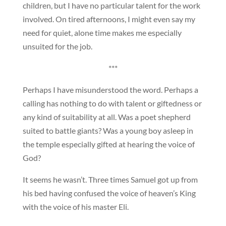
children, but I have no particular talent for the work
involved. On tired afternoons, I might even say my
need for quiet, alone time makes me especially
unsuited for the job.
***
Perhaps I have misunderstood the word. Perhaps a
calling has nothing to do with talent or giftedness or
any kind of suitability at all. Was a poet shepherd
suited to battle giants? Was a young boy asleep in
the temple especially gifted at hearing the voice of
God?
It seems he wasn’t. Three times Samuel got up from
his bed having confused the voice of heaven’s King
with the voice of his master Eli.