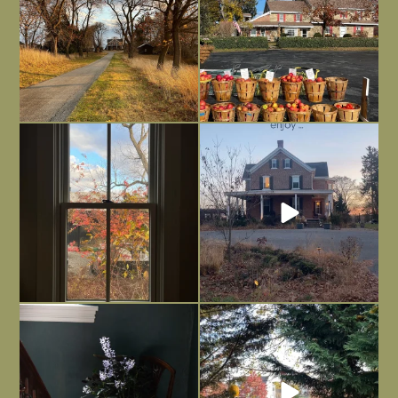
Everything is terrible but everything
Long summer days are glorious, but
is
...
I’m grateful
...
Nov 21
Nov 13
Today, reading the election results,
All Hallows’ Eve at Maplehurst. Sweet,
some
...
spooky fun
...
Nov 6
Nov 1