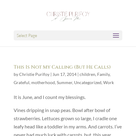
Select Page
This Is Not My Calling (But He Calls)
by
Christie Purifoy
|
Jun 17, 2014
|
children
,
Family
,
Grateful
,
motherhood
,
Summer
,
Uncategorized
,
Work
It is June, and I count my blessings.
Vines dripping in snap peas. Bowl after bowl of
strawberries. Lettuces grown so large, I cradle one
leafy head like a toddler in my arms. And carrots. I’ve
never had much luck with carrots, but, this year,