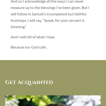
And so I acknowledge all the ways I can never
measure up to the blessings I’ve been given. But I
will follow in Samuel’s incompetent but faithful
footsteps. I will say, “Speak, for your servant is
listening.”
And I will tell of what I hear.
Because our God calls.
Get Acquainted