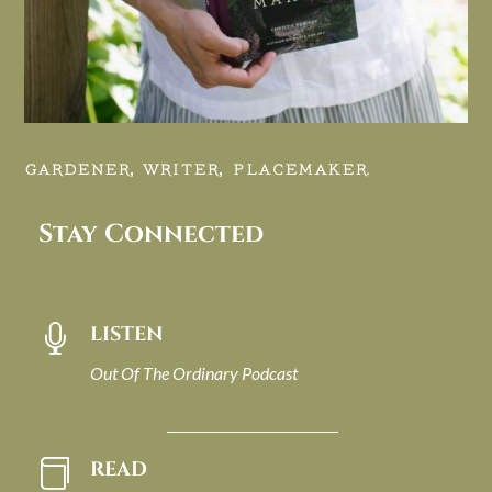
GARDENER, WRITER, PLACEMAKER.
Stay Connected
LISTEN

Out Of The Ordinary Podcast
READ
