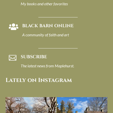
My books and other favorites
BLACK BARN ONLINE

A community of faith and art
SUBSCRIBE

The latest news from Maplehurst.
Lately on Instagram
I always think of early winter as a
Had to leave my computer (and a big
dreary time of
...
unfinished
...
Nov 30
Nov 26