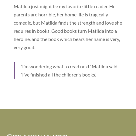
Matilda just might be my favorite little reader. Her
parents are horrible, her home life is tragically
comedic, but Matilda finds the strength and love she
requires in books. Good books turn Matilda into a
heroine, and the book which bears her name is very,
very good.
‘I’m wondering what to read next.’ Matilda said.
‘I’ve finished all the children’s books.’