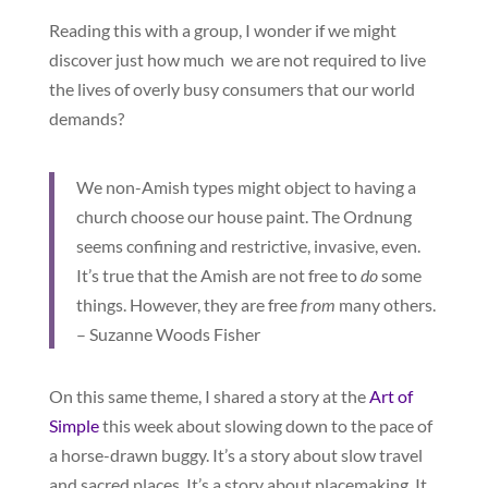
Reading this with a group, I wonder if we might
discover just how much we are not required to live
the lives of overly busy consumers that our world
demands?
We non-Amish types might object to having a
church choose our house paint. The Ordnung
seems confining and restrictive, invasive, even.
It’s true that the Amish are not free to
do
some
things. However, they are free
from
many others.
– Suzanne Woods Fisher
On this same theme, I shared a story at the
Art of
Simple
this week about slowing down to the pace of
a horse-drawn buggy. It’s a story about slow travel
and sacred places. It’s a story about placemaking. It