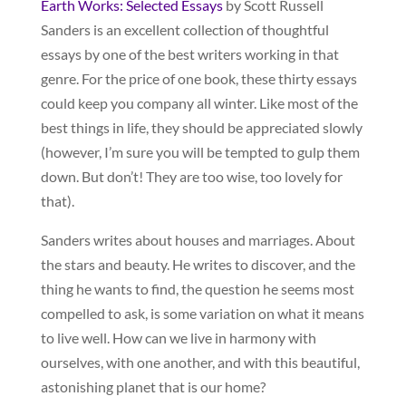
Earth Works: Selected Essays
by Scott Russell
Sanders is an excellent collection of thoughtful
essays by one of the best writers working in that
genre. For the price of one book, these thirty essays
could keep you company all winter. Like most of the
best things in life, they should be appreciated slowly
(however, I’m sure you will be tempted to gulp them
down. But don’t! They are too wise, too lovely for
that).
Sanders writes about houses and marriages. About
the stars and beauty. He writes to discover, and the
thing he wants to find, the question he seems most
compelled to ask, is some variation on what it means
to live well. How can we live in harmony with
ourselves, with one another, and with this beautiful,
astonishing planet that is our home?