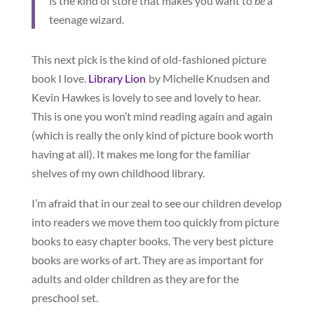
is the kind of store that makes you want to
be
a
teenage wizard.
This next pick is the kind of old-fashioned picture
book I love.
Library Lion
by Michelle Knudsen and
Kevin Hawkes is lovely to see and lovely to hear.
This is one you won’t mind reading again and again
(which is really the only kind of picture book worth
having at all). It makes me long for the familiar
shelves of my own childhood library.
I’m afraid that in our zeal to see our children develop
into readers we move them too quickly from picture
books to easy chapter books. The very best picture
books are works of art. They are as important for
adults and older children as they are for the
preschool set.