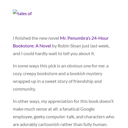
I finished the new novel
Mr. Penumbra’s 24-Hour
Bookstore: A Novel
by Robin Sloan just last week,
and I could hardly wait to tell you about it.
In some ways this pick is an obvious one for me: a
cozy, creepy bookstore and a bookish mystery
wrapped up in a sweet story of friendship and
community.
In other ways, my appreciation for this book doesn’t
make much sense at all: a fanatical Google
employee, geeky computer-talk, and characters who
are adorably cartoonish rather than fully human.