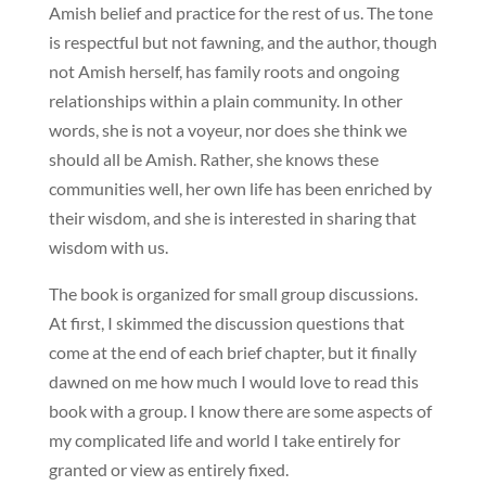
Amish belief and practice for the rest of us. The tone
is respectful but not fawning, and the author, though
not Amish herself, has family roots and ongoing
relationships within a plain community. In other
words, she is not a voyeur, nor does she think we
should all be Amish. Rather, she knows these
communities well, her own life has been enriched by
their wisdom, and she is interested in sharing that
wisdom with us.
The book is organized for small group discussions.
At first, I skimmed the discussion questions that
come at the end of each brief chapter, but it finally
dawned on me how much I would love to read this
book with a group. I know there are some aspects of
my complicated life and world I take entirely for
granted or view as entirely fixed.