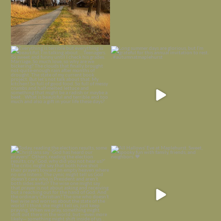
Everything is terrible but everything
Long summer days are glorious, but
is
...
I’m grateful
...
Nov 21
Nov 13
Today, reading the election results,
All Hallows’ Eve at Maplehurst. Sweet,
some
...
spooky fun
...
Nov 6
Nov 1