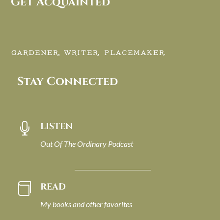
Get Acquainted
GARDENER, WRITER, PLACEMAKER.
Stay Connected
LISTEN

Out Of The Ordinary Podcast
READ

My books and other favorites