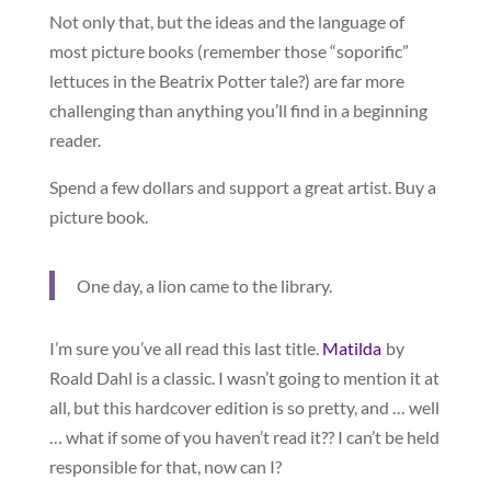
Not only that, but the ideas and the language of
most picture books (remember those “soporific”
lettuces in the Beatrix Potter tale?) are far more
challenging than anything you’ll find in a beginning
reader.
Spend a few dollars and support a great artist. Buy a
picture book.
One day, a lion came to the library.
I’m sure you’ve all read this last title.
Matilda
by
Roald Dahl is a classic. I wasn’t going to mention it at
all, but this hardcover edition is so pretty, and … well
… what if some of you haven’t read it?? I can’t be held
responsible for that, now can I?