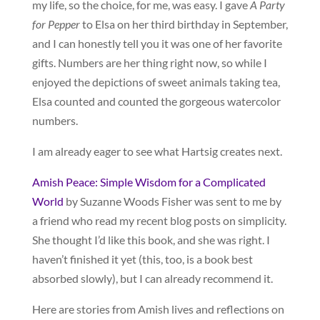
my life, so the choice, for me, was easy. I gave
A Party
for Pepper
to Elsa on her third birthday in September,
and I can honestly tell you it was one of her favorite
gifts. Numbers are her thing right now, so while I
enjoyed the depictions of sweet animals taking tea,
Elsa counted and counted the gorgeous watercolor
numbers.
I am already eager to see what Hartsig creates next.
Amish Peace: Simple Wisdom for a Complicated
World
by Suzanne Woods Fisher was sent to me by
a friend who read my recent blog posts on simplicity.
She thought I’d like this book, and she was right. I
haven’t finished it yet (this, too, is a book best
absorbed slowly), but I can already recommend it.
Here are stories from Amish lives and reflections on