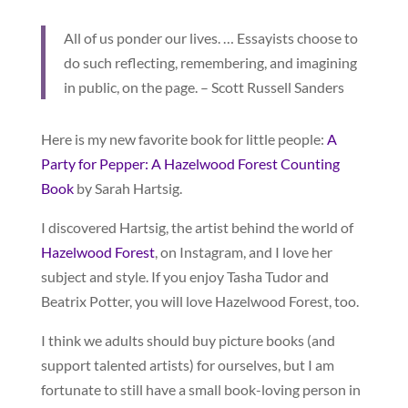
All of us ponder our lives. … Essayists choose to
do such reflecting, remembering, and imagining
in public, on the page. – Scott Russell Sanders
Here is my new favorite book for little people:
A
Party for Pepper: A Hazelwood Forest Counting
Book
by Sarah Hartsig.
I discovered Hartsig, the artist behind the world of
Hazelwood Forest
, on Instagram, and I love her
subject and style. If you enjoy Tasha Tudor and
Beatrix Potter, you will love Hazelwood Forest, too.
I think we adults should buy picture books (and
support talented artists) for ourselves, but I am
fortunate to still have a small book-loving person in