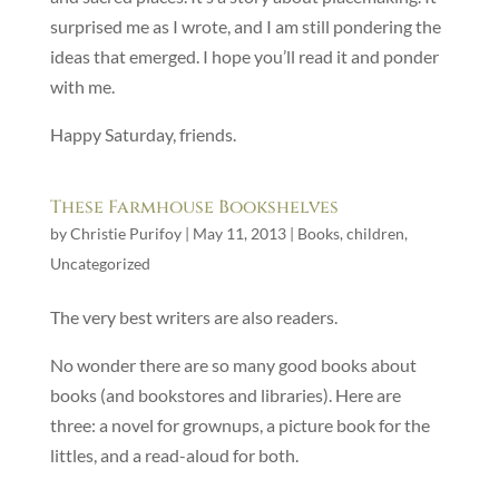
surprised me as I wrote, and I am still pondering the
ideas that emerged. I hope you’ll read it and ponder
with me.
Happy Saturday, friends.
These Farmhouse Bookshelves
by
Christie Purifoy
|
May 11, 2013
|
Books
,
children
,
Uncategorized
The very best writers are also readers.
No wonder there are so many good books about
books (and bookstores and libraries). Here are
three: a novel for grownups, a picture book for the
littles, and a read-aloud for both.