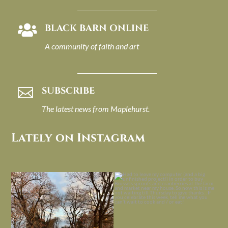
BLACK BARN ONLINE

A community of faith and art
SUBSCRIBE

The latest news from Maplehurst.
Lately on Instagram
I always think of early winter as a
Had to leave my computer (and a big
dreary time of
...
unfinished
...
Nov 30
Nov 26