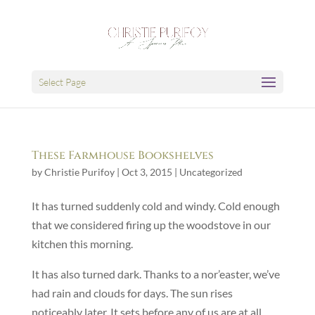
Select Page
These Farmhouse Bookshelves
by
Christie Purifoy
|
Oct 3, 2015
|
Uncategorized
It has turned suddenly cold and windy. Cold enough
that we considered firing up the woodstove in our
kitchen this morning.
It has also turned dark. Thanks to a nor’easter, we’ve
had rain and clouds for days. The sun rises
noticeably later. It sets before any of us are at all