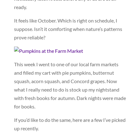
ready.
It feels like October. Which is right on schedule, I
suppose. Isn’t it comforting when nature’s patterns
prove reliable?
This week I went to one of our local farm markets
and filled my cart with pie pumpkins, butternut
squash, acorn squash, and Concord grapes. Now
what I really need to do is stock up my nightstand
with fresh books for autumn. Dark nights were made
for books.
If you’d like to do the same, here are a few I’ve picked
up recently.