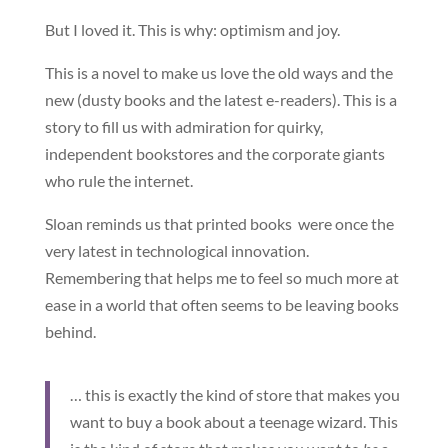
But I loved it. This is why: optimism and joy.
This is a novel to make us love the old ways and the
new (dusty books and the latest e-readers). This is a
story to fill us with admiration for quirky,
independent bookstores and the corporate giants
who rule the internet.
Sloan reminds us that printed books were once the
very latest in technological innovation.
Remembering that helps me to feel so much more at
ease in a world that often seems to be leaving books
behind.
… this is exactly the kind of store that makes you
want to buy a book about a teenage wizard. This