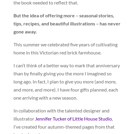
the book needed to reflect that.
But the idea of offering more – seasonal stories,
tips, recipes, and beautiful illustrations – has never
gone away.
This summer we celebrated five years of cultivating
home in this Victorian red brick farmhouse.
I can’t think of a better way to mark that anniversary
than by finally giving you the more I imagined so
long ago. In fact, I plan to give you more (and more,
and more, and more). I have four gifts planned, each
one arriving with a new season.
In collaboration with the talented designer and
illustrator
Jennifer Tucker of Little House Studio
,
I’ve created four autumn-themed pages from that