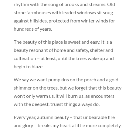
rhythm with the song of brooks and streams. Old
stone farmhouses with leaded windows sit snug
against hillsides, protected from winter winds for
hundreds of years.
The beauty of this place is sweet and easy. It is a
beauty resonant of home and safety, shelter and
cultivation – at least, until the trees wake up and
begin to blaze.
We say we want pumpkins on the porch and a gold
shimmer on the trees, but we forget that this beauty
won’t only warm us, it will burn us, as encounters
with the deepest, truest things always do.
Every year, autumn beauty – that unbearable fire
and glory – breaks my heart a little more completely.