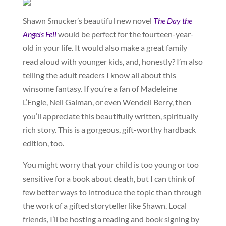
Shawn Smucker’s beautiful new novel
The Day the
Angels Fell
would be perfect for the fourteen-year-
old in your life. It would also make a great family
read aloud with younger kids, and, honestly? I’m also
telling the adult readers I know all about this
winsome fantasy. If you’re a fan of Madeleine
L’Engle, Neil Gaiman, or even Wendell Berry, then
you’ll appreciate this beautifully written, spiritually
rich story. This is a gorgeous, gift-worthy hardback
edition, too.
You might worry that your child is too young or too
sensitive for a book about death, but I can think of
few better ways to introduce the topic than through
the work of a gifted storyteller like Shawn. Local
friends, I’ll be hosting a reading and book signing by