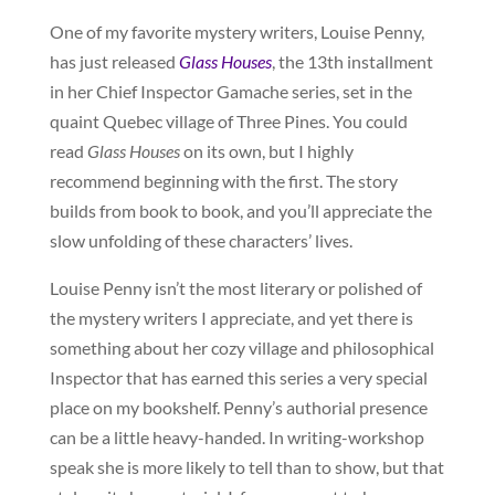
One of my favorite mystery writers, Louise Penny,
has just released
Glass Houses
, the 13th installment
in her Chief Inspector Gamache series, set in the
quaint Quebec village of Three Pines. You could
read
Glass Houses
on its own, but I highly
recommend beginning with the first. The story
builds from book to book, and you’ll appreciate the
slow unfolding of these characters’ lives.
Louise Penny isn’t the most literary or polished of
the mystery writers I appreciate, and yet there is
something about her cozy village and philosophical
Inspector that has earned this series a very special
place on my bookshelf. Penny’s authorial presence
can be a little heavy-handed. In writing-workshop
speak she is more likely to tell than to show, but that