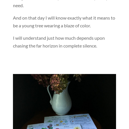
need.
And on that day I will know exactly what it means to
be a young tree wearing a blaze of color.
I will understand just how much depends upon
chasing the far horizon in complete silence.