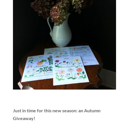
Just in time for this new season: an Autumn
Giveaway!