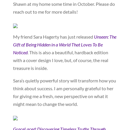
Shawn at my home some time in October. Please do
reach out to me for more details!
My friend Sara Hagerty has just released
Unseen: The
Gift of Being Hidden in a World That Loves To Be
Noticed
. This is also a beautiful, hardback edition
with a cover design I love, but, of course, the real
treasure is inside.
Sara’s quietly powerful story will transform how you
think about success. I am personally grateful to her
for giving me a fresh, new perspective on what it
might mean to change the world.
GraceLaced: Discovering Timeless Truths Through