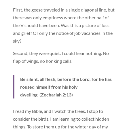
First, the geese traveled in a single diagonal line, but
there was only emptiness where the other half of
the V should have been. Was this a picture of loss
and grief? Or only the notice of job vacancies in the
sky?
Second, they were quiet. I could hear nothing. No
flap of wings, no honking calls.
Be silent, all flesh, before the Lord, for he has
roused himself from his holy
dwelling. (Zechariah 2:13)
I read my Bible, and I watch the trees. I stop to
consider the birds. I am learning to collect hidden
things. To store them up for the winter day of my