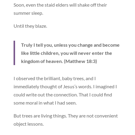
Soon, even the staid elders will shake off their
summer sleep.
Until they blaze.
Truly I tell you, unless you change and become
like little children, you will never enter the
kingdom of heaven. (Matthew 18:3)
I observed the brilliant, baby trees, and I
immediately thought of Jesus’s words. I imagined I
could write out the connection. That I could find
some moral in what I had seen.
But trees are living things. They are not convenient
object lessons.