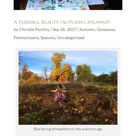
A Terrible Beauty (Autumn Giveaway)
by
Christie Purifoy
|
Sep 26, 2017
|
Autumn
,
Giveaway
,
Pennsylvania
,
Seasons
,
Uncategorized
Elsa Spring at Maplehurst, two autumns ago