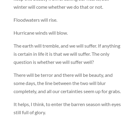
winter will come whether we do that or not.
Floodwaters will rise.
Hurricane winds will blow.
The earth will tremble, and we will suffer. If anything
is certain in life it is that we will suffer. The only
question is whether we will suffer well?
There will be terror and there will be beauty, and
some days, the line between the two will blur
completely, and all our certainties seem up for grabs.
It helps, I think, to enter the barren season with eyes
still full of glory.