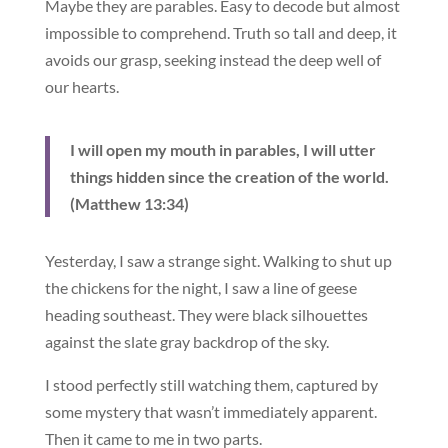
Maybe they are parables. Easy to decode but almost
impossible to comprehend. Truth so tall and deep, it
avoids our grasp, seeking instead the deep well of
our hearts.
I will open my mouth in parables, I will utter
things hidden since the creation of the world.
(Matthew 13:34)
Yesterday, I saw a strange sight. Walking to shut up
the chickens for the night, I saw a line of geese
heading southeast. They were black silhouettes
against the slate gray backdrop of the sky.
I stood perfectly still watching them, captured by
some mystery that wasn’t immediately apparent.
Then it came to me in two parts.