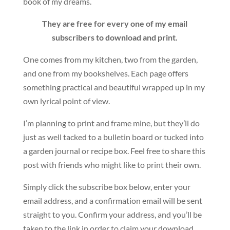
book of my dreams.
They are free for every one of my email
subscribers to download and print.
One comes from my kitchen, two from the garden,
and one from my bookshelves. Each page offers
something practical and beautiful wrapped up in my
own lyrical point of view.
I’m planning to print and frame mine, but they’ll do
just as well tacked to a bulletin board or tucked into
a garden journal or recipe box. Feel free to share this
post with friends who might like to print their own.
Simply click the subscribe box below, enter your
email address, and a confirmation email will be sent
straight to you. Confirm your address, and you’ll be
taken to the link in order to claim your download.