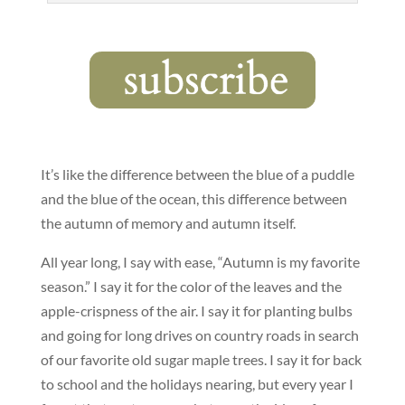
It’s like the difference between the blue of a puddle
and the blue of the ocean, this difference between
the autumn of memory and autumn itself.
All year long, I say with ease, “Autumn is my favorite
season.” I say it for the color of the leaves and the
apple-crispness of the air. I say it for planting bulbs
and going for long drives on country roads in search
of our favorite old sugar maple trees. I say it for back
to school and the holidays nearing, but every year I