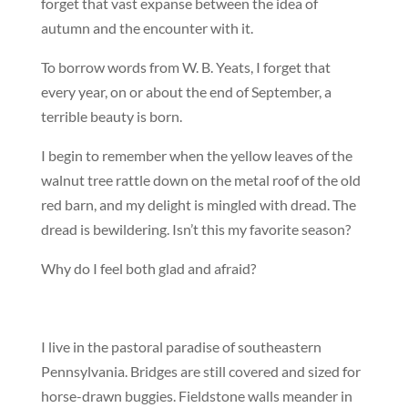
forget that vast expanse between the idea of
autumn and the encounter with it.
To borrow words from W. B. Yeats, I forget that
every year, on or about the end of September, a
terrible beauty is born.
I begin to remember when the yellow leaves of the
walnut tree rattle down on the metal roof of the old
red barn, and my delight is mingled with dread. The
dread is bewildering. Isn’t this my favorite season?
Why do I feel both glad and afraid?
I live in the pastoral paradise of southeastern
Pennsylvania. Bridges are still covered and sized for
horse-drawn buggies. Fieldstone walls meander in