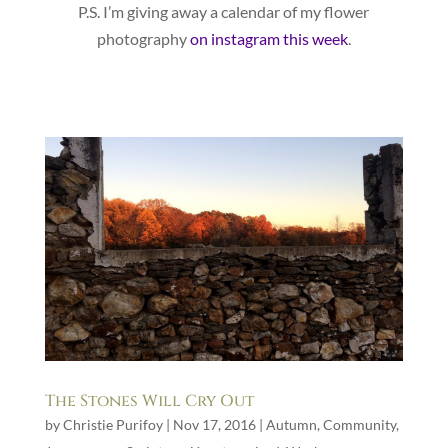
P.S. I’m giving away a calendar of my flower
photography
on instagram this week
.
The Stones Will Cry Out
by
Christie Purifoy
|
Nov 17, 2016
|
Autumn
,
Community
,