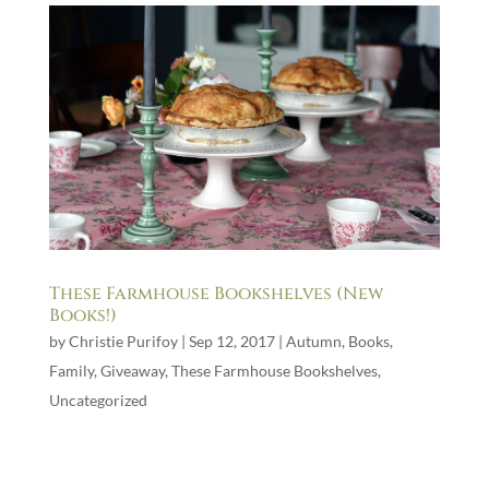
These Farmhouse Bookshelves (New
Books!)
by
Christie Purifoy
|
Sep 12, 2017
|
Autumn
,
Books
,
Family
,
Giveaway
,
These Farmhouse Bookshelves
,
Uncategorized