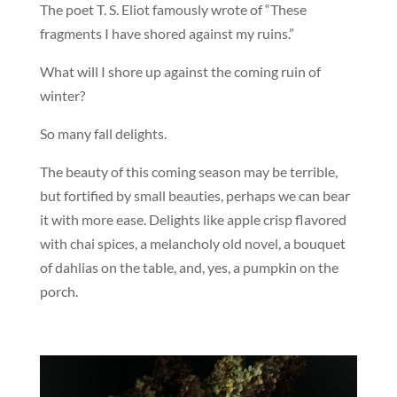
The poet T. S. Eliot famously wrote of “These
fragments I have shored against my ruins.”
What will I shore up against the coming ruin of
winter?
So many fall delights.
The beauty of this coming season may be terrible,
but fortified by small beauties, perhaps we can bear
it with more ease. Delights like apple crisp flavored
with chai spices, a melancholy old novel, a bouquet
of dahlias on the table, and, yes, a pumpkin on the
porch.