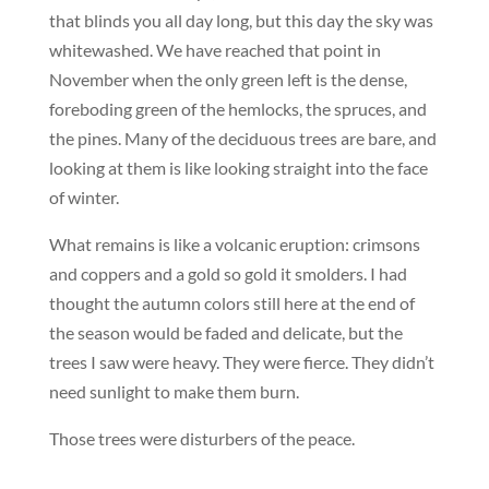
that blinds you all day long, but this day the sky was
whitewashed. We have reached that point in
November when the only green left is the dense,
foreboding green of the hemlocks, the spruces, and
the pines. Many of the deciduous trees are bare, and
looking at them is like looking straight into the face
of winter.
What remains is like a volcanic eruption: crimsons
and coppers and a gold so gold it smolders. I had
thought the autumn colors still here at the end of
the season would be faded and delicate, but the
trees I saw were heavy. They were fierce. They didn’t
need sunlight to make them burn.
Those trees were disturbers of the peace.