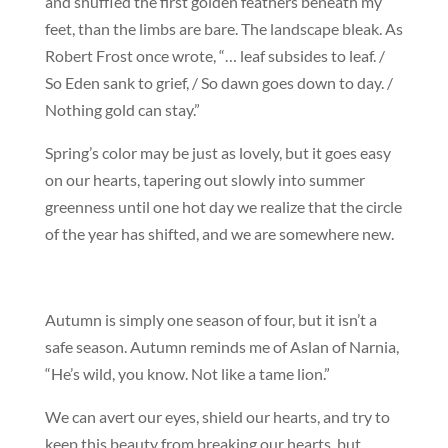
and shuffled the first golden feathers beneath my
feet, than the limbs are bare. The landscape bleak. As
Robert Frost once wrote, “… leaf subsides to leaf. /
So Eden sank to grief, / So dawn goes down to day. /
Nothing gold can stay.”
Spring’s color may be just as lovely, but it goes easy
on our hearts, tapering out slowly into summer
greenness until one hot day we realize that the circle
of the year has shifted, and we are somewhere new.
Autumn is simply one season of four, but it isn’t a
safe season. Autumn reminds me of Aslan of Narnia,
“He’s wild, you know. Not like a tame lion.”
We can avert our eyes, shield our hearts, and try to
keep this beauty from breaking our hearts, but