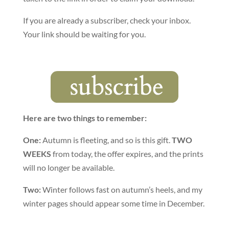
If you are already a subscriber, check your inbox.
Your link should be waiting for you.
Here are two things to remember:
One:
Autumn is fleeting, and so is this gift.
TWO
WEEKS
from today, the offer expires, and the prints
will no longer be available.
Two:
Winter follows fast on autumn’s heels, and my
winter pages should appear some time in December.