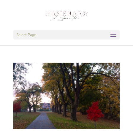
Select Page