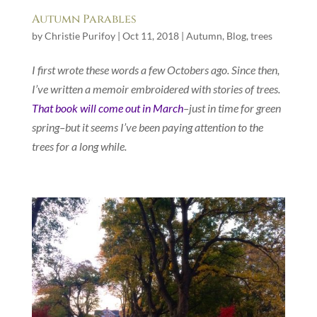
Autumn Parables
by
Christie Purifoy
|
Oct 11, 2018
|
Autumn
,
Blog
,
trees
I first wrote these words a few Octobers ago. Since then,
I’ve written a memoir embroidered with stories of trees.
That book will come out in March
–just in time for green
spring–but it seems I’ve been paying attention to the
trees for a long while.