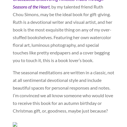
Seasons of the Heart
,
by my talented friend Ruth
Chou Simons, may be the ideal book for gift-giving.
Ruth is a devotional writer and visual artist, and her
book is the most exquisite thing on any of my over-
stuffed bookshelves. Featuring her own watercolor
floral art, luminous photography, and special
touches like pretty endpapers and a cover begging
you to touch it, this is a book lover’s book.
The seasonal meditations are written in a classic, not
at all sentimental devotional style and include
beautiful spaces for personal responses and notes.
I’m convinced we all know someone who would love
to receive this book for an autumn birthday or
Christmas gift, or, goodness, maybe just because?