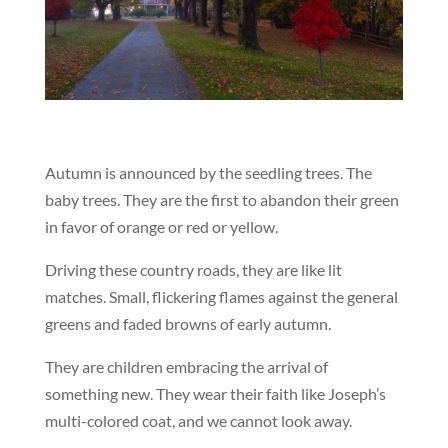
Autumn is announced by the seedling trees. The
baby trees. They are the first to abandon their green
in favor of orange or red or yellow.
Driving these country roads, they are like lit
matches. Small, flickering flames against the general
greens and faded browns of early autumn.
They are children embracing the arrival of
something new. They wear their faith like Joseph’s
multi-colored coat, and we cannot look away.