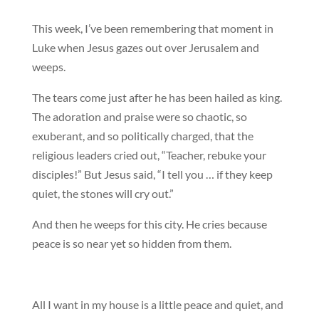
This week, I’ve been remembering that moment in
Luke when Jesus gazes out over Jerusalem and
weeps.
The tears come just after he has been hailed as king.
The adoration and praise were so chaotic, so
exuberant, and so politically charged, that the
religious leaders cried out, “Teacher, rebuke your
disciples!” But Jesus said, “I tell you … if they keep
quiet, the stones will cry out.”
And then he weeps for this city. He cries because
peace is so near yet so hidden from them.
All I want in my house is a little peace and quiet, and