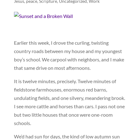
Jesus
,
peace
,
Scripture
,
Uncategorized
,
Work
Earlier this week, I drove the curling, twisting
country roads between my house and my youngest
boy’s school. We carpool with neighbors, and I make
that same drive on most afternoons.
It is twelve minutes, precisely. Twelve minutes of
fieldstone farmhouses, enormous red barns,
undulating fields, and one silvery, meandering brook.
I see more cattle and horses than cars. I pass not one
but two little houses that once were one-room
schools.
We’d had sun for days, the kind of low autumn sun