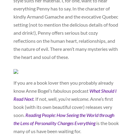
style suits her material. I, for one, want to hear
everything Penny has to say. In the character of
kindly Armand Gamache and the evocative Quebec
setting (not to mention the delicious details of food
and drink!), Penny offers serious but cozy
reflections on the human heart, relationships, and
the nature of evil. There aren’t many mysteries with
the heart and soul of these.
If you are a book lover then you probably already
know Anne Bogel’s fabulous podcast
What Should I
Read Next
.
If not, well,
you’re welcome
. Anne’s first
book (with its own beautiful cover) releases very
soon.
Reading People: How Seeing the World through
the Lens of Personality Changes Everything
is the book
many of us have been waiting for.