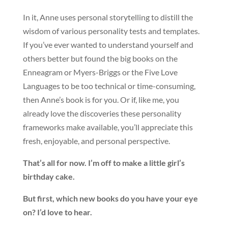
In it, Anne uses personal storytelling to distill the
wisdom of various personality tests and templates.
If you’ve ever wanted to understand yourself and
others better but found the big books on the
Enneagram or Myers-Briggs or the Five Love
Languages to be too technical or time-consuming,
then Anne’s book is for you. Or if, like me, you
already love the discoveries these personality
frameworks make available, you’ll appreciate this
fresh, enjoyable, and personal perspective.
That’s all for now. I’m off to make a little girl’s
birthday cake.
But first, which new books do you have your eye
on? I’d love to hear.