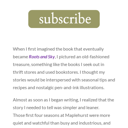
When I first imagined the book that eventually
became
Roots and Sky
, I pictured an old-fashioned
treasure, something like the books I seek out in
thrift stores and used bookstores. I thought my
stories would be interspersed with seasonal tips and
recipes and nostalgic pen-and-ink illustrations.
Almost as soon as I began writing, I realized that the
story I needed to tell was simpler and leaner.
Those first four seasons at Maplehurst were more
quiet and watchful than busy and industrious, and