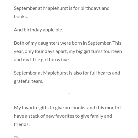
September at Maplehurst is for birthdays and
books.
And birthday apple pie.
Both of my daughters were born in September. This
year, only four days apart, my big girl turns fourteen
and my little girl turns five.
September at Maplehurst is also for full hearts and
grateful tears.
*
My favorite gifts to give are books, and this month I
have a stack of new favorites to give family and
friends.