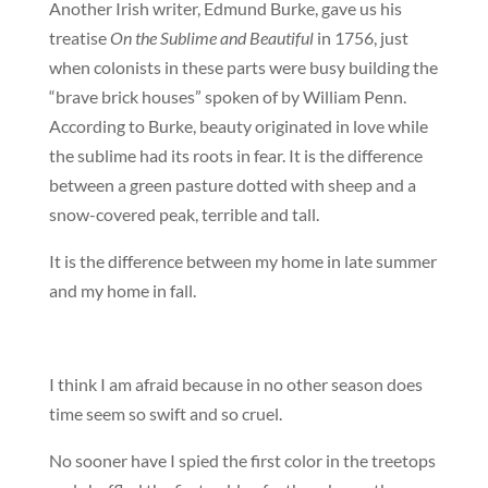
Another Irish writer, Edmund Burke, gave us his
treatise
On the Sublime and Beautiful
in 1756, just
when colonists in these parts were busy building the
“brave brick houses” spoken of by William Penn.
According to Burke, beauty originated in love while
the sublime had its roots in fear. It is the difference
between a green pasture dotted with sheep and a
snow-covered peak, terrible and tall.
It is the difference between my home in late summer
and my home in fall.
I think I am afraid because in no other season does
time seem so swift and so cruel.
No sooner have I spied the first color in the treetops