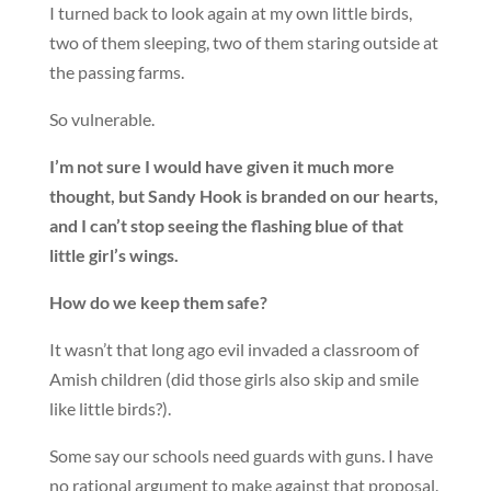
I turned back to look again at my own little birds,
two of them sleeping, two of them staring outside at
the passing farms.
So vulnerable.
I’m not sure I would have given it much more
thought, but Sandy Hook is branded on our hearts,
and I can’t stop seeing the flashing blue of that
little girl’s wings.
How do we keep them safe?
It wasn’t that long ago evil invaded a classroom of
Amish children (did those girls also skip and smile
like little birds?).
Some say our schools need guards with guns. I have
no rational argument to make against that proposal.