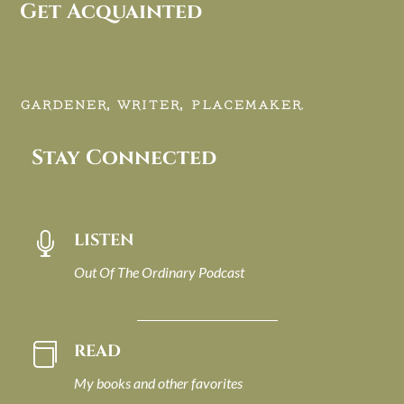
Get Acquainted
GARDENER, WRITER, PLACEMAKER.
Stay Connected
LISTEN

Out Of The Ordinary Podcast
READ

My books and other favorites