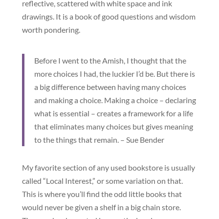
reflective, scattered with white space and ink
drawings. It is a book of good questions and wisdom
worth pondering.
Before I went to the Amish, I thought that the
more choices I had, the luckier I’d be. But there is
a big difference between having many choices
and making a choice. Making a choice – declaring
what is essential – creates a framework for a life
that eliminates many choices but gives meaning
to the things that remain. – Sue Bender
My favorite section of any used bookstore is usually
called “Local Interest,” or some variation on that.
This is where you’ll find the odd little books that
would never be given a shelf in a big chain store.