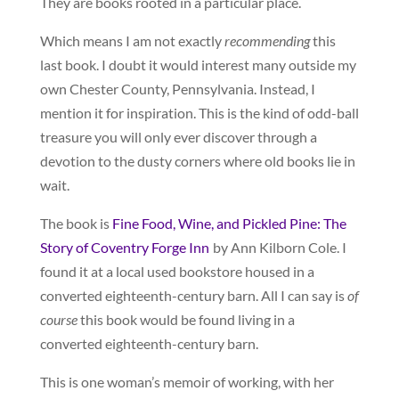
They are books rooted in a particular place.
Which means I am not exactly
recommending
this
last book. I doubt it would interest many outside my
own Chester County, Pennsylvania. Instead, I
mention it for inspiration. This is the kind of odd-ball
treasure you will only ever discover through a
devotion to the dusty corners where old books lie in
wait.
The book is
Fine Food, Wine, and Pickled Pine: The
Story of Coventry Forge Inn
by Ann Kilborn Cole. I
found it at a local used bookstore housed in a
converted eighteenth-century barn. All I can say is
of
course
this book would be found living in a
converted eighteenth-century barn.
This is one woman’s memoir of working, with her