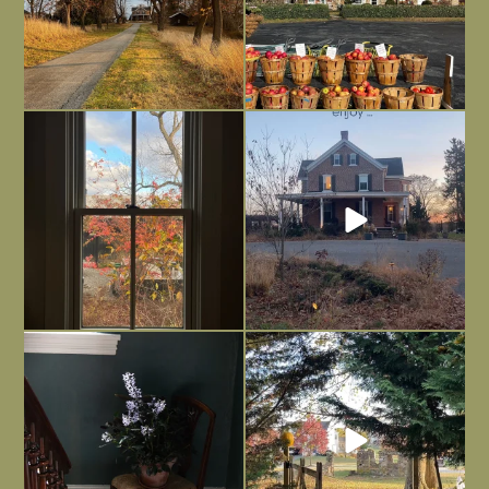
Everything is terrible but everything
Long summer days are glorious, but
is
...
I’m grateful
...
Nov 21
Nov 13
Today, reading the election results,
All Hallows’ Eve at Maplehurst. Sweet,
some
...
spooky fun
...
Nov 6
Nov 1