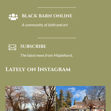
BLACK BARN ONLINE

A community of faith and art
SUBSCRIBE

The latest news from Maplehurst.
Lately on Instagram
I always think of early winter as a
Had to leave my computer (and a big
dreary time of
...
unfinished
...
Nov 30
Nov 26