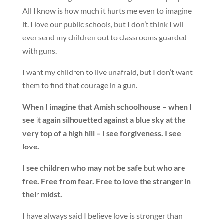
All I know is how much it hurts me even to imagine
it. I love our public schools, but I don’t think I will
ever send my children out to classrooms guarded
with guns.
I want my children to live unafraid, but I don’t want
them to find that courage in a gun.
When I imagine that Amish schoolhouse – when I
see it again silhouetted against a blue sky at the
very top of a high hill – I see forgiveness. I see
love.
I see children who may not be safe but who are
free. Free from fear. Free to love the stranger in
their midst.
I have always said I believe love is stronger than