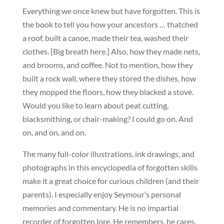
Everything we once knew but have forgotten. This is
the book to tell you how your ancestors … thatched
a roof, built a canoe, made their tea, washed their
clothes. [Big breath here.] Also, how they made nets,
and brooms, and coffee. Not to mention, how they
built a rock wall, where they stored the dishes, how
they mopped the floors, how they blacked a stove.
Would you like to learn about peat cutting,
blacksmithing, or chair-making? I could go on. And
on, and on, and on.
The many full-color illustrations, ink drawings, and
photographs in this encyclopedia of forgotten skills
make it a great choice for curious children (and their
parents). I especially enjoy Seymour’s personal
memories and commentary. He is no impartial
recorder of forgotten lore. He remembers, he cares,