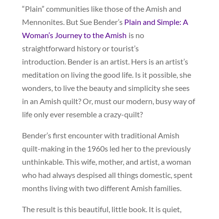
“Plain” communities like those of the Amish and
Mennonites. But Sue Bender’s
Plain and Simple: A
Woman’s Journey to the Amish
is no
straightforward history or tourist’s
introduction. Bender is an artist. Hers is an artist’s
meditation on living the good life. Is it possible, she
wonders, to live the beauty and simplicity she sees
in an Amish quilt? Or, must our modern, busy way of
life only ever resemble a crazy-quilt?
Bender’s first encounter with traditional Amish
quilt-making in the 1960s led her to the previously
unthinkable. This wife, mother, and artist, a woman
who had always despised all things domestic, spent
months living with two different Amish families.
The result is this beautiful, little book. It is quiet,