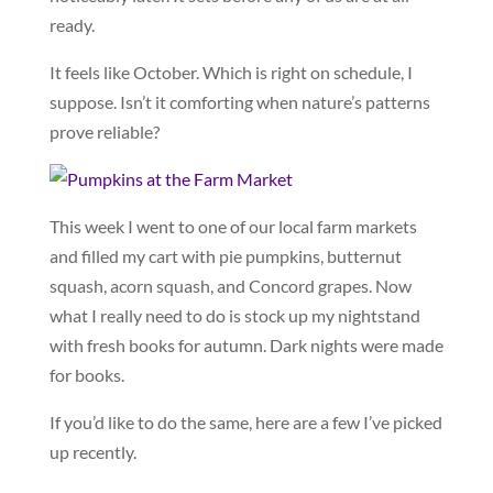
ready.
It feels like October. Which is right on schedule, I
suppose. Isn’t it comforting when nature’s patterns
prove reliable?
This week I went to one of our local farm markets
and filled my cart with pie pumpkins, butternut
squash, acorn squash, and Concord grapes. Now
what I really need to do is stock up my nightstand
with fresh books for autumn. Dark nights were made
for books.
If you’d like to do the same, here are a few I’ve picked
up recently.