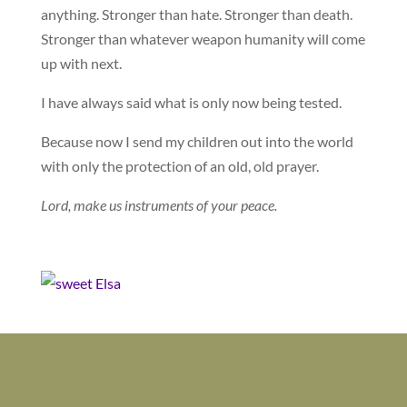
anything. Stronger than hate. Stronger than death.
Stronger than whatever weapon humanity will come
up with next.
I have always said what is only now being tested.
Because now I send my children out into the world
with only the protection of an old, old prayer.
Lord, make us instruments of your peace.