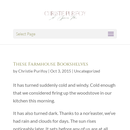
Select Page
These Farmhouse Bookshelves
by
Christie Purifoy
|
Oct 3, 2015
|
Uncategorized
It has turned suddenly cold and windy. Cold enough
that we considered firing up the woodstove in our
kitchen this morning.
It has also turned dark. Thanks to a nor’easter, we’ve
had rain and clouds for days. The sun rises
noticeably later. It sets before any of us are at all