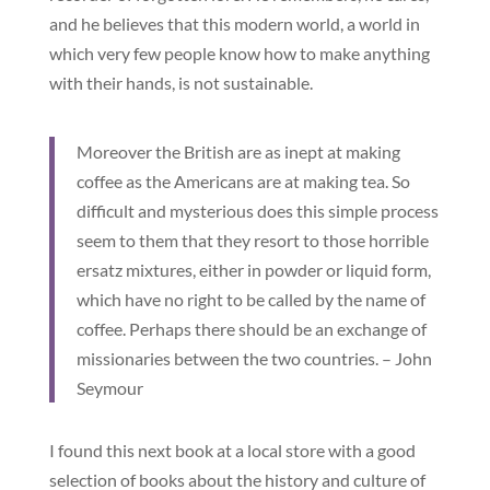
and he believes that this modern world, a world in
which very few people know how to make anything
with their hands, is not sustainable.
Moreover the British are as inept at making
coffee as the Americans are at making tea. So
difficult and mysterious does this simple process
seem to them that they resort to those horrible
ersatz mixtures, either in powder or liquid form,
which have no right to be called by the name of
coffee. Perhaps there should be an exchange of
missionaries between the two countries. – John
Seymour
I found this next book at a local store with a good
selection of books about the history and culture of