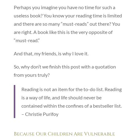
Perhaps you imagine you have no time for such a
useless book? You know your reading time is limited
and there are so many “must-reads” out there? You
are right. A book like this is the very opposite of
“must-read.”
And that, my friends, is why I love it.
So, why don’t we finish this post with a quotation
from yours truly?
Reading is not an item for the to-do list. Reading
is a way of life, and life should never be
contained within the confines of a bestseller list.
– Christie Purifoy
Because Our Children Are Vulnerable