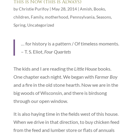
This is Now (This is Always)
by
Christie Purifoy
|
May 28, 2014
|
Amish
,
Books
,
children
,
Family
,
motherhood
,
Pennsylvania
,
Seasons
,
Spring
,
Uncategorized
… for history is a pattern / Of timeless moments.
– T. S. Eliot,
Four Quartets
The kids and I are reading the
Little House
books.
One chapter each night. We began with
Farmer Boy
and a fire in the old stone hearth. Now we are in the
big woods of Wisconsin, and there is birdsong
through our open window.
It is also haying time in the fields west of this house.
When we drive in that direction, to buy chicken feed
from the feed and lumber store or flats of annuals