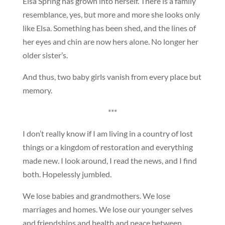
Elsa Spring has grown into herself. There is a family
resemblance, yes, but more and more she looks only
like Elsa. Something has been shed, and the lines of
her eyes and chin are now hers alone. No longer her
older sister’s.
And thus, two baby girls vanish from every place but
memory.
***
I don’t really know if I am living in a country of lost
things or a kingdom of restoration and everything
made new. I look around, I read the news, and I find
both. Hopelessly jumbled.
We lose babies and grandmothers. We lose
marriages and homes. We lose our younger selves
and friendships and health and peace between