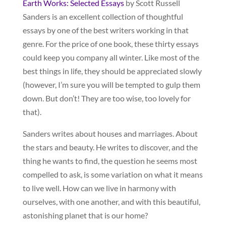
Earth Works: Selected Essays
by Scott Russell
Sanders is an excellent collection of thoughtful
essays by one of the best writers working in that
genre. For the price of one book, these thirty essays
could keep you company all winter. Like most of the
best things in life, they should be appreciated slowly
(however, I’m sure you will be tempted to gulp them
down. But don’t! They are too wise, too lovely for
that).
Sanders writes about houses and marriages. About
the stars and beauty. He writes to discover, and the
thing he wants to find, the question he seems most
compelled to ask, is some variation on what it means
to live well. How can we live in harmony with
ourselves, with one another, and with this beautiful,
astonishing planet that is our home?