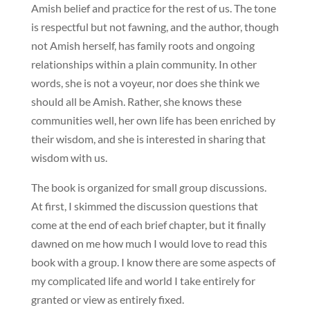
Amish belief and practice for the rest of us. The tone
is respectful but not fawning, and the author, though
not Amish herself, has family roots and ongoing
relationships within a plain community. In other
words, she is not a voyeur, nor does she think we
should all be Amish. Rather, she knows these
communities well, her own life has been enriched by
their wisdom, and she is interested in sharing that
wisdom with us.
The book is organized for small group discussions.
At first, I skimmed the discussion questions that
come at the end of each brief chapter, but it finally
dawned on me how much I would love to read this
book with a group. I know there are some aspects of
my complicated life and world I take entirely for
granted or view as entirely fixed.