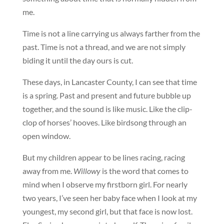
me.
Time is not a line carrying us always farther from the
past. Time is not a thread, and we are not simply
biding it until the day ours is cut.
These days, in Lancaster County, I can see that time
is a spring. Past and present and future bubble up
together, and the sound is like music. Like the clip-
clop of horses’ hooves. Like birdsong through an
open window.
But my children appear to be lines racing, racing
away from me.
Willowy
is the word that comes to
mind when I observe my firstborn girl. For nearly
two years, I’ve seen her baby face when I look at my
youngest, my second girl, but that face is now lost.