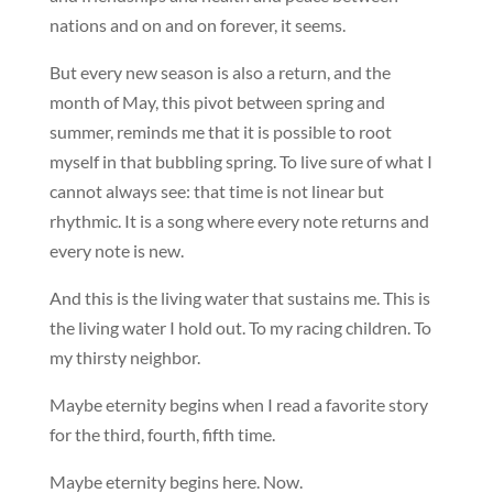
nations and on and on forever, it seems.
But every new season is also a return, and the
month of May, this pivot between spring and
summer, reminds me that it is possible to root
myself in that bubbling spring. To live sure of what I
cannot always see: that time is not linear but
rhythmic. It is a song where every note returns and
every note is new.
And this is the living water that sustains me. This is
the living water I hold out. To my racing children. To
my thirsty neighbor.
Maybe eternity begins when I read a favorite story
for the third, fourth, fifth time.
Maybe eternity begins here. Now.