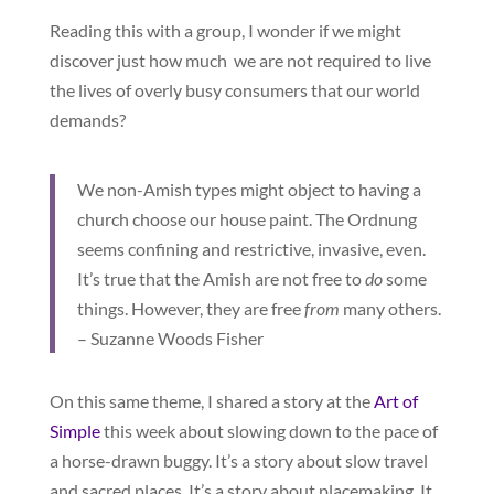
Reading this with a group, I wonder if we might
discover just how much we are not required to live
the lives of overly busy consumers that our world
demands?
We non-Amish types might object to having a
church choose our house paint. The Ordnung
seems confining and restrictive, invasive, even.
It’s true that the Amish are not free to
do
some
things. However, they are free
from
many others.
– Suzanne Woods Fisher
On this same theme, I shared a story at the
Art of
Simple
this week about slowing down to the pace of
a horse-drawn buggy. It’s a story about slow travel
and sacred places. It’s a story about placemaking. It