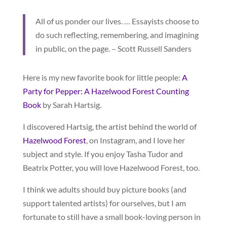
All of us ponder our lives. … Essayists choose to
do such reflecting, remembering, and imagining
in public, on the page. – Scott Russell Sanders
Here is my new favorite book for little people:
A
Party for Pepper: A Hazelwood Forest Counting
Book
by Sarah Hartsig.
I discovered Hartsig, the artist behind the world of
Hazelwood Forest
, on Instagram, and I love her
subject and style. If you enjoy Tasha Tudor and
Beatrix Potter, you will love Hazelwood Forest, too.
I think we adults should buy picture books (and
support talented artists) for ourselves, but I am
fortunate to still have a small book-loving person in