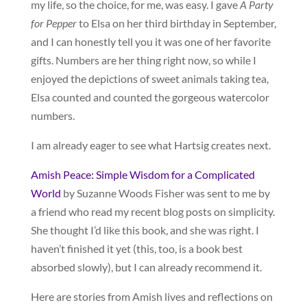
my life, so the choice, for me, was easy. I gave
A Party
for Pepper
to Elsa on her third birthday in September,
and I can honestly tell you it was one of her favorite
gifts. Numbers are her thing right now, so while I
enjoyed the depictions of sweet animals taking tea,
Elsa counted and counted the gorgeous watercolor
numbers.
I am already eager to see what Hartsig creates next.
Amish Peace: Simple Wisdom for a Complicated
World
by Suzanne Woods Fisher was sent to me by
a friend who read my recent blog posts on simplicity.
She thought I’d like this book, and she was right. I
haven’t finished it yet (this, too, is a book best
absorbed slowly), but I can already recommend it.
Here are stories from Amish lives and reflections on