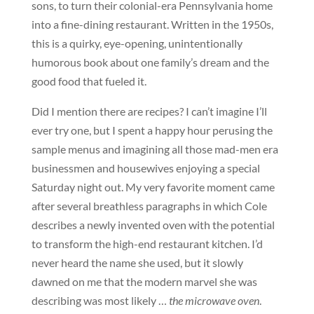
sons, to turn their colonial-era Pennsylvania home
into a fine-dining restaurant. Written in the 1950s,
this is a quirky, eye-opening, unintentionally
humorous book about one family’s dream and the
good food that fueled it.
Did I mention there are recipes? I can’t imagine I’ll
ever try one, but I spent a happy hour perusing the
sample menus and imagining all those mad-men era
businessmen and housewives enjoying a special
Saturday night out. My very favorite moment came
after several breathless paragraphs in which Cole
describes a newly invented oven with the potential
to transform the high-end restaurant kitchen. I’d
never heard the name she used, but it slowly
dawned on me that the modern marvel she was
describing was most likely …
the microwave oven
.