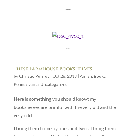
***
***
These Farmhouse Bookshelves
by
Christie Purifoy
|
Oct 26, 2013
|
Amish
,
Books
,
Pennsylvania
,
Uncategorized
Here is something you should know: my
bookshelves are brimful with the very old and the
very odd.
I bring them home by ones and twos. I bring them