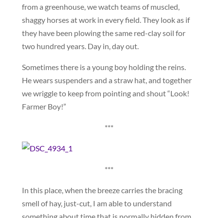
from a greenhouse, we watch teams of muscled,
shaggy horses at work in every field. They look as if
they have been plowing the same red-clay soil for
two hundred years. Day in, day out.
Sometimes there is a young boy holding the reins.
He wears suspenders and a straw hat, and together
we wriggle to keep from pointing and shout “Look!
Farmer Boy!”
***
***
In this place, when the breeze carries the bracing
smell of hay, just-cut, I am able to understand
something about time that is normally hidden from