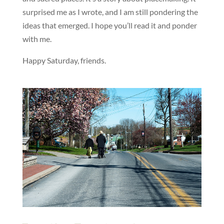
surprised me as I wrote, and I am still pondering the
ideas that emerged. I hope you’ll read it and ponder
with me.
Happy Saturday, friends.