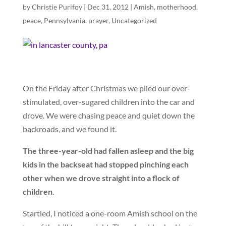
by
Christie Purifoy
|
Dec 31, 2012
|
Amish
,
motherhood
,
peace
,
Pennsylvania
,
prayer
,
Uncategorized
On the Friday after Christmas we piled our over-
stimulated, over-sugared children into the car and
drove. We were chasing peace and quiet down the
backroads, and we found it.
The three-year-old had fallen asleep and the big
kids in the backseat had stopped pinching each
other when we drove straight into a flock of
children.
Startled, I noticed a one-room Amish school on the