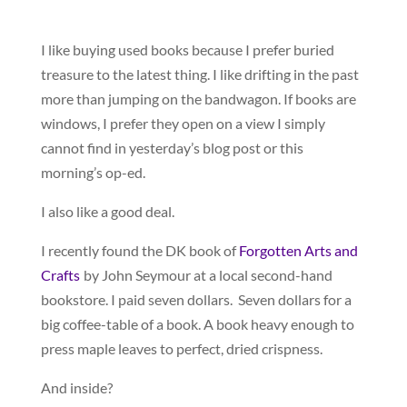
I like buying used books because I prefer buried
treasure to the latest thing. I like drifting in the past
more than jumping on the bandwagon. If books are
windows, I prefer they open on a view I simply
cannot find in yesterday’s blog post or this
morning’s op-ed.
I also like a good deal.
I recently found the DK book of
Forgotten Arts and
Crafts
by John Seymour at a local second-hand
bookstore. I paid seven dollars. Seven dollars for a
big coffee-table of a book. A book heavy enough to
press maple leaves to perfect, dried crispness.
And inside?