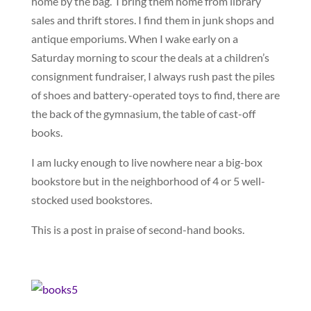
home by the bag. I bring them home from library
sales and thrift stores. I find them in junk shops and
antique emporiums. When I wake early on a
Saturday morning to scour the deals at a children’s
consignment fundraiser, I always rush past the piles
of shoes and battery-operated toys to find, there are
the back of the gymnasium, the table of cast-off
books.
I am lucky enough to live nowhere near a big-box
bookstore but in the neighborhood of 4 or 5 well-
stocked used bookstores.
This is a post in praise of second-hand books.