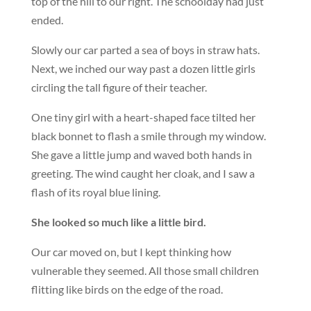
top of the hill to our right. The schoolday had just
ended.
Slowly our car parted a sea of boys in straw hats.
Next, we inched our way past a dozen little girls
circling the tall figure of their teacher.
One tiny girl with a heart-shaped face tilted her
black bonnet to flash a smile through my window.
She gave a little jump and waved both hands in
greeting. The wind caught her cloak, and I saw a
flash of its royal blue lining.
She looked so much like a little bird.
Our car moved on, but I kept thinking how
vulnerable they seemed. All those small children
flitting like birds on the edge of the road.