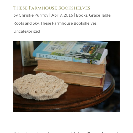
These Farmhouse Bookshelves
by
Christie Purifoy
|
Apr 9, 2016
|
Books
,
Grace Table
,
Roots and Sky
,
These Farmhouse Bookshelves
,
Uncategorized