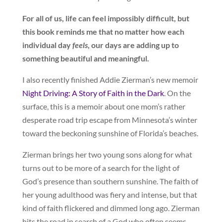
For all of us, life can feel impossibly difficult, but
this book reminds me that no matter how each
individual day
feels
, our days are adding up to
something beautiful and meaningful.
I also recently finished Addie Zierman’s new memoir
Night Driving: A Story of Faith in the Dark
. On the
surface, this is a memoir about one mom’s rather
desperate road trip escape from Minnesota’s winter
toward the beckoning sunshine of Florida’s beaches.
Zierman brings her two young sons along for what
turns out to be more of a search for the light of
God’s presence than southern sunshine. The faith of
her young adulthood was fiery and intense, but that
kind of faith flickered and dimmed long ago. Zierman
hits the road in search of a God who often seems