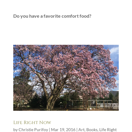
Do you have a favorite comfort food?
Life Right Now
by
Christie Purifoy
|
Mar 19, 2016
|
Art
,
Books
,
Life Right