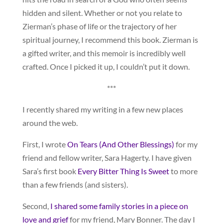
hidden and silent. Whether or not you relate to
Zierman’s phase of life or the trajectory of her
spiritual journey, I recommend this book. Zierman is
a gifted writer, and this memoir is incredibly well
crafted. Once I picked it up, I couldn’t put it down.
***
I recently shared my writing in a few new places
around the web.
First, I wrote
On Tears (And Other Blessings)
for my
friend and fellow writer, Sara Hagerty. I have given
Sara’s first book
Every Bitter Thing Is Sweet
to more
than a few friends (and sisters).
Second,
I shared some family stories in a piece on
love and grief
for my friend, Mary Bonner. The day I