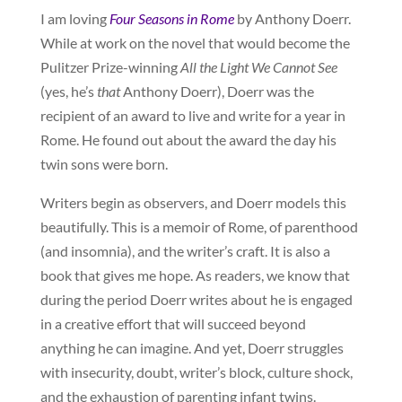
I am loving
Four Seasons in Rome
by Anthony Doerr.
While at work on the novel that would become the
Pulitzer Prize-winning
All the Light We Cannot See
(yes, he’s
that
Anthony Doerr), Doerr was the
recipient of an award to live and write for a year in
Rome. He found out about the award the day his
twin sons were born.
Writers begin as observers, and Doerr models this
beautifully. This is a memoir of Rome, of parenthood
(and insomnia), and the writer’s craft. It is also a
book that gives me hope. As readers, we know that
during the period Doerr writes about he is engaged
in a creative effort that will succeed beyond
anything he can imagine. And yet, Doerr struggles
with insecurity, doubt, writer’s block, culture shock,
and the exhaustion of parenting infant twins.