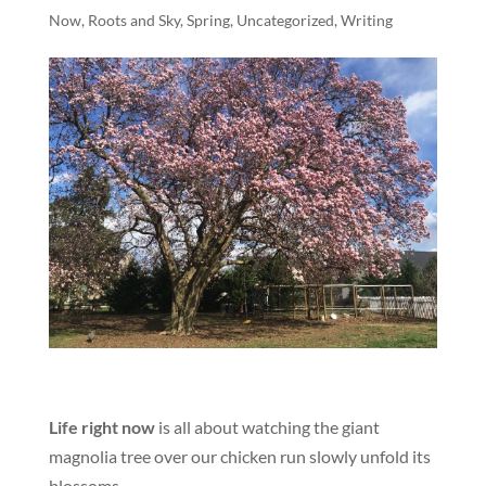
Now
,
Roots and Sky
,
Spring
,
Uncategorized
,
Writing
Life right now
is all about watching the giant
magnolia tree over our chicken run slowly unfold its
blossoms.