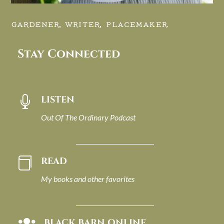
GARDENER, WRITER, PLACEMAKER.
Stay Connected
LISTEN

Out Of The Ordinary Podcast
READ

My books and other favorites
BLACK BARN ONLINE