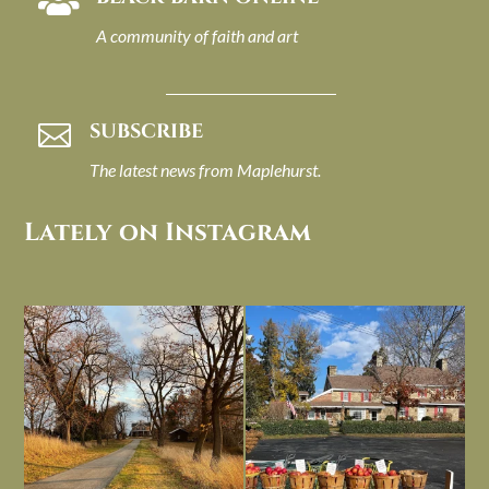

A community of faith and art
SUBSCRIBE

The latest news from Maplehurst.
Lately on Instagram
I always think of early winter as a
Had to leave my computer (and a big
dreary time of
...
unfinished
...
Nov 30
Nov 26