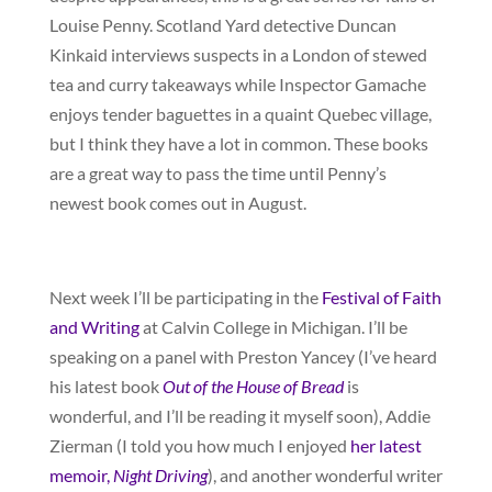
Louise Penny. Scotland Yard detective Duncan
Kinkaid interviews suspects in a London of stewed
tea and curry takeaways while Inspector Gamache
enjoys tender baguettes in a quaint Quebec village,
but I think they have a lot in common. These books
are a great way to pass the time until Penny’s
newest book comes out in August.
Next week I’ll be participating in the
Festival of Faith
and Writing
at Calvin College in Michigan. I’ll be
speaking on a panel with Preston Yancey (I’ve heard
his latest book
Out of the House of Bread
is
wonderful, and I’ll be reading it myself soon), Addie
Zierman (I told you how much I enjoyed
her latest
memoir,
Night Driving
), and another wonderful writer