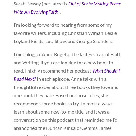
Sarah Bessey (her latest is
Out of Sorts: Making Peace
With An Evolving Faith
).
I’m looking forward to hearing from some of my
favorite writers, including Christian Wiman, Leslie
Leyland Fields, Luci Shaw, and George Saunders.
I met blogger Anne Bogel at the last Festival of Faith
and Writing. If you are looking for a new book to
read, I highly recommend her podcast
What Should I
Read Next?
In each episode, Anne talks with a
thoughtful reader about three books they love and
one book they hate. Based on those titles, she
recommends three books to try. I almost always
learn about some new-to-me title, and it was a
conversation on this podcast that reminded me I’d
abandoned the Duncan Kinkaid/Gemma James