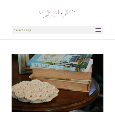
Select Page