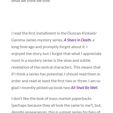
what we think we love.
I read the first installment in the Duncan Kinkaid/
Gemma James mystery series,
A Share in Death
, a
long time ago and promptly forgot about it. I
enjoyed the story, but I forgot that what I appreciate
most in a mystery series is the slow and subtle
revelation of the central characters. This means that
if I think a series has potential, I should read them in
order and read at least the first two or three. I am so
glad I recently picked up book two
All Shall Be Well
.
I don’t like the look of mass market paperbacks
(perhaps because they all look the same to me?), but,
despite appearances, this is a great series for fans of