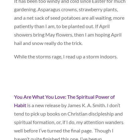
It has been too windy and cold since Easter for much
gardening. Asparagus crowns, strawberry plants,
and a net sack of seed potatoes are all waiting, more
patiently than I am, to be planted out. If April
showers bring May flowers, then I am hoping April
hail and snow really do the trick.
While the storms rage, I read up a storm indoors.
You Are What You Love: The Spiritual Power of
Habit
is a new release by James K. A. Smith. I don’t
tend to pick up books on Christian discipleship and
spiritual formation, or, if I do, my attention wanders
well before I’ve turned the final page. Though I
haven’t quite finished this one, I’ve begun