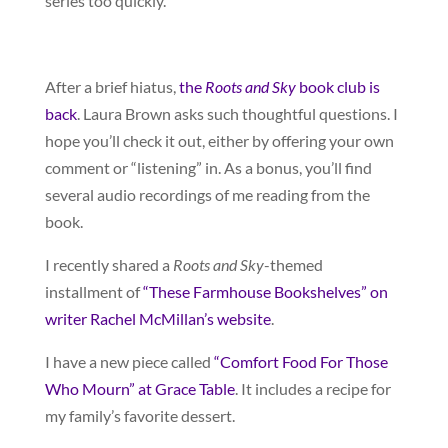
series too quickly.
After a brief hiatus,
the
Roots and Sky
book club is
back
. Laura Brown asks such thoughtful questions. I
hope you’ll check it out, either by offering your own
comment or “listening” in. As a bonus, you’ll find
several audio recordings of me reading from the
book.
I recently shared a
Roots and Sky
-themed
installment of
“These Farmhouse Bookshelves” on
writer Rachel McMillan’s website
.
I have a new piece called
“Comfort Food For Those
Who Mourn” at Grace Table
. It includes a recipe for
my family’s favorite dessert.