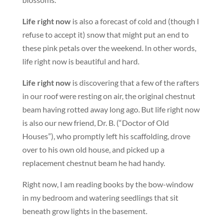
Life right now
is also a forecast of cold and (though I
refuse to accept it) snow that might put an end to
these pink petals over the weekend. In other words,
life right now is beautiful and hard.
Life right now
is discovering that a few of the rafters
in our roof were resting on air, the original chestnut
beam having rotted away long ago. But life right now
is also our new friend, Dr. B. (“Doctor of Old
Houses”), who promptly left his scaffolding, drove
over to his own old house, and picked up a
replacement chestnut beam he had handy.
Right now, I am reading books by the bow-window
in my bedroom and watering seedlings that sit
beneath grow lights in the basement.