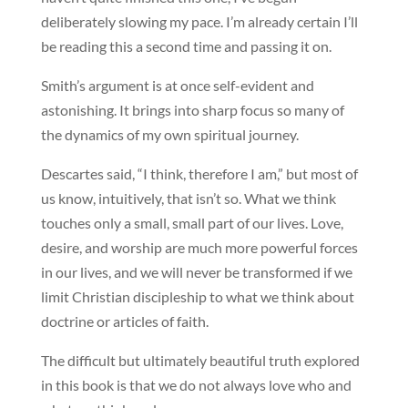
deliberately slowing my pace. I’m already certain I’ll
be reading this a second time and passing it on.
Smith’s argument is at once self-evident and
astonishing. It brings into sharp focus so many of
the dynamics of my own spiritual journey.
Descartes said, “I think, therefore I am,” but most of
us know, intuitively, that isn’t so. What we think
touches only a small, small part of our lives. Love,
desire, and worship are much more powerful forces
in our lives, and we will never be transformed if we
limit Christian discipleship to what we think about
doctrine or articles of faith.
The difficult but ultimately beautiful truth explored
in this book is that we do not always love who and