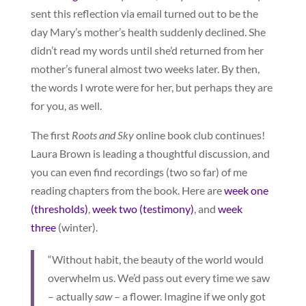
sent this reflection via email turned out to be the
day Mary’s mother’s health suddenly declined. She
didn’t read my words until she’d returned from her
mother’s funeral almost two weeks later. By then,
the words I wrote were for her, but perhaps they are
for you, as well.
The first
Roots and Sky
online book club continues!
Laura Brown is leading a thoughtful discussion, and
you can even find recordings (two so far) of me
reading chapters from the book. Here are
week one
(thresholds)
,
week two (testimony)
, and
week
three
(winter).
“Without habit, the beauty of the world would
overwhelm us. We’d pass out every time we saw
– actually
saw
– a flower. Imagine if we only got