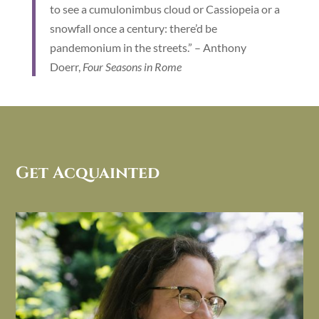
to see a cumulonimbus cloud or Cassiopeia or a
snowfall once a century: there’d be
pandemonium in the streets.” – Anthony
Doerr,
Four Seasons in Rome
Get Acquainted