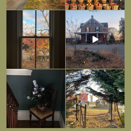
Everything is terrible but everything
Long summer days are glorious, but
is
...
I’m grateful
...
Nov 21
Nov 13
Today, reading the election results,
All Hallows’ Eve at Maplehurst. Sweet,
some
...
spooky fun
...
Nov 6
Nov 1