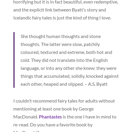
horrifying but it is in fact beautiful, even redemptive,
and the explicit link between Byatt’s story and
Icelandic fairy tales is just the kind of thing I love.
She thought human thoughts and stone
thoughts. The latter were slow, patchily
coloured, textured and extreme, both hot and
cold. They did not translate into the English
language, or into any other she knew: they were
things that accumulated, solidly, knocked against
each other, heaped and slipped. – A.S. Byatt
I couldn’t recommend fairy tales for adults without
mentioning at least one book by George
MacDonald.
Phantastes
is the one I have in mind to
re-read. Do you have a favorite book by