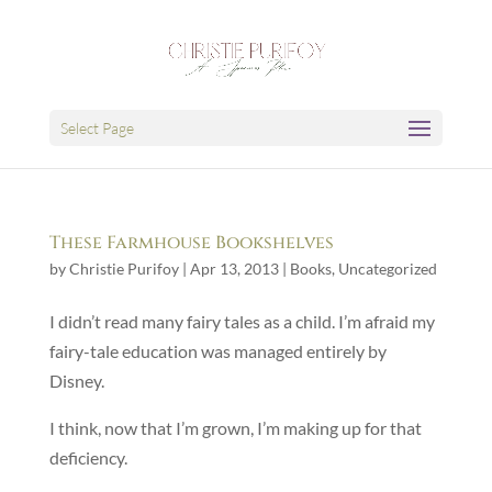
Select Page
These Farmhouse Bookshelves
by
Christie Purifoy
|
Apr 13, 2013
|
Books
,
Uncategorized
I didn’t read many fairy tales as a child. I’m afraid my
fairy-tale education was managed entirely by
Disney.
I think, now that I’m grown, I’m making up for that
deficiency.