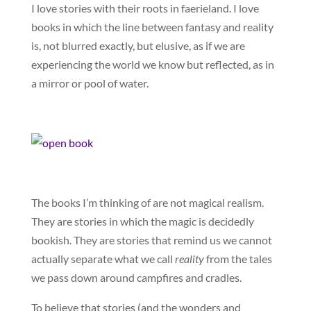
I love stories with their roots in faerieland. I love
books in which the line between fantasy and reality
is, not blurred exactly, but elusive, as if we are
experiencing the world we know but reflected, as in
a mirror or pool of water.
The books I’m thinking of are not magical realism.
They are stories in which the magic is decidedly
bookish. They are stories that remind us we cannot
actually separate what we call
reality
from the tales
we pass down around campfires and cradles.
To believe that stories (and the wonders and