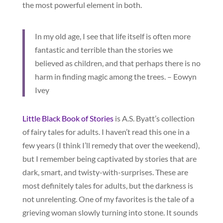
the most powerful element in both.
In my old age, I see that life itself is often more
fantastic and terrible than the stories we
believed as children, and that perhaps there is no
harm in finding magic among the trees. – Eowyn
Ivey
Little Black Book of Stories
is A.S. Byatt’s collection
of fairy tales for adults. I haven’t read this one in a
few years (I think I’ll remedy that over the weekend),
but I remember being captivated by stories that are
dark, smart, and twisty-with-surprises. These are
most definitely tales for adults, but the darkness is
not unrelenting. One of my favorites is the tale of a
grieving woman slowly turning into stone. It sounds