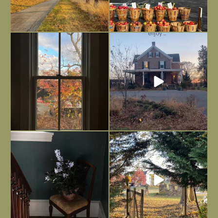
Everything is terrible but everything
Long summer days are glorious, but
is
...
I’m grateful
...
Nov 21
Nov 13
Today, reading the election results,
All Hallows’ Eve at Maplehurst. Sweet,
some
...
spooky fun
...
Nov 6
Nov 1