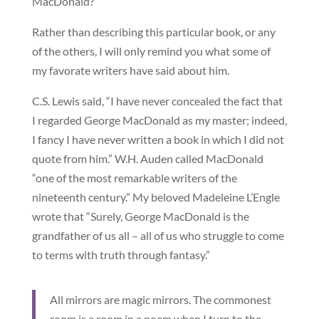
MacDonald?
Rather than describing this particular book, or any
of the others, I will only remind you what some of
my favorate writers have said about him.
C.S. Lewis said, “I have never concealed the fact that
I regarded George MacDonald as my master; indeed,
I fancy I have never written a book in which I did not
quote from him.” W.H. Auden called MacDonald
“one of the most remarkable writers of the
nineteenth century.” My beloved Madeleine L’Engle
wrote that “Surely, George MacDonald is the
grandfather of us all – all of us who struggle to come
to terms with truth through fantasy.”
All mirrors are magic mirrors. The commonest
room is a room in a poem when I turn to the