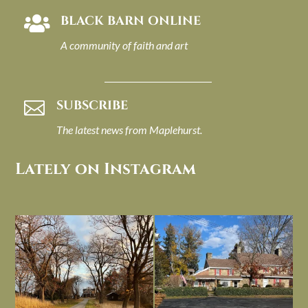
BLACK BARN ONLINE

A community of faith and art
SUBSCRIBE

The latest news from Maplehurst.
Lately on Instagram
I always think of early winter as a
Had to leave my computer (and a big
dreary time of
...
unfinished
...
Nov 30
Nov 26