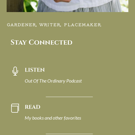
GARDENER, WRITER, PLACEMAKER.
Stay Connected
LISTEN

Out Of The Ordinary Podcast
READ

My books and other favorites