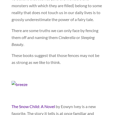
monsters with which they are filled) belong to some
reality that does not touch us in our daily lives is to
grossly underestimate the power of a fairy tale.
There are some truths we can only face by fencing
them off and naming them
Cinderella
or
Sleeping
Beauty
.
These books suggest that those fences may not be
as strong as we like to think.
The Snow Child: A Novel
by Eowyn Ivey is a new
favorite. The story it tells is at once familiar and