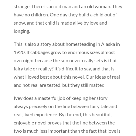
strange. There is an old man and an old woman. They
have no children. One day they build a child out of
snow, and that child is made alive by love and
longing.
This is also a story about homesteading in Alaska in
1920. If cabbages grow to enormous sizes almost
overnight because the sun never really sets is that
fairy tale or reality? It’s difficult to say, and that is
what I loved best about this novel. Our ideas of real
and not real are tested, but they still matter.
Ivey does a masterful job of keeping her story
always precisely on the line between fairy tale and
real, lived experience. By the end, this beautiful,
enjoyable novel proves that the line between the
two is much less important than the fact that love is