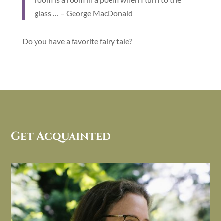
glass … – George MacDonald
Do you have a favorite fairy tale?
Get Acquainted