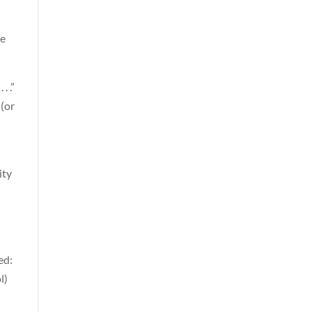
te
. .”
 (or
ity
ed:
l)