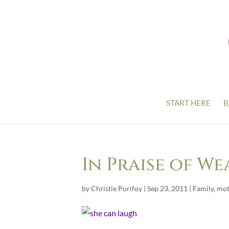
START HERE
B
In Praise of We
by
Christie Purifoy
|
Sep 23, 2011
|
Family
,
mot