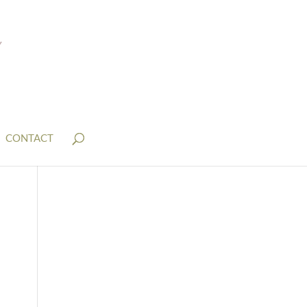
CONTACT