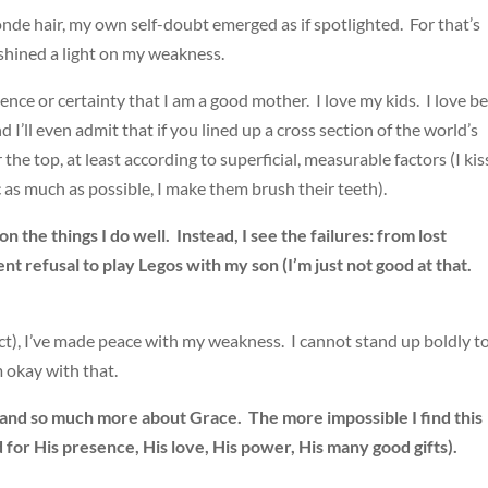
londe hair, my own self-doubt emerged as if spotlighted. For that’s
shined a light on my weakness.
idence or certainty that I am a good mother. I love my kids. I love b
d I’ll even admit that if you lined up a cross section of the world’s
e top, at least according to superficial, measurable factors (I kis
ic as much as possible, I make them brush their teeth).
n the things I do well. Instead, I see the failures: from lost
t refusal to play Legos with my son (I’m just not good at that.
xact), I’ve made peace with my weakness. I cannot stand up boldly t
m okay with that.
and so much more about Grace. The more impossible I find this
 for His presence, His love, His power, His many good gifts).