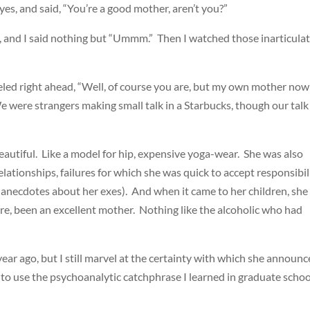
yes, and said, “You’re a good mother, aren’t you?”
le, and I said nothing but “Ummm.” Then I watched those inarticula
eled right ahead, “Well, of course you are, but my own mother now . 
 We were strangers making small talk in a Starbucks, though our talk
eautiful. Like a model for hip, expensive yoga-wear. She was also
elationships, failures for which she was quick to accept responsibil
anecdotes about her exes). And when it came to her children, she
re, been an excellent mother. Nothing like the alcoholic who had
ar ago, but I still marvel at the certainty with which she announc
to use the psychoanalytic catchphrase I learned in graduate schoo