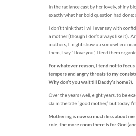
In the radiance cast by her lovely, shiny b
exactly what her bold question had done: 
I don’t think that I will ever say with conf
a mother (though I don’t always like it). An
mothers, I might show up somewhere near th
them, I say “I love you,” I feed them organ
For whatever reason, I tend not to focus o
tempers and angry threats to my consisten
Why don’t you wait till Daddy’s home?).
Over the years (well, eight years, to be e
claim the title “good mother,” but today I’
Mothering is now so much less about me 
role, the more room there is for God (and