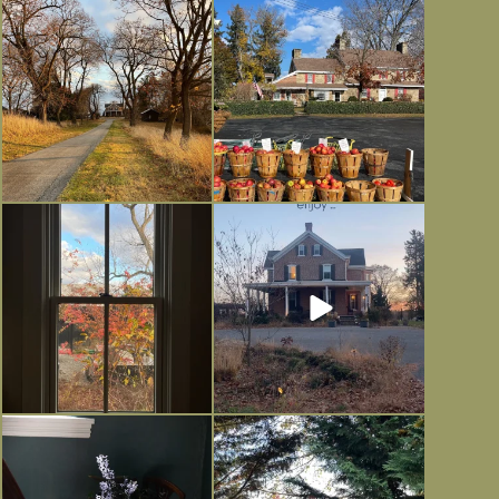
I always think of early winter as a
Had to leave my computer (and a big
dreary time of
...
unfinished
...
Nov 30
Nov 26
Everything is terrible but everything
Long summer days are glorious, but
is
...
I’m grateful
...
Nov 21
Nov 13
Today, reading the election results,
All Hallows’ Eve at Maplehurst.
some
...
Sweet, spooky fun
...
Nov 6
Nov 1