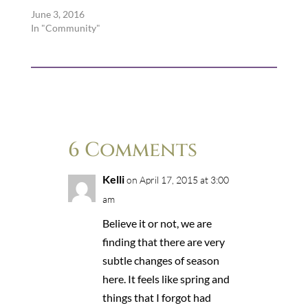
June 3, 2016
In "Community"
6 Comments
Kelli
on April 17, 2015 at 3:00
am
Believe it or not, we are
finding that there are very
subtle changes of season
here. It feels like spring and
things that I forgot had