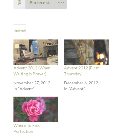
Pinterest
Related
Advent 2012 (When
Advent 2012 (First
Waiting is Prayer)
Thursday)
November 27, 2012
December 6, 2012
In "Advent"
In "Advent"
Where To Find
Perfection