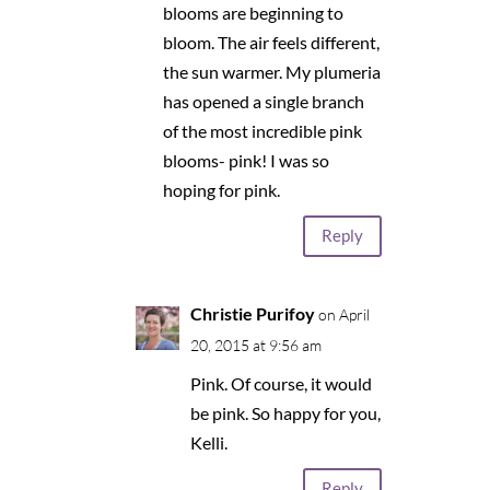
blooms are beginning to
bloom. The air feels different,
the sun warmer. My plumeria
has opened a single branch
of the most incredible pink
blooms- pink! I was so
hoping for pink.
Reply
Christie Purifoy
on April
20, 2015 at 9:56 am
Pink. Of course, it would
be pink. So happy for you,
Kelli.
Reply