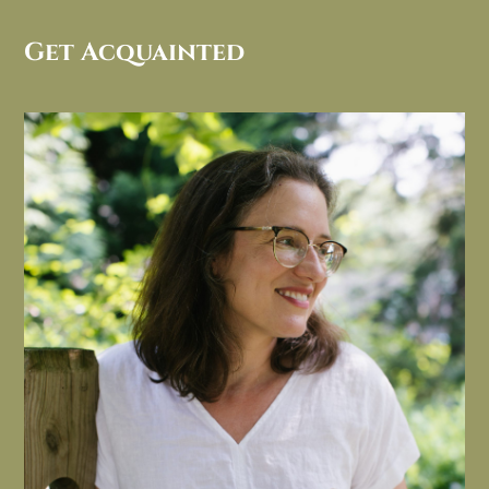
Get Acquainted