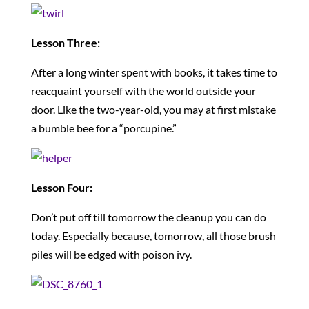
Lesson Three:
After a long winter spent with books, it takes time to
reacquaint yourself with the world outside your
door. Like the two-year-old, you may at first mistake
a bumble bee for a “porcupine.”
Lesson Four:
Don’t put off till tomorrow the cleanup you can do
today. Especially because, tomorrow, all those brush
piles will be edged with poison ivy.