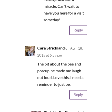
miracle. Can’t wait to
have you here for a visit
someday!
Reply
Cara Strickland
on April 18,
2015 at 5:58 pm
The bit about the bee and
porcupine made me laugh
out loud. Love this. I need a
reminder to just be.
Reply