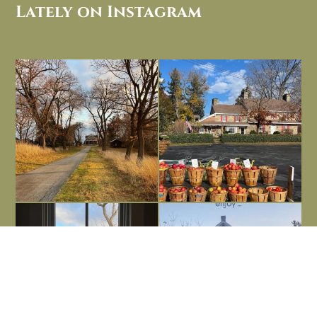
Lately on Instagram
I always think of early winter as a
Had to leave my computer (and a big
dreary time of
...
unfinished
...
Nov 30
Nov 26
Everything is terrible but everything
Long summer days are glorious, but
is
...
I’m grateful
...
Nov 21
Nov 13