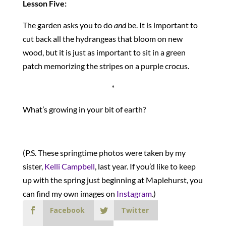
Lesson Five:
The garden asks you to do
and
be. It is important to
cut back all the hydrangeas that bloom on new
wood, but it is just as important to sit in a green
patch memorizing the stripes on a purple crocus.
*
What’s growing in your bit of earth?
(P.S. These springtime photos were taken by my
sister,
Kelli Campbell
, last year. If you’d like to keep
up with the spring just beginning at Maplehurst, you
can find my own images on
Instagram
.)
Facebook
Twitter