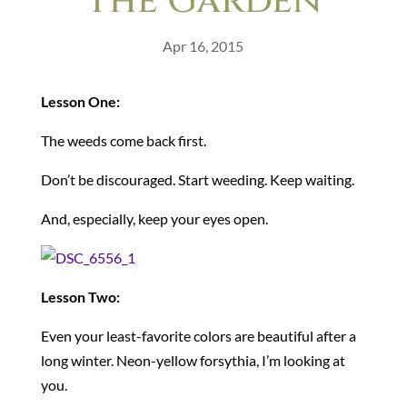
The Garden
Apr 16, 2015
Lesson One:
The weeds come back first.
Don’t be discouraged. Start weeding. Keep waiting.
And, especially, keep your eyes open.
Lesson Two:
Even your least-favorite colors are beautiful after a
long winter. Neon-yellow forsythia, I’m looking at
you.