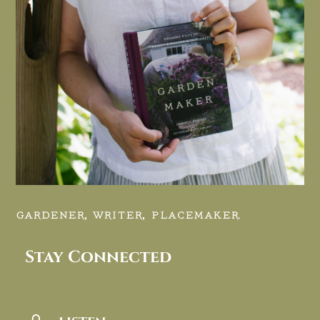
GARDENER, WRITER, PLACEMAKER.
Stay Connected