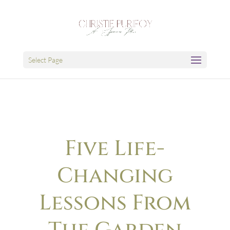
Select Page
Five Life-
Changing
Lessons From