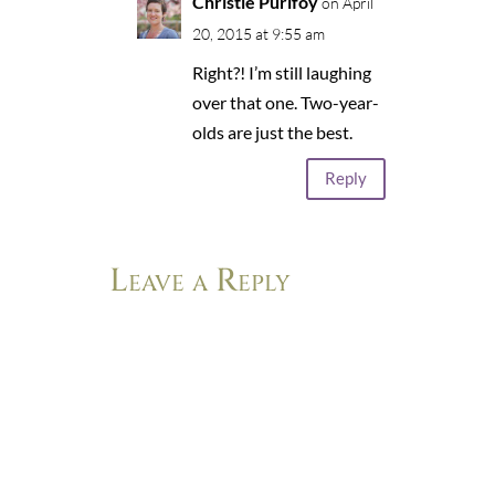
Christie Purifoy
on April
20, 2015 at 9:55 am
Right?! I’m still laughing
over that one. Two-year-
olds are just the best.
Reply
Leave a Reply