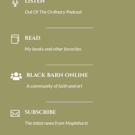
LISTEN

Out Of The Ordinary Podcast
READ

My books and other favorites
BLACK BARN ONLINE

A community of faith and art
SUBSCRIBE

The latest news from Maplehurst.