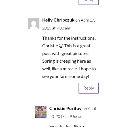
Kelly Chripczuk
on April 17,
2015 at 7:00 am
Thanks for the instructions,
Christie 🙂 This is a great
post with great pictures.
Spring is creeping here as
well, like a miracle. I hope to
see your farm some day!
Reply
Christie Purifoy
on April
20, 2015 at 9:55 am
Exactly. Just like a