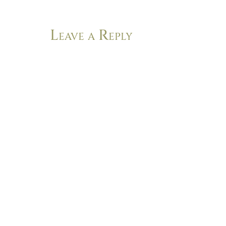
Leave a Reply