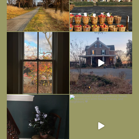
Everything is terrible but everything
Long summer days are glorious, but
is
...
I’m grateful
...
Nov 21
Nov 13
Today, reading the election results,
All Hallows’ Eve at Maplehurst. Sweet,
some
...
spooky fun
...
Nov 6
Nov 1