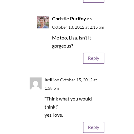
Christie Purifoy
on
October 13, 2012 at 2:15 pm
Me too, Lisa. Isn’t it
gorgeous?
Reply
kelli
on October 15, 2012 at
1:58 pm
“Think what you would
think!”
yes. love.
Reply