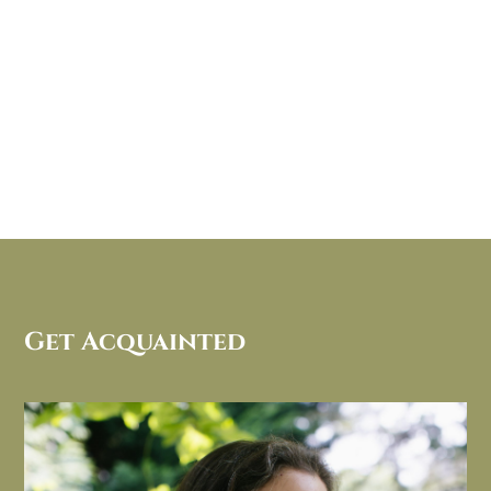
Get Acquainted