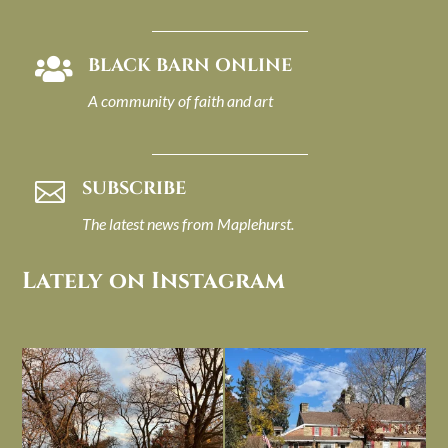
BLACK BARN ONLINE

A community of faith and art
SUBSCRIBE

The latest news from Maplehurst.
Lately on Instagram
I always think of early winter as a
Had to leave my computer (and a big
dreary time of
...
unfinished
...
Nov 30
Nov 26