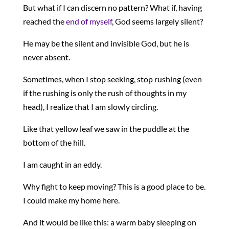
But what if I can discern no pattern? What if, having
reached the
end of myself
, God seems largely silent?
He may be the silent and invisible God, but he is
never absent.
Sometimes, when I stop seeking, stop rushing (even
if the rushing is only the rush of thoughts in my
head), I realize that I am slowly circling.
Like that yellow leaf we saw in the puddle at the
bottom of the hill.
I am caught in an eddy.
Why fight to keep moving? This is a good place to be.
I could make my home here.
And it would be like this: a warm baby sleeping on