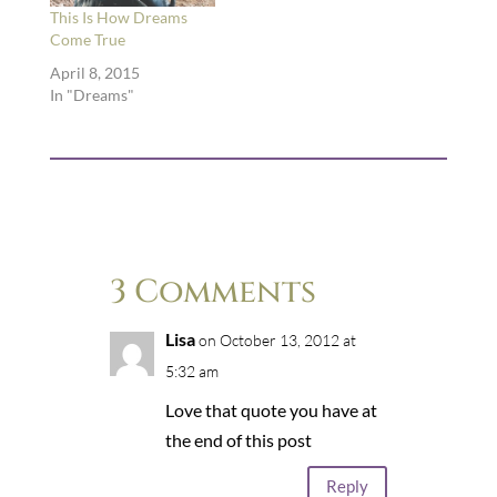
This Is How Dreams
Come True
April 8, 2015
In "Dreams"
3 Comments
Lisa
on October 13, 2012 at
5:32 am
Love that quote you have at
the end of this post
Reply