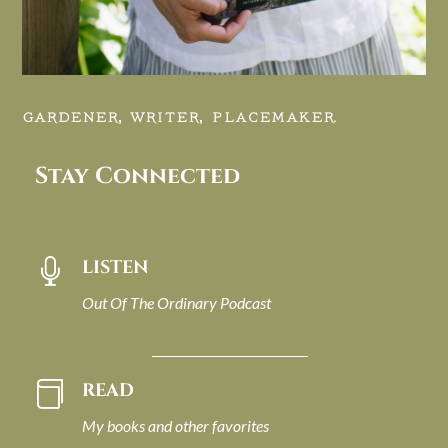
GARDENER, WRITER, PLACEMAKER.
Stay Connected
LISTEN

Out Of The Ordinary Podcast
READ

My books and other favorites