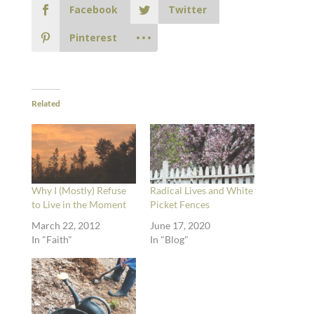
Facebook
Twitter
Pinterest
Related
Why I (Mostly) Refuse
Radical Lives and White
to Live in the Moment
Picket Fences
March 22, 2012
June 17, 2020
In "Faith"
In "Blog"