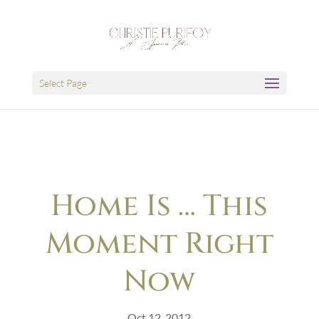
Select Page
Home Is … This
Moment Right
Now
Oct 12, 2012