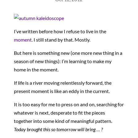
I’ve written before how I refuse to live in the
moment
. I still stand by that. Mostly.
But here is something new (one more new thing in a
season of new things): I’m learning to make my
home in the moment.
If life is a river moving relentlessly forward, the
present moment is like an eddy in the current.
It is too easy for me to press on and on, searching for
whatever is next, desperate to fit the pieces
together into some kind of meaningful pattern.
Today brought this so tomorrow will bring … ?