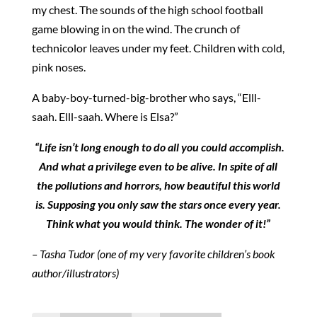
my chest. The sounds of the high school football
game blowing in on the wind. The crunch of
technicolor leaves under my feet. Children with cold,
pink noses.
A baby-boy-turned-big-brother who says, “Elll-
saah. Elll-saah. Where is Elsa?”
“Life isn’t long enough to do all you could accomplish.
And what a privilege even to be alive. In spite of all
the pollutions and horrors, how beautiful this world
is. Supposing you only saw the stars once every year.
Think what you would think. The wonder of it!”
– Tasha Tudor (one of my very favorite children’s book
author/illustrators)