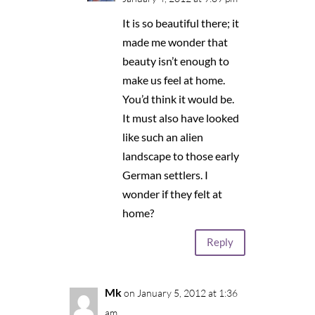
It is so beautiful there; it
made me wonder that
beauty isn’t enough to
make us feel at home.
You’d think it would be.
It must also have looked
like such an alien
landscape to those early
German settlers. I
wonder if they felt at
home?
Reply
Mk
on January 5, 2012 at 1:36
am