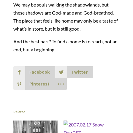
We may be souls walking the shadowlands, but
these shadows are God-made and God-breathed.
The place that feels like home may only be a taste of
what’s in store, but it is still good.
And the best part? To find a home is to reach, not an
end, but a beginning.
Facebook
Twitter
Pinterest
Related