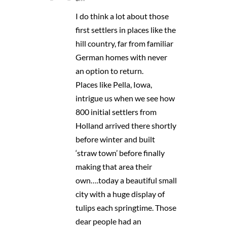
I do think a lot about those
first settlers in places like the
hill country, far from familiar
German homes with never
an option to return.
Places like Pella, Iowa,
intrigue us when we see how
800 initial settlers from
Holland arrived there shortly
before winter and built
‘straw town’ before finally
making that area their
own….today a beautiful small
city with a huge display of
tulips each springtime. Those
dear people had an