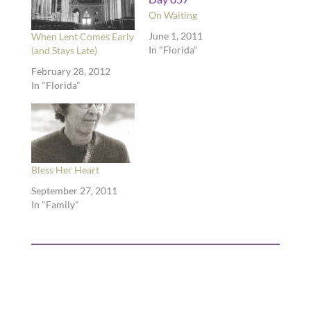
On Waiting
June 1, 2011
When Lent Comes Early
In "Florida"
(and Stays Late)
February 28, 2012
In "Florida"
Bless Her Heart
September 27, 2011
In "Family"