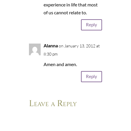
experience in life that most
of us cannot relate to.
Reply
Alanna
on January 13, 2012 at
8:30 pm
Amen and amen.
Reply
Leave a Reply