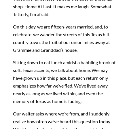
shop. Home At Last. It makes me laugh. Somewhat
bitterly, I’m afraid.
On this day, we are fifteen-years married, and, to
celebrate, we wander the streets of this Texas hill-
country town, the fruit of our union miles away at
Grammie and Granddad’s house.
Sitting down to eat lunch amidst a babbling brook of
soft, Texas accents, we talk about home. We may
have grown up in this place, but each return only
emphasizes how far we’ve fled. We’ve lived away
nearly as long as we lived within, and even the
memory of Texas as home is fading.
Our waiter asks where we’re from, and I suddenly
realize how often we’ve heard this question today.