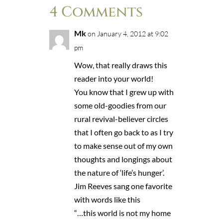
4 Comments
Mk
on January 4, 2012 at 9:02
pm
Wow, that really draws this
reader into your world!
You know that I grew up with
some old-goodies from our
rural revival-believer circles
that I often go back to as I try
to make sense out of my own
thoughts and longings about
the nature of ‘life’s hunger’.
Jim Reeves sang one favorite
with words like this
“…this world is not my home