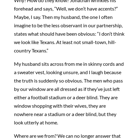
Why? How do they know? Jonathan wrinkles his
forehead and says, “Well, we don’t have accents?”
Maybe, I say. Then my husband, the one I often
imagine to be the less observant in our partnership,
states what should have been obvious: “I don’t think
we look like Texans. At least not small-town, hill-
country Texans.”
My husband sits across from me in skinny cords and
a sweater vest, looking unsure, and I laugh because
the truth is suddenly so obvious. The men who pass
by our window are all dressed as if they’ve just left
either a football stadium or a deer blind. They are
window shopping with their wives, they are
nowhere near a stadium or a deer blind, but they
look utterly at home.
Where are we from? We can no longer answer that