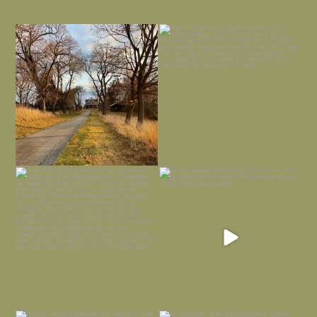
I always think of early winter as a
Had to leave my computer (and a big
dreary time of
...
unfinished
...
Nov 30
Nov 26
Everything is terrible but everything
Long summer days are glorious, but
is
...
I’m grateful
...
Nov 21
Nov 13