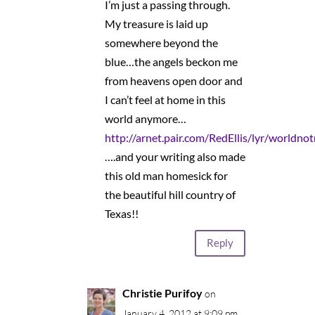
I’m just a passing through.
My treasure is laid up
somewhere beyond the
blue…the angels beckon me
from heavens open door and
I can’t feel at home in this
world anymore…
http://arnet.pair.com/RedEllis/lyr/world
….and your writing also made
this old man homesick for
the beautiful hill country of
Texas!!
Reply
Christie Purifoy
on
January 4, 2012 at 9:09 pm