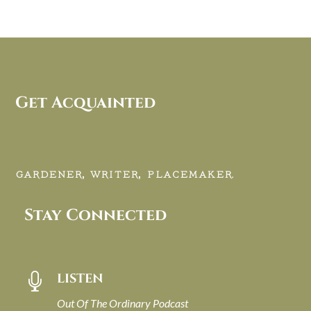
Get Acquainted
GARDENER, WRITER, PLACEMAKER.
Stay Connected
LISTEN

Out Of The Ordinary Podcast