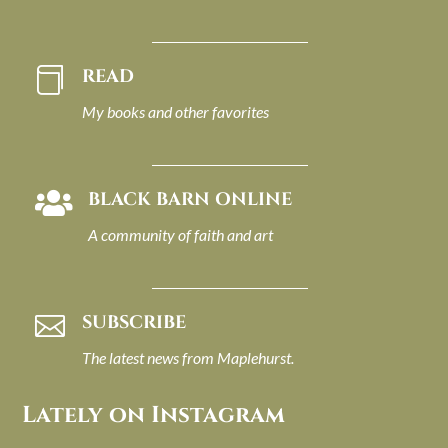
READ

My books and other favorites
BLACK BARN ONLINE

A community of faith and art
SUBSCRIBE

The latest news from Maplehurst.
Lately on Instagram