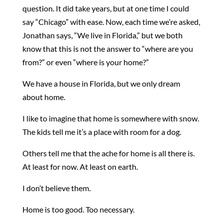
question. It did take years, but at one time I could
say “Chicago” with ease. Now, each time we’re asked,
Jonathan says, “We live in Florida,” but we both
know that this is not the answer to “where are you
from?” or even “where is your home?”
We have a house in Florida, but we only dream
about home.
I like to imagine that home is somewhere with snow.
The kids tell me it’s a place with room for a dog.
Others tell me that the ache for home is all there is.
At least for now. At least on earth.
I don’t believe them.
Home is too good. Too necessary.