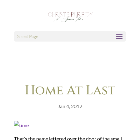
Select Page
Home At Last
Jan 4, 2012
That’s the name lettered over the door of the small