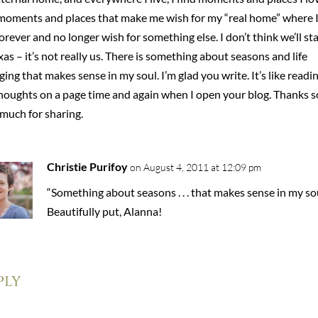
moments and places that make me wish for my “real home” where I’
forever and no longer wish for something else. I don’t think we’ll st
xas – it’s not really us. There is something about seasons and life
ing that makes sense in my soul. I’m glad you write. It’s like readi
houghts on a page time and again when I open your blog. Thanks s
much for sharing.
Christie Purifoy
on August 4, 2011 at 12:09 pm
“Something about seasons . . . that makes sense in my sou
Beautifully put, Alanna!
ply