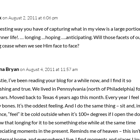
k
on August 2, 2011 at 6:06 pm
esting way you have of capturing what in my view is a large portio
nner life!. … longing …hoping ….anticipating. Will those facets of o
g cease when we see Him face to face?
na Bryan
on August 4, 2011 at 11:57 am
tie, I’ve been reading your blog for a while now, and I find it so
shing and true. We lived in Pennsylvania (north of Philadelphia) fo
ars. Moved back to Texas 4 years ago this month. Every year I feel 
 bones. It’s the oddest feeling. And I do the same thing – sit and, i
ce, “feel” it be cold outside when it’s 100+ degrees if I open the do
w that longing for it to be something else while at the same time
eciating moments in the present. Reminds me of heaven – this isn’
ternal home, and everywhere I live, I find moments and places I lo