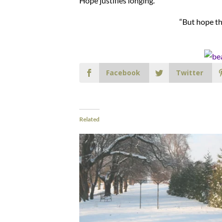
Hope justifies longing.
“But hope th
Facebook
Twitter
Related