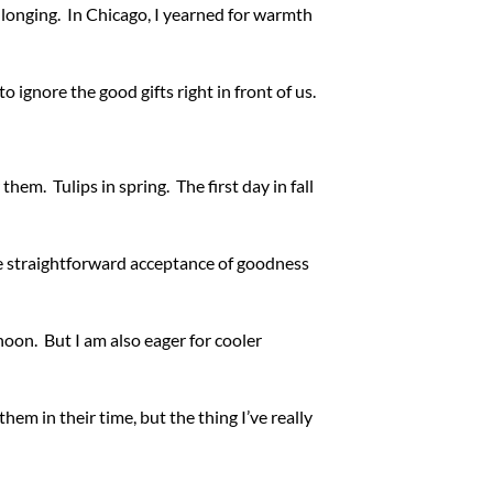
longing. In Chicago, I yearned for warmth
o ignore the good gifts right in front of us.
em. Tulips in spring. The first day in fall
re straightforward acceptance of goodness
noon. But I am also eager for cooler
em in their time, but the thing I’ve really