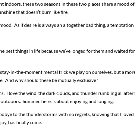
t indoors, these two seasons in these two places share a mood of 
unshine that doesn’t burn like fire.
s mood. As if desire is always an altogether bad thing, a temptation t
 best things in life because we’ve longed for them and waited for th
e stay-in-the-moment mental trick we play on ourselves, but a mo
se. And why should these be mutually exclusive?
s. I love the wind, the dark clouds, and thunder rumbling all after
outdoors. Summer, here, is about enjoying and longing.
odbye to the thunderstorms with no regrets, knowing that I loved th
oy, has finally come.