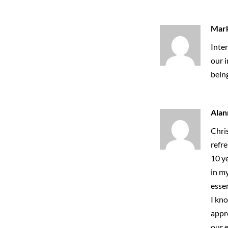
Mar
Inter
our i
bein
Alan
Chris
refre
10 ye
in my
essen
I kno
appr
our e