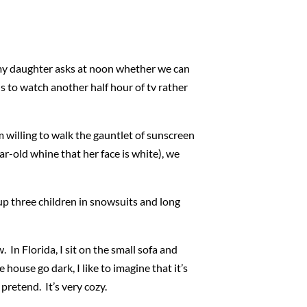
 my daughter asks at noon whether we can
ids to watch another half hour of tv rather
 willing to walk the gauntlet of sunscreen
r-old whine that her face is white), we
p three children in snowsuits and long
 In Florida, I sit on the small sofa and
house go dark, I like to imagine that it’s
pretend. It’s very cozy.