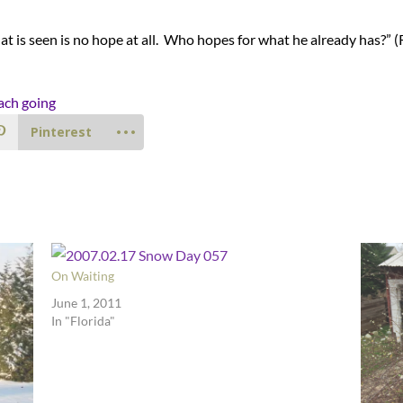
at is seen is no hope at all. Who hopes for what he already has?” 
Pinterest
On Waiting
June 1, 2011
In "Florida"