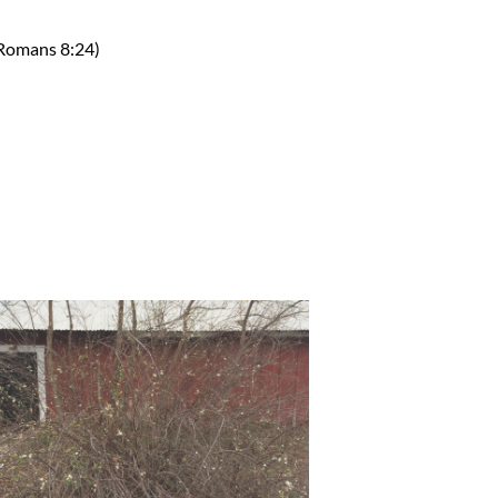
(Romans 8:24)