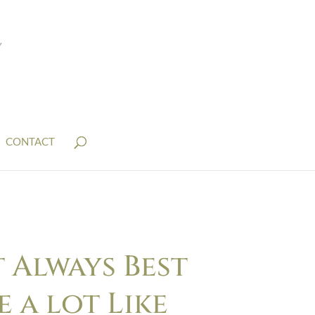
CONTACT
 Always Best
 a lot Like