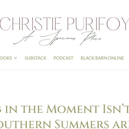
OOKS
SUBSTACK
PODCAST
BLACK BARN ONLINE
 in the Moment Isn’t
outhern Summers are