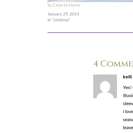
So Close to Home
January 29, 2014
In "children"
4 Comme
kelli
Yes! 
illus
sleev
i lo
seaso
leave