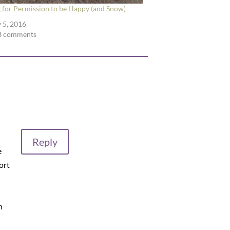
 for Permission to be Happy (and Snow)
 5, 2016
3 comments
Reply
e
hort
n