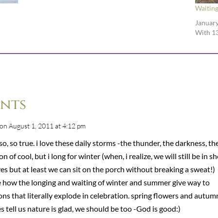
Waiting
January
With 1
nts
on August 1, 2011 at 4:12 pm
so, so true. i love these daily storms -the thunder, the darkness, th
ion of cool, but i long for winter (when, i realize, we will still be in s
es but at least we can sit on the porch without breaking a sweat!)
ve how the longing and waiting of winter and summer give way to
ns that literally explode in celebration. spring flowers and autum
s tell us nature is glad, we should be too -God is good:)