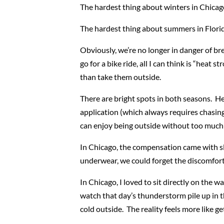
The hardest thing about winters in Chicago
The hardest thing about summers in Florida
Obviously, we’re no longer in danger of b
go for a bike ride, all I can think is “heat
than take them outside.
There are bright spots in both seasons. He
application (which always requires chasing
can enjoy being outside without too much 
In Chicago, the compensation came with sl
underwear, we could forget the discomfort 
In Chicago, I loved to sit directly on the 
watch that day’s thunderstorm pile up in th
cold outside. The reality feels more like ge