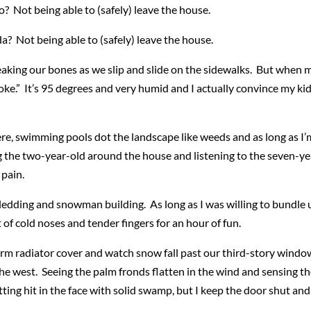
? Not being able to (safely) leave the house.
? Not being able to (safely) leave the house.
reaking our bones as we slip and slide on the sidewalks. But when
 stroke.” It’s 95 degrees and very humid and I actually convince my k
re, swimming pools dot the landscape like weeds and as long as I’m
 the two-year-old around the house and listening to the seven-yea
pain.
edding and snowman building. As long as I was willing to bundle u
of cold noses and tender fingers for an hour of fun.
warm radiator cover and watch snow fall past our third-story window.
e west. Seeing the palm fronds flatten in the wind and sensing the 
tting hit in the face with solid swamp, but I keep the door shut and 