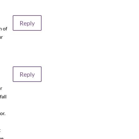
Reply
n of
ur
Reply
r
fall
n
or.
t
ve