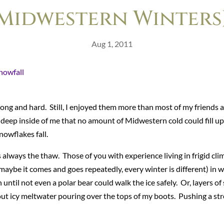
Midwestern Winters
Aug 1, 2011
ong and hard. Still, I enjoyed them more than most of my friends 
 deep inside of me that no amount of Midwestern cold could fill up
nowflakes fall.
always the thaw. Those of you with experience living in frigid cl
maybe it comes and goes repeatedly, every winter is different) in 
ntil not even a polar bear could walk the ice safely. Or, layers of
out icy meltwater pouring over the tops of my boots. Pushing a st