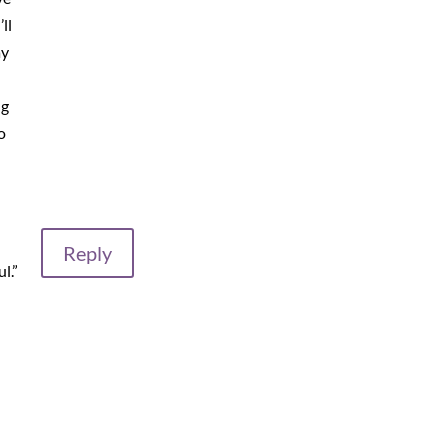
ll
ay
ng
o
Reply
l.”