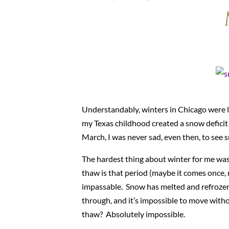
Understandably, winters in Chicago were l
my Texas childhood created a snow deficit
March, I was never sad, even then, to see s
The hardest thing about winter for me was 
thaw is that period (maybe it comes once, 
impassable. Snow has melted and refrozen u
through, and it’s impossible to move with
thaw? Absolutely impossible.