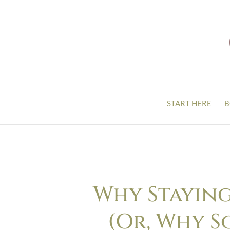
START HERE
B
Why Staying
(Or, Why S