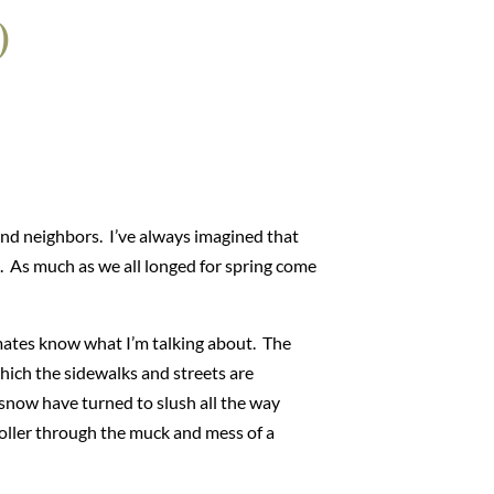
)
and neighbors. I’ve always imagined that
. As much as we all longed for spring come
imates know what I’m talking about. The
which the sidewalks and streets are
 snow have turned to slush all the way
roller through the muck and mess of a