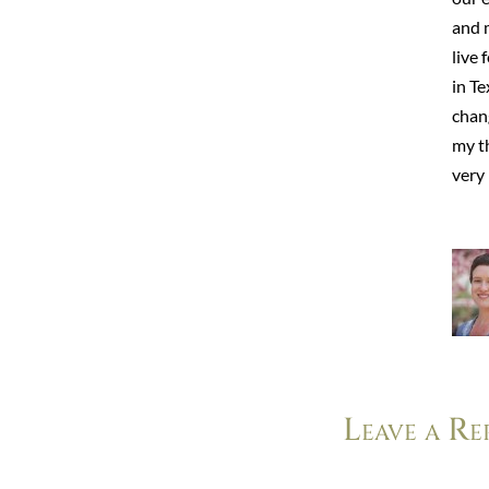
and 
live 
in Te
chang
my t
very 
Leave a Re