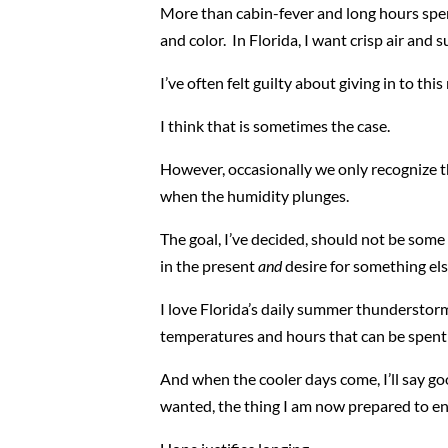
More than cabin-fever and long hours spen
and color. In Florida, I want crisp air and s
I’ve often felt guilty about giving in to thi
I think that is sometimes the case.
However, occasionally we only recognize the
when the humidity plunges.
The goal, I’ve decided, should not be som
in the present
and
desire for something el
I love Florida’s daily summer thunderstorm
temperatures and hours that can be spent 
And when the cooler days come, I’ll say go
wanted, the thing I am now prepared to enj