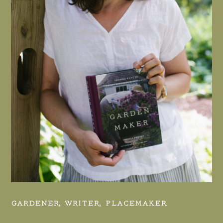
GARDENER, WRITER, PLACEMAKER.