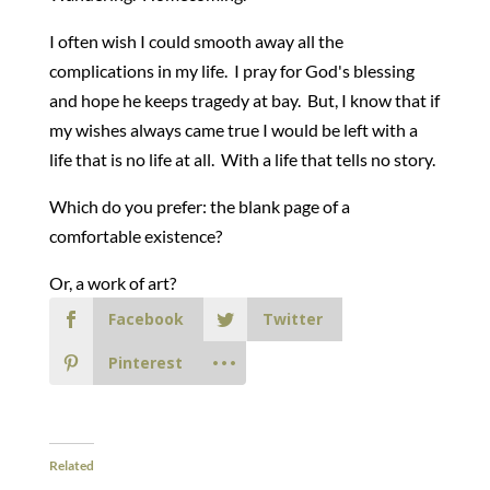
I often wish I could smooth away all the
complications in my life. I pray for God's blessing
and hope he keeps tragedy at bay. But, I know that if
my wishes always came true I would be left with a
life that is no life at all. With a life that tells no story.
Which do you prefer: the blank page of a
comfortable existence?
Or, a work of art?
Facebook
Twitter
Pinterest
Related