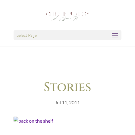
Select Page
Stories
Jul 11, 2011