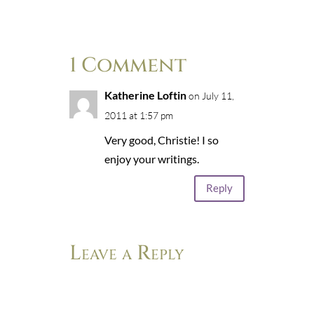
1 Comment
Katherine Loftin
on July 11,
2011 at 1:57 pm
Very good, Christie! I so
enjoy your writings.
Reply
Leave a Reply