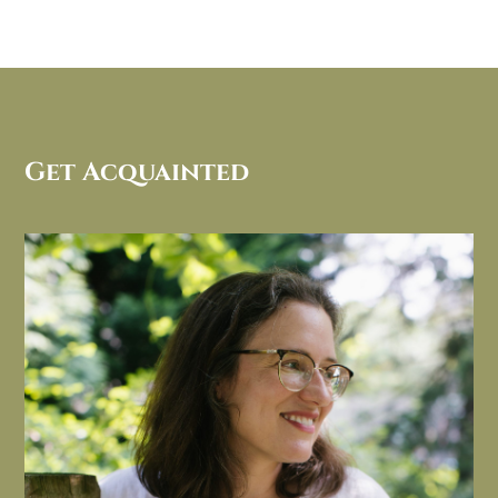
Get Acquainted