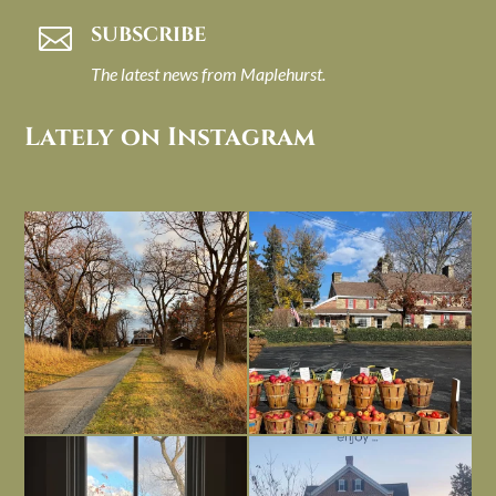
SUBSCRIBE

The latest news from Maplehurst.
Lately on Instagram
I always think of early winter as a
Had to leave my computer (and a big
dreary time of
...
unfinished
...
Nov 30
Nov 26
Everything is terrible but everything
Long summer days are glorious, but
is
...
I’m grateful
...
Nov 21
Nov 13