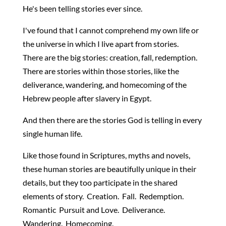
He's been telling stories ever since.
I've found that I cannot comprehend my own life or
the universe in which I live apart from stories.
There are the big stories: creation, fall, redemption.
There are stories within those stories, like the
deliverance, wandering, and homecoming of the
Hebrew people after slavery in Egypt.
And then there are the stories God is telling in every
single human life.
Like those found in Scriptures, myths and novels,
these human stories are beautifully unique in their
details, but they too participate in the shared
elements of story. Creation. Fall. Redemption.
Romantic Pursuit and Love. Deliverance.
Wandering. Homecoming.