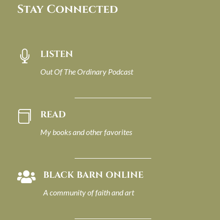
Stay Connected
LISTEN

Out Of The Ordinary Podcast
READ

My books and other favorites
BLACK BARN ONLINE

A community of faith and art