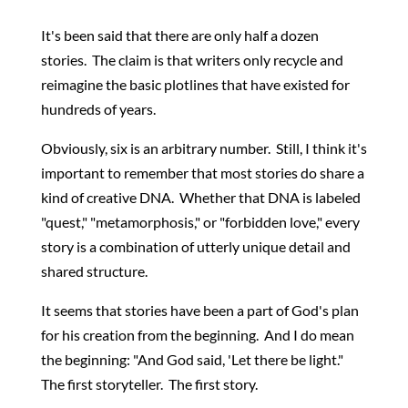
It's been said that there are only half a dozen
stories. The claim is that writers only recycle and
reimagine the basic plotlines that have existed for
hundreds of years.
Obviously, six is an arbitrary number. Still, I think it's
important to remember that most stories do share a
kind of creative DNA. Whether that DNA is labeled
"quest," "metamorphosis," or "forbidden love," every
story is a combination of utterly unique detail and
shared structure.
It seems that stories have been a part of God's plan
for his creation from the beginning. And I do mean
the beginning: "And God said, 'Let there be light."
The first storyteller. The first story.