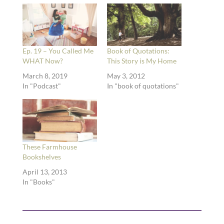
Ep. 19 – You Called Me
Book of Quotations:
WHAT Now?
This Story is My Home
March 8, 2019
May 3, 2012
In "Podcast"
In "book of quotations"
These Farmhouse
Bookshelves
April 13, 2013
In "Books"