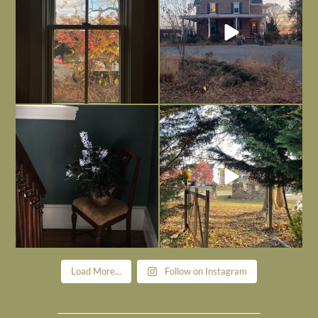
Today, reading the election results,
All Hallows’ Eve at Maplehurst. Sweet,
some
...
spooky fun
...
Nov 6
Nov 1
Load More...
Follow on Instagram